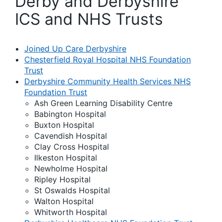
Derby and Derbyshire
ICS and NHS Trusts
Joined Up Care Derbyshire
Chesterfield Royal Hospital NHS Foundation
Trust
Derbyshire Community Health Services NHS
Foundation Trust
Ash Green Learning Disability Centre
Babington Hospital
Buxton Hospital
Cavendish Hospital
Clay Cross Hospital
Ilkeston Hospital
Newholme Hospital
Ripley Hospital
St Oswalds Hospital
Walton Hospital
Whitworth Hospital