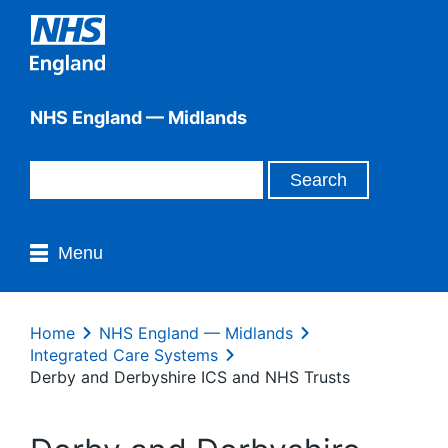
NHS England — Midlands
Menu
Home
NHS England — Midlands
Integrated Care Systems
Derby and Derbyshire ICS and NHS Trusts