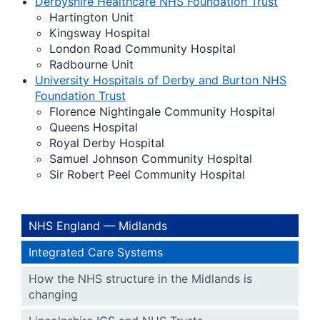
Derbyshire Healthcare NHS Foundation Trust
Hartington Unit
Kingsway Hospital
London Road Community Hospital
Radbourne Unit
University Hospitals of Derby and Burton NHS
Foundation Trust
Florence Nightingale Community Hospital
Queens Hospital
Royal Derby Hospital
Samuel Johnson Community Hospital
Sir Robert Peel Community Hospital
NHS England — Midlands
Integrated Care Systems
How the NHS structure in the Midlands is
changing