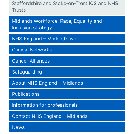
Staffordshire and Stoke-on-Trent ICS and NHS
Trusts
Midlands Workforce, Race, Equality and
Inclusion strategy
NHS England – Midland’s work
Clinical Networks
Cancer Alliances
Safeguarding
About NHS England – Midlands
Publications
Information for professionals
Contact NHS England – Midlands
News