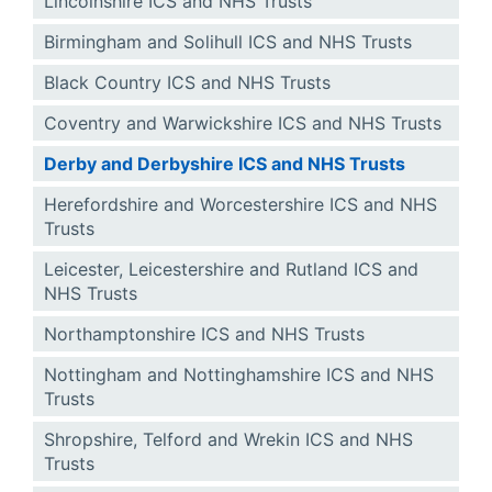
Lincolnshire ICS and NHS Trusts
Birmingham and Solihull ICS and NHS Trusts
Black Country ICS and NHS Trusts
Coventry and Warwickshire ICS and NHS Trusts
Derby and Derbyshire ICS and NHS Trusts
Herefordshire and Worcestershire ICS and NHS
Trusts
Leicester, Leicestershire and Rutland ICS and
NHS Trusts
Northamptonshire ICS and NHS Trusts
Nottingham and Nottinghamshire ICS and NHS
Trusts
Shropshire, Telford and Wrekin ICS and NHS
Trusts