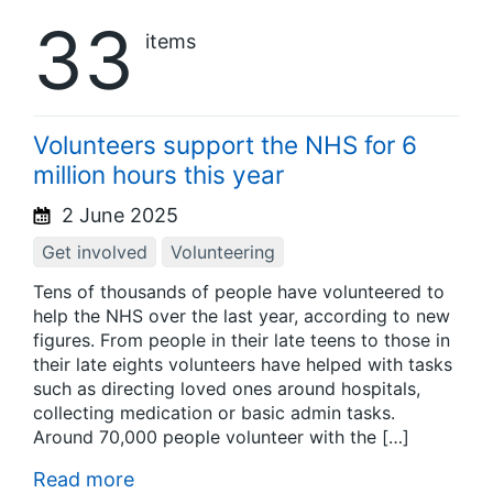
33
items
Volunteers support the NHS for 6
million hours this year
2 June 2025
Get involved
Volunteering
Tens of thousands of people have volunteered to
help the NHS over the last year, according to new
figures. From people in their late teens to those in
their late eights volunteers have helped with tasks
such as directing loved ones around hospitals,
collecting medication or basic admin tasks.
Around 70,000 people volunteer with the […]
Read more