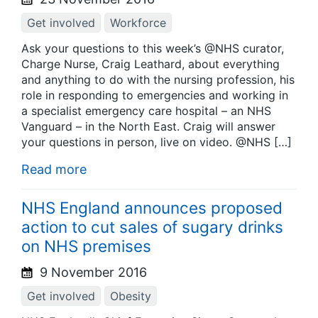
Get involved
Workforce
Ask your questions to this week’s @NHS curator,
Charge Nurse, Craig Leathard, about everything
and anything to do with the nursing profession, his
role in responding to emergencies and working in
a specialist emergency care hospital – an NHS
Vanguard – in the North East. Craig will answer
your questions in person, live on video. @NHS […]
Read more
NHS England announces proposed
action to cut sales of sugary drinks
on NHS premises
9 November 2016
Get involved
Obesity