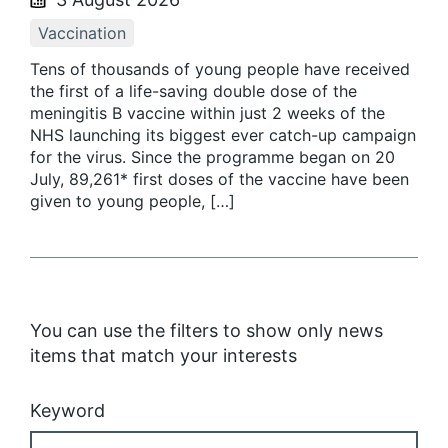
Vaccination
Tens of thousands of young people have received
the first of a life-saving double dose of the
meningitis B vaccine within just 2 weeks of the
NHS launching its biggest ever catch-up campaign
for the virus. Since the programme began on 20
July, 89,261* first doses of the vaccine have been
given to young people, […]
You can use the filters to show only news
items that match your interests
Keyword