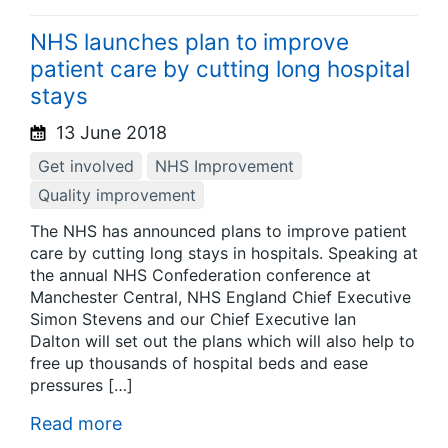
NHS launches plan to improve
patient care by cutting long hospital
stays
13 June 2018
Get involved
NHS Improvement
Quality improvement
The NHS has announced plans to improve patient
care by cutting long stays in hospitals. Speaking at
the annual NHS Confederation conference at
Manchester Central, NHS England Chief Executive
Simon Stevens and our Chief Executive Ian
Dalton will set out the plans which will also help to
free up thousands of hospital beds and ease
pressures […]
Read more