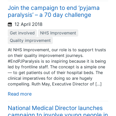
Join the campaign to end ‘pyjama
paralysis’ – a 70 day challenge
12 April 2018
Get involved
NHS Improvement
Quality improvement
At NHS Improvement, our role is to support trusts
on their quality improvement journeys.
#EndPJParalysis is so inspiring because it is being
led by frontline staff. The concept is a simple one
— to get patients out of their hospital beds. The
clinical imperatives for doing so are hugely
compelling. Ruth May, Executive Director of […]
Read more
National Medical Director launches
campaign to involve young people in