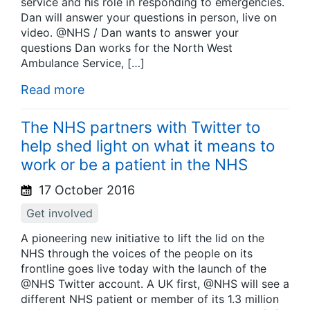
service and his role in responding to emergencies.
Dan will answer your questions in person, live on
video. @NHS / Dan wants to answer your
questions Dan works for the North West
Ambulance Service, […]
Read more
The NHS partners with Twitter to
help shed light on what it means to
work or be a patient in the NHS
17 October 2016
Get involved
A pioneering new initiative to lift the lid on the
NHS through the voices of the people on its
frontline goes live today with the launch of the
@NHS Twitter account. A UK first, @NHS will see a
different NHS patient or member of its 1.3 million