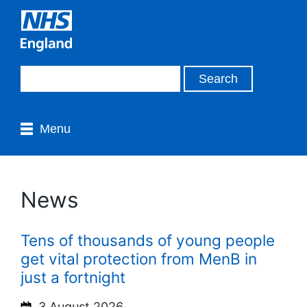
Menu
News
Tens of thousands of young people
get vital protection from MenB in
just a fortnight
3 August 2026