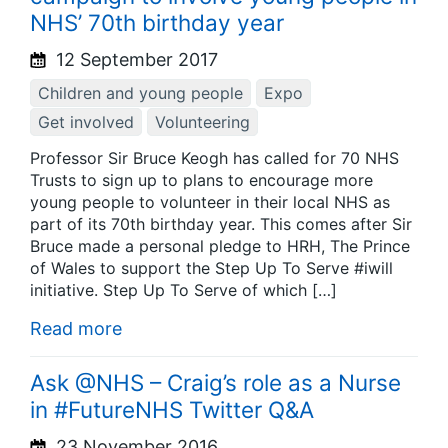
NHS’ 70th birthday year
12 September 2017
Children and young people
Expo
Get involved
Volunteering
Professor Sir Bruce Keogh has called for 70 NHS
Trusts to sign up to plans to encourage more
young people to volunteer in their local NHS as
part of its 70th birthday year. This comes after Sir
Bruce made a personal pledge to HRH, The Prince
of Wales to support the Step Up To Serve #iwill
initiative. Step Up To Serve of which […]
Read more
Ask @NHS – Craig’s role as a Nurse
in #FutureNHS Twitter Q&A
23 November 2016