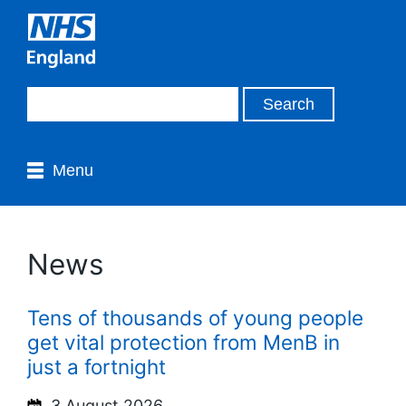
Menu
News
Tens of thousands of young people
get vital protection from MenB in
just a fortnight
3 August 2026