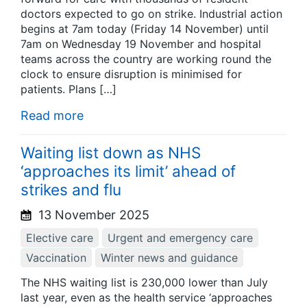
doctors expected to go on strike. Industrial action
begins at 7am today (Friday 14 November) until
7am on Wednesday 19 November and hospital
teams across the country are working round the
clock to ensure disruption is minimised for
patients. Plans […]
Read more
Waiting list down as NHS
‘approaches its limit’ ahead of
strikes and flu
13 November 2025
Elective care
Urgent and emergency care
Vaccination
Winter news and guidance
The NHS waiting list is 230,000 lower than July
last year, even as the health service ‘approaches