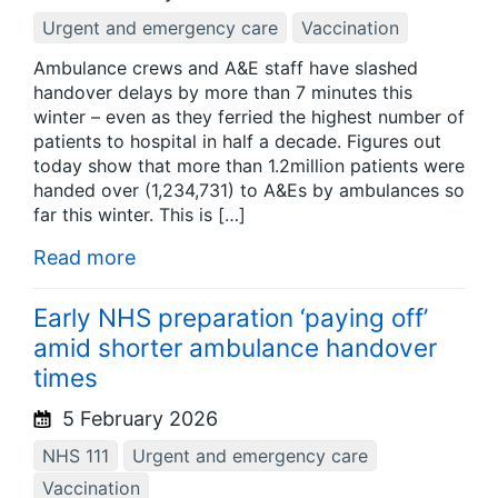
Urgent and emergency care
Vaccination
Ambulance crews and A&E staff have slashed
handover delays by more than 7 minutes this
winter – even as they ferried the highest number of
patients to hospital in half a decade. Figures out
today show that more than 1.2million patients were
handed over (1,234,731) to A&Es by ambulances so
far this winter. This is […]
Read more
Early NHS preparation ‘paying off’
amid shorter ambulance handover
times
5 February 2026
NHS 111
Urgent and emergency care
Vaccination