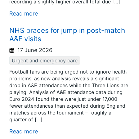
recording a slightly higher overall total due […]
Read more
NHS braces for jump in post-match
A&E visits
17 June 2026
Urgent and emergency care
Football fans are being urged not to ignore health
problems, as new analysis reveals a significant
drop in A&E attendances while the Three Lions are
playing. Analysis of A&E attendance data during
Euro 2024 found there were just under 17,000
fewer attendances than expected during England
matches across the tournament – roughly a
quarter of […]
Read more