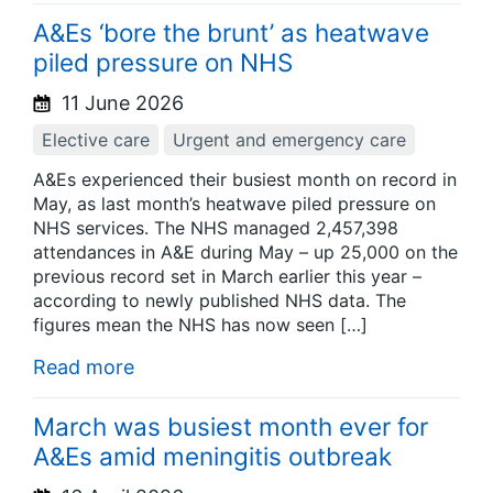
A&Es ‘bore the brunt’ as heatwave
piled pressure on NHS
11 June 2026
Elective care
Urgent and emergency care
A&Es experienced their busiest month on record in
May, as last month’s heatwave piled pressure on
NHS services. The NHS managed 2,457,398
attendances in A&E during May – up 25,000 on the
previous record set in March earlier this year –
according to newly published NHS data. The
figures mean the NHS has now seen […]
Read more
March was busiest month ever for
A&Es amid meningitis outbreak