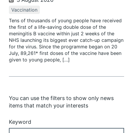
Vaccination
Tens of thousands of young people have received
the first of a life-saving double dose of the
meningitis B vaccine within just 2 weeks of the
NHS launching its biggest ever catch-up campaign
for the virus. Since the programme began on 20
July, 89,261* first doses of the vaccine have been
given to young people, […]
You can use the filters to show only news
items that match your interests
Keyword