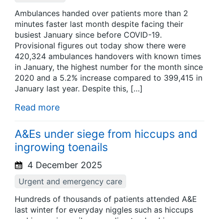
Ambulances handed over patients more than 2
minutes faster last month despite facing their
busiest January since before COVID-19.
Provisional figures out today show there were
420,324 ambulances handovers with known times
in January, the highest number for the month since
2020 and a 5.2% increase compared to 399,415 in
January last year. Despite this, […]
Read more
A&Es under siege from hiccups and
ingrowing toenails
4 December 2025
Urgent and emergency care
Hundreds of thousands of patients attended A&E
last winter for everyday niggles such as hiccups