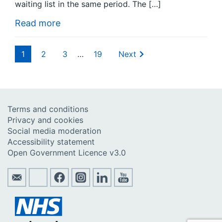
waiting list in the same period. The […]
Read more
1
2
3
…
19
Next
Terms and conditions
Privacy and cookies
Social media moderation
Accessibility statement
Open Government Licence v3.0