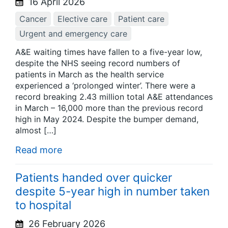
16 April 2026
Cancer
Elective care
Patient care
Urgent and emergency care
A&E waiting times have fallen to a five-year low,
despite the NHS seeing record numbers of
patients in March as the health service
experienced a ‘prolonged winter’. There were a
record breaking 2.43 million total A&E attendances
in March – 16,000 more than the previous record
high in May 2024. Despite the bumper demand,
almost […]
Read more
Patients handed over quicker
despite 5-year high in number taken
to hospital
26 February 2026