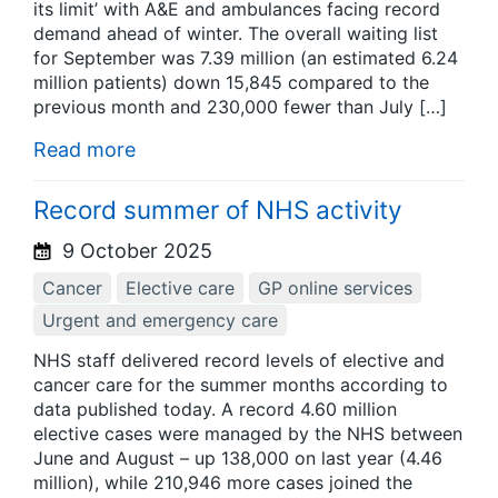
its limit’ with A&E and ambulances facing record
demand ahead of winter. The overall waiting list
for September was 7.39 million (an estimated 6.24
million patients) down 15,845 compared to the
previous month and 230,000 fewer than July […]
Read more
Record summer of NHS activity
9 October 2025
Cancer
Elective care
GP online services
Urgent and emergency care
NHS staff delivered record levels of elective and
cancer care for the summer months according to
data published today. A record 4.60 million
elective cases were managed by the NHS between
June and August – up 138,000 on last year (4.46
million), while 210,946 more cases joined the