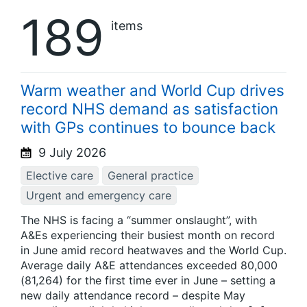
189
items
Warm weather and World Cup drives
record NHS demand as satisfaction
with GPs continues to bounce back
9 July 2026
Elective care
General practice
Urgent and emergency care
The NHS is facing a “summer onslaught”, with
A&Es experiencing their busiest month on record
in June amid record heatwaves and the World Cup.
Average daily A&E attendances exceeded 80,000
(81,264) for the first time ever in June – setting a
new daily attendance record – despite May