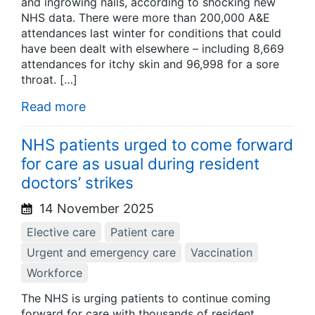
and ingrowing nails, according to shocking new
NHS data. There were more than 200,000 A&E
attendances last winter for conditions that could
have been dealt with elsewhere – including 8,669
attendances for itchy skin and 96,998 for a sore
throat. […]
Read more
NHS patients urged to come forward
for care as usual during resident
doctors’ strikes
14 November 2025
Elective care
Patient care
Urgent and emergency care
Vaccination
Workforce
The NHS is urging patients to continue coming
forward for care with thousands of resident