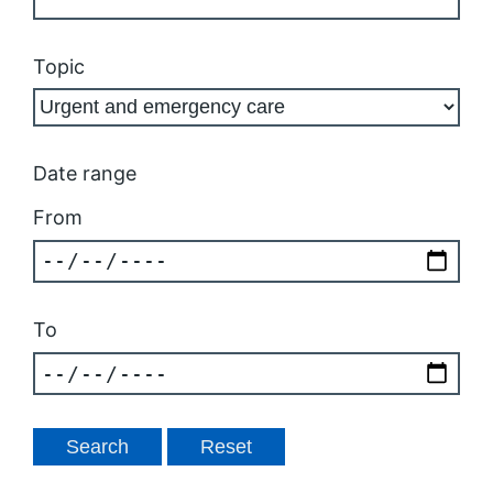
Topic
Date range
From
To