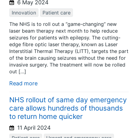
6 May 2024
Innovation
Patient care
The NHS is to roll out a “game-changing” new
laser beam therapy next month to help reduce
seizures for patients with epilepsy. The cutting-
edge fibre optic laser therapy, known as Laser
Interstitial Thermal Therapy (LITT), targets the part
of the brain causing seizures without the need for
invasive surgery. The treatment will now be rolled
out […]
Read more
NHS rollout of same day emergency
care allows hundreds of thousands
to return home quicker
11 April 2024