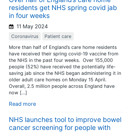
residents get NHS spring covid jab
in four weeks
11 May 2024
Coronavirus
Patient care
More than half of England’s care home residents
have received their spring covid-19 vaccine from
the NHS in the past four weeks. Over 155,000
people (52%) have received the potentially life-
saving jab since the NHS began administering it in
older adult care homes on Monday 15 April.
Overall, 2.5 million people across England have
now […]
Read more
NHS launches tool to improve bowel
cancer screening for people with