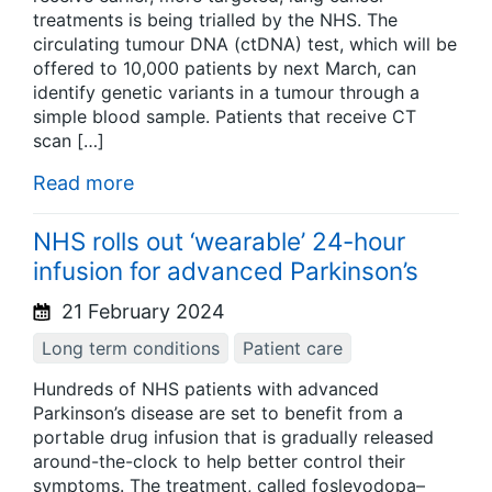
treatments is being trialled by the NHS. The
circulating tumour DNA (ctDNA) test, which will be
offered to 10,000 patients by next March, can
identify genetic variants in a tumour through a
simple blood sample. Patients that receive CT
scan […]
Read more
NHS rolls out ‘wearable’ 24-hour
infusion for advanced Parkinson’s
21 February 2024
Long term conditions
Patient care
Hundreds of NHS patients with advanced
Parkinson’s disease are set to benefit from a
portable drug infusion that is gradually released
around-the-clock to help better control their
symptoms. The treatment, called foslevodopa–