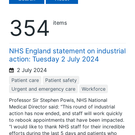
354
items
NHS England statement on industrial
action: Tuesday 2 July 2024
2 July 2024
Patient care
Patient safety
Urgent and emergency care
Workforce
Professor Sir Stephen Powis, NHS National
Medical Director said: “This round of industrial
action has now ended, and staff will work quickly
to rebook appointments that have been impacted.
“I would like to thank NHS staff for their incredible
efforts during the last 5 days and patients who