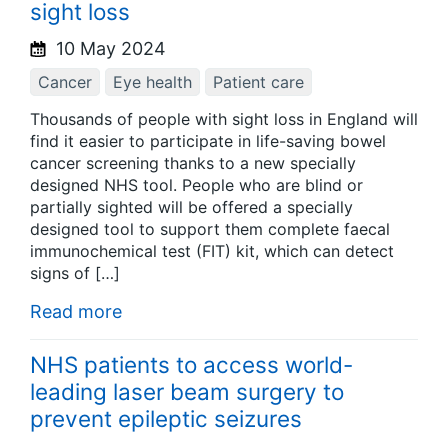
sight loss
10 May 2024
Cancer
Eye health
Patient care
Thousands of people with sight loss in England will
find it easier to participate in life-saving bowel
cancer screening thanks to a new specially
designed NHS tool. People who are blind or
partially sighted will be offered a specially
designed tool to support them complete faecal
immunochemical test (FIT) kit, which can detect
signs of […]
Read more
NHS patients to access world-
leading laser beam surgery to
prevent epileptic seizures