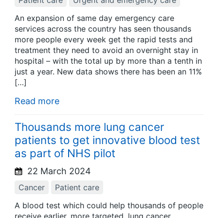
Patient care
Urgent and emergency care
An expansion of same day emergency care
services across the country has seen thousands
more people every week get the rapid tests and
treatment they need to avoid an overnight stay in
hospital – with the total up by more than a tenth in
just a year. New data shows there has been an 11%
[…]
Read more
Thousands more lung cancer
patients to get innovative blood test
as part of NHS pilot
22 March 2024
Cancer
Patient care
A blood test which could help thousands of people
receive earlier, more targeted, lung cancer