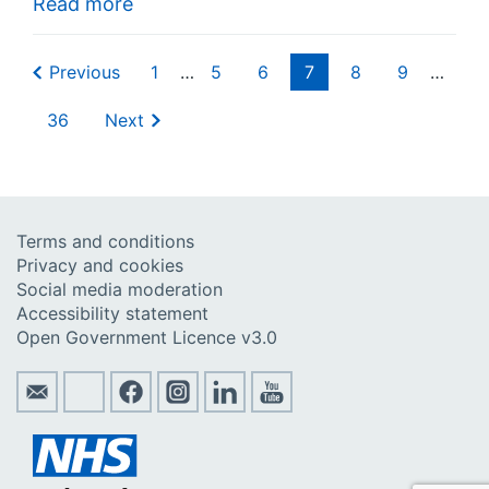
Read more
Previous
1
…
5
6
7
8
9
…
36
Next
Terms and conditions
Privacy and cookies
Social media moderation
Accessibility statement
Open Government Licence v3.0