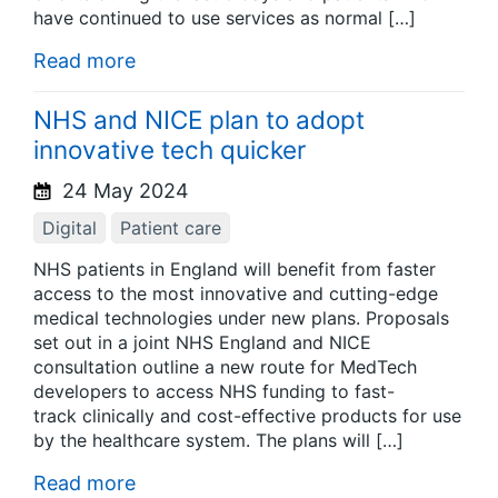
have continued to use services as normal […]
Read more
NHS and NICE plan to adopt
innovative tech quicker
24 May 2024
Digital
Patient care
NHS patients in England will benefit from faster
access to the most innovative and cutting-edge
medical technologies under new plans. Proposals
set out in a joint NHS England and NICE
consultation outline a new route for MedTech
developers to access NHS funding to fast-
track clinically and cost-effective products for use
by the healthcare system. The plans will […]
Read more