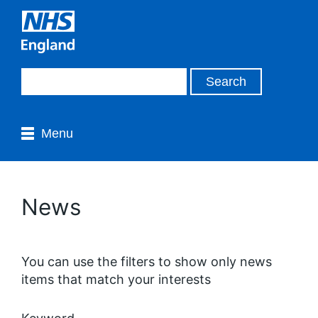
Menu
News
You can use the filters to show only news
items that match your interests