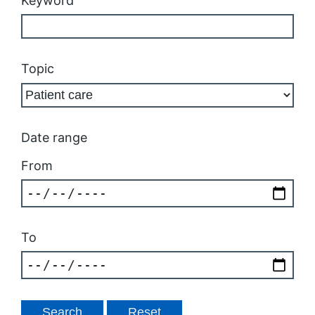
Keyword
Topic
Date range
From
To