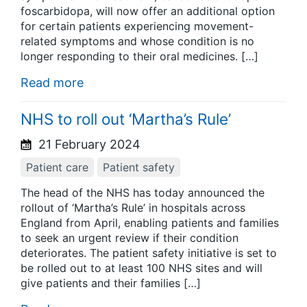
foscarbidopa, will now offer an additional option
for certain patients experiencing movement-
related symptoms and whose condition is no
longer responding to their oral medicines. […]
Read more
NHS to roll out ‘Martha’s Rule’
21 February 2024
Patient care
Patient safety
The head of the NHS has today announced the
rollout of ‘Martha’s Rule’ in hospitals across
England from April, enabling patients and families
to seek an urgent review if their condition
deteriorates. The patient safety initiative is set to
be rolled out to at least 100 NHS sites and will
give patients and their families […]