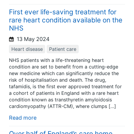
First ever life-saving treatment for
rare heart condition available on the
NHS
13 May 2024
Heart disease
Patient care
NHS patients with a life-threatening heart
condition are set to benefit from a cutting-edge
new medicine which can significantly reduce the
risk of hospitalisation and death. The drug,
tafamidis, is the first ever approved treatment for
a cohort of patients in England with a rare heart
condition known as transthyretin amyloidosis
cardiomyopathy (ATTR-CM), where clumps […]
Read more
Over half of England’s care home