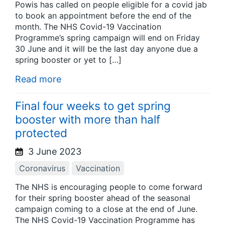
Powis has called on people eligible for a covid jab
to book an appointment before the end of the
month. The NHS Covid-19 Vaccination
Programme’s spring campaign will end on Friday
30 June and it will be the last day anyone due a
spring booster or yet to […]
Read more
Final four weeks to get spring
booster with more than half
protected
3 June 2023
Coronavirus
Vaccination
The NHS is encouraging people to come forward
for their spring booster ahead of the seasonal
campaign coming to a close at the end of June.
The NHS Covid-19 Vaccination Programme has