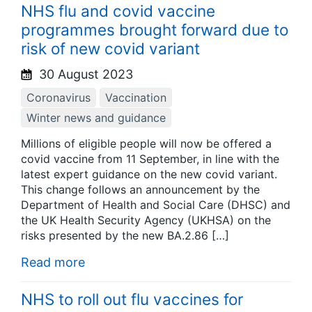
NHS flu and covid vaccine
programmes brought forward due to
risk of new covid variant
30 August 2023
Coronavirus
Vaccination
Winter news and guidance
Millions of eligible people will now be offered a
covid vaccine from 11 September, in line with the
latest expert guidance on the new covid variant.
This change follows an announcement by the
Department of Health and Social Care (DHSC) and
the UK Health Security Agency (UKHSA) on the
risks presented by the new BA.2.86 […]
Read more
NHS to roll out flu vaccines for