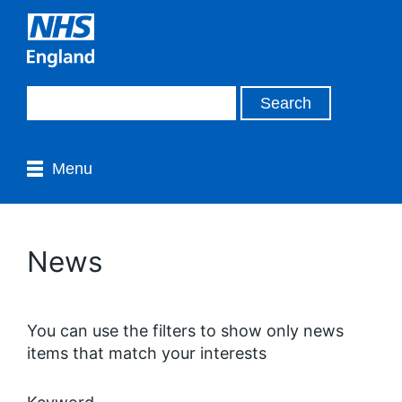
Menu
News
You can use the filters to show only news
items that match your interests