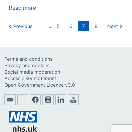
Read more
Previous
1
…
5
6
7
8
Next
Terms and conditions
Privacy and cookies
Social media moderation
Accessibility statement
Open Government Licence v3.0