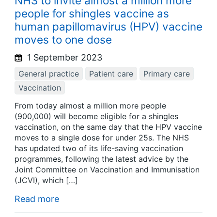
NHS to invite almost a million more
people for shingles vaccine as
human papillomavirus (HPV) vaccine
moves to one dose
1 September 2023
General practice
Patient care
Primary care
Vaccination
From today almost a million more people
(900,000) will become eligible for a shingles
vaccination, on the same day that the HPV vaccine
moves to a single dose for under 25s. The NHS
has updated two of its life-saving vaccination
programmes, following the latest advice by the
Joint Committee on Vaccination and Immunisation
(JCVI), which […]
Read more