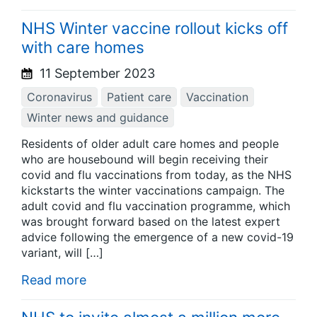
NHS Winter vaccine rollout kicks off
with care homes
11 September 2023
Coronavirus
Patient care
Vaccination
Winter news and guidance
Residents of older adult care homes and people
who are housebound will begin receiving their
covid and flu vaccinations from today, as the NHS
kickstarts the winter vaccinations campaign. The
adult covid and flu vaccination programme, which
was brought forward based on the latest expert
advice following the emergence of a new covid-19
variant, will […]
Read more