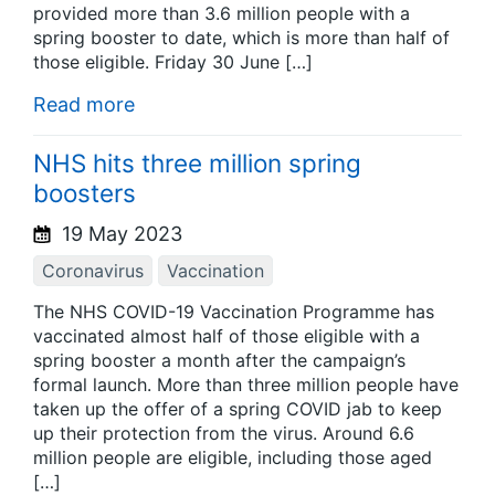
provided more than 3.6 million people with a
spring booster to date, which is more than half of
those eligible. Friday 30 June […]
Read more
NHS hits three million spring
boosters
19 May 2023
Coronavirus
Vaccination
The NHS COVID-19 Vaccination Programme has
vaccinated almost half of those eligible with a
spring booster a month after the campaign’s
formal launch. More than three million people have
taken up the offer of a spring COVID jab to keep
up their protection from the virus. Around 6.6
million people are eligible, including those aged
[…]