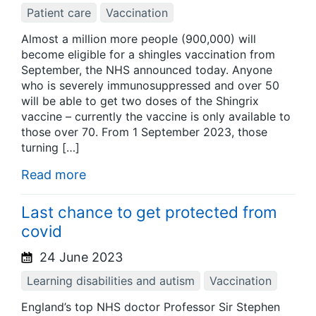
Patient care
Vaccination
Almost a million more people (900,000) will
become eligible for a shingles vaccination from
September, the NHS announced today. Anyone
who is severely immunosuppressed and over 50
will be able to get two doses of the Shingrix
vaccine – currently the vaccine is only available to
those over 70. From 1 September 2023, those
turning […]
Read more
Last chance to get protected from
covid
24 June 2023
Learning disabilities and autism
Vaccination
England’s top NHS doctor Professor Sir Stephen