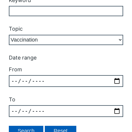
Keyword
Topic
Date range
From
To