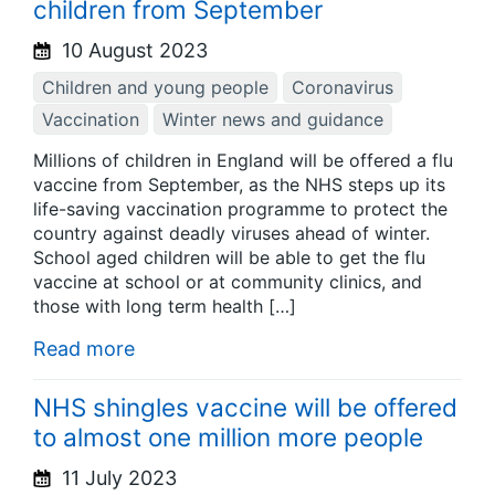
children from September
10 August 2023
Children and young people
Coronavirus
Vaccination
Winter news and guidance
Millions of children in England will be offered a flu
vaccine from September, as the NHS steps up its
life-saving vaccination programme to protect the
country against deadly viruses ahead of winter.
School aged children will be able to get the flu
vaccine at school or at community clinics, and
those with long term health […]
Read more
NHS shingles vaccine will be offered
to almost one million more people
11 July 2023