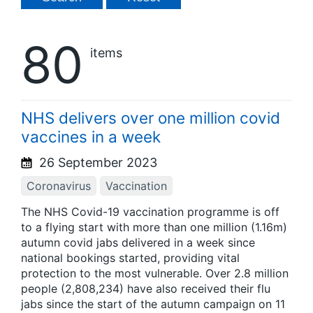
80
items
NHS delivers over one million covid
vaccines in a week
26 September 2023
Coronavirus
Vaccination
The NHS Covid-19 vaccination programme is off
to a flying start with more than one million (1.16m)
autumn covid jabs delivered in a week since
national bookings started, providing vital
protection to the most vulnerable. Over 2.8 million
people (2,808,234) have also received their flu
jabs since the start of the autumn campaign on 11