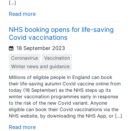
[…]
Read more
NHS booking opens for life-saving
Covid vaccinations
18 September 2023
Coronavirus
Vaccination
Winter news and guidance
Millions of eligible people in England can book
their life-saving autumn Covid vaccine online from
today (18 September) as the NHS steps up its
winter vaccination programmes early in response
to the risk of the new Covid variant. Anyone
eligible can book their Covid vaccinations via the
NHS website, by downloading the NHS App, or […]
Read more