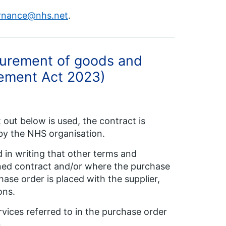
rnance@nhs.net
.
curement of goods and
urement Act 2023)
out below is used, the contract is
by the NHS organisation.
 in writing that other terms and
igned contract and/or where the purchase
ase order is placed with the supplier,
ons.
vices referred to in the purchase order
.