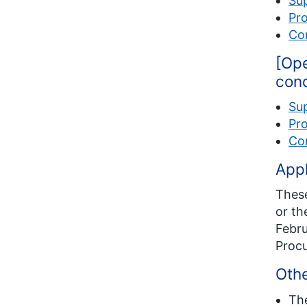
Su
Pro
Com
[Ope
cond
Su
Pro
Com
Appl
These
or th
Febru
Proc
Othe
Th