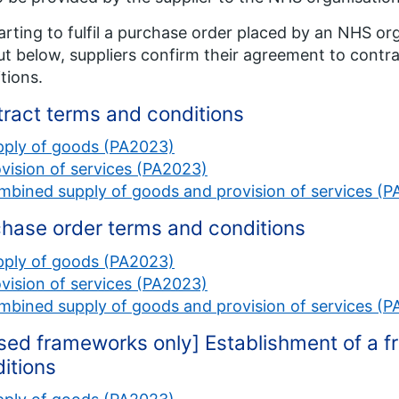
arting to fulfil a purchase order placed by an NHS or
ut below, suppliers confirm their agreement to contr
tions.
ract terms and conditions
pply of goods (PA2023)
vision of services (PA2023)
bined supply of goods and provision of services (
hase order terms and conditions
pply of goods (PA2023)
vision of services (PA2023)
bined supply of goods and provision of services (
sed frameworks only] Establishment of a
itions