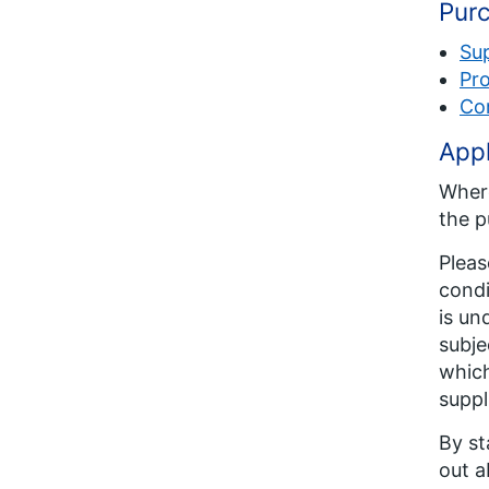
Purc
Su
Pro
Co
Appl
Where
the p
Pleas
condi
is un
subje
which
suppl
By st
out a