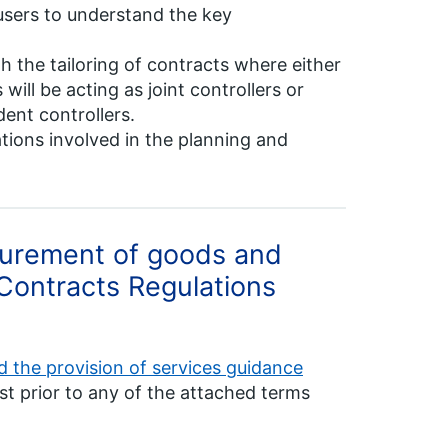
users to understand the key
h the tailoring of contracts where either
will be acting as joint controllers or
ent controllers.
ions involved in the planning and
curement of goods and
 Contracts Regulations
 the provision of services guidance
st prior to any of the attached terms