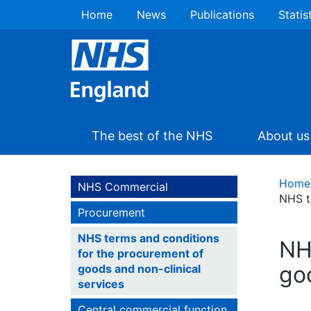
Home
News
Publications
Statis
The best of the NHS
About us
Home
NHS Commercial
NHS t
Procurement
NHS terms and conditions
NH
for the procurement of
go
goods and non-clinical
services
Central commercial function