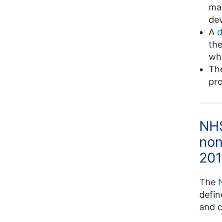
mai
de
A
d
the
whe
Th
pro
NHS
non
201
The
defin
and c