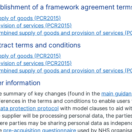
blishment of a framework agreement term
pply of goods (PCR2015)
vision of services (PCR2015)
mbined supply of goods and provision of services (
ract terms and conditions
pply of goods (PCR2015)
vision of services (PCR2015)
mbined supply of goods and provision of services (
r information
e summary of key changes (found in the
main guida
ferences in the terms and conditions to enable user
ata protection protocol
with model clauses to aid wit
 supplier will be processing personal data, the parties 
re parties may be sharing personal data as independ
e
pre-acquisition questionnaire
used by NHS organisat