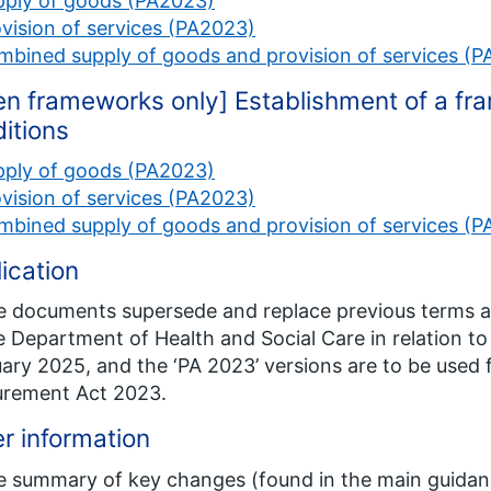
pply of goods (PA2023)
vision of services (PA2023)
bined supply of goods and provision of services (
n frameworks only] Establishment of a f
itions
pply of goods (PA2023)
vision of services (PA2023)
bined supply of goods and provision of services (
ication
 documents supersede and replace previous terms 
e Department of Health and Social Care in relation 
ary 2025, and the ‘PA 2023’ versions are to be used 
urement Act 2023.
r information
e summary of key changes (found in the main guidan