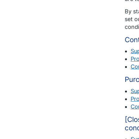
By st
set o
condi
Cont
Su
Pro
Com
Purc
Su
Pro
Com
[Clo
cond