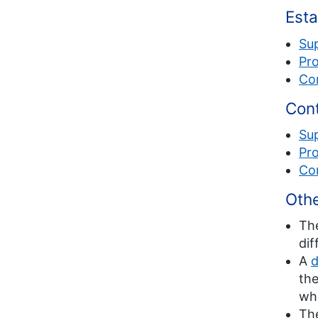
Esta
Su
Pro
Co
Cont
Su
Pro
Co
Othe
Th
dif
A
d
the
whe
Th