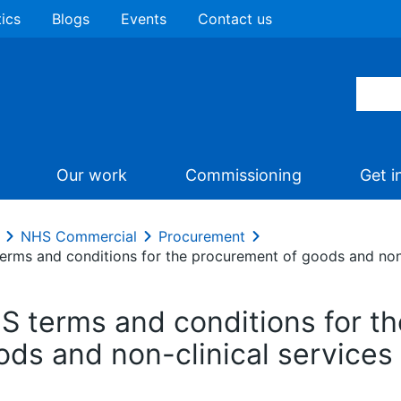
tics
Blogs
Events
Contact us
Our work
Commissioning
Get i
NHS Commercial
Procurement
erms and conditions for the procurement of goods and non-
S terms and conditions for t
ods and non-clinical services