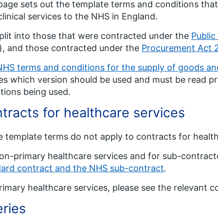
page sets out the template terms and conditions that
linical services to the NHS in England.
 split into those that were contracted under the
Public
), and those contracted under the
Procurement Act 
NHS terms and conditions for the supply of goods and
es which version should be used and must be read pr
tions being used.
tracts for healthcare services
 template terms do not apply to contracts for health
on-primary healthcare services and for sub-contract
ard contract and the NHS sub-contract
.
rimary healthcare services, please see the relevant c
ries