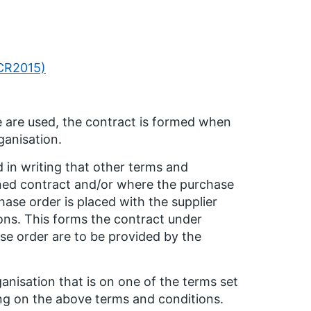
PCR2015)
 are used, the contract is formed when
ganisation.
 in writing that other terms and
igned contract and/or where the purchase
ase order is placed with the supplier
ions. This forms the contract under
se order are to be provided by the
anisation that is on one of the terms set
ing on the above terms and conditions.