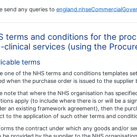
e send any queries to
england.nhseCommercialGove
 terms and conditions for the pro
-clinical services (using the Proc
icable terms
 one of the NHS terms and conditions templates set 
d when the purchase order is issued to the supplier 
e note that where the NHS organisation has specified
tions apply (to include where there is or will be a s
der an existing framework agreement), then the purch
ct to the application of such other terms and conditi
forms the contract under which any goods and/or ser
o be provided by the supplier to the NHS organisation