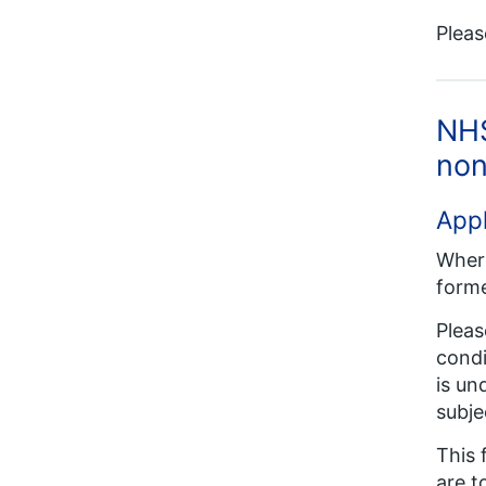
Pleas
NHS
non
Appl
Where
forme
Pleas
condi
is un
subje
This 
are t