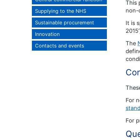
This 
non-c
Supplying to the NHS
Sustainable procurement
It is
2015’
Innovation
The
Contacts and events
defin
condi
Con
These
For n
stand
For p
Que