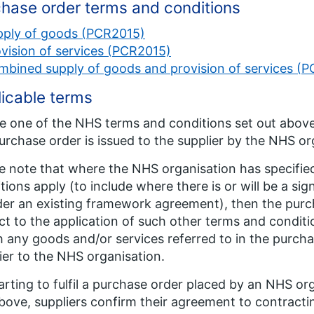
hase order terms and conditions
pply of goods (PCR2015)
vision of services (PCR2015)
mbined supply of goods and provision of services (
icable terms
 one of the NHS terms and conditions set out above
urchase order is issued to the supplier by the NHS or
e note that where the NHS organisation has specified
tions apply (to include where there is or will be a s
der an existing framework agreement), then the purch
ct to the application of such other terms and condit
 any goods and/or services referred to in the purcha
ier to the NHS organisation.
arting to fulfil a purchase order placed by an NHS org
bove, suppliers confirm their agreement to contract