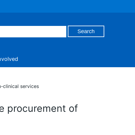
nvolved
clinical services
he procurement of