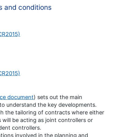
s and conditions
PCR2015)
PCR2015)
nce document
) sets out the main
s to understand the key developments.
h the tailoring of contracts where either
will be acting as joint controllers or
ent controllers.
ions involved in the planning and