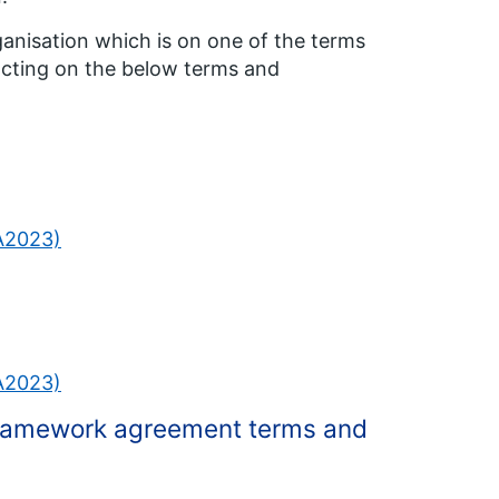
ganisation which is on one of the terms
acting on the below terms and
PA2023)
PA2023)
 framework agreement terms and