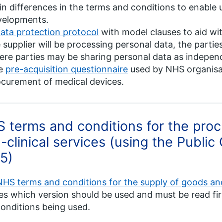
n differences in the terms and conditions to enable 
velopments.
ata protection protocol
with model clauses to aid wit
 supplier will be processing personal data, the parties 
re parties may be sharing personal data as independ
e
pre-acquisition questionnaire
used by NHS organisat
curement of medical devices.
 terms and conditions for the pro
-clinical services (using the Public
5)
NHS terms and conditions for the supply of goods and
es which version should be used and must be read fir
onditions being used.