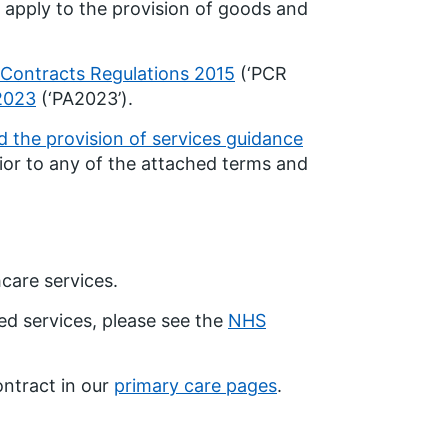
 apply to the provision of goods and
 Contracts Regulations 2015
(‘PCR
2023
(‘PA2023’).
 the provision of services guidance
ior to any of the attached terms and
care services.
ed services, please see the
NHS
ontract in our
primary care pages
.