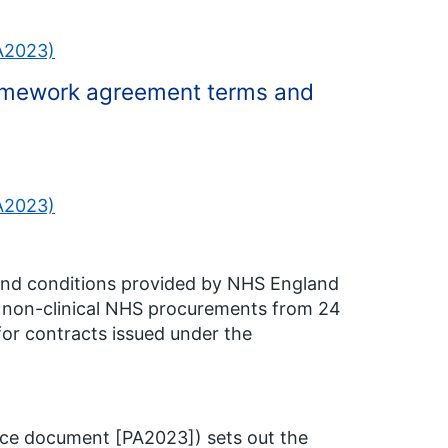
PA2023)
ramework agreement terms and
PA2023)
and conditions provided by NHS England
to non-clinical NHS procurements from 24
for contracts issued under the
ce document [PA2023]) sets out the