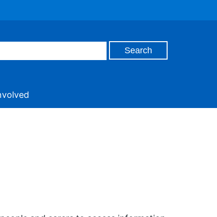
nvolved