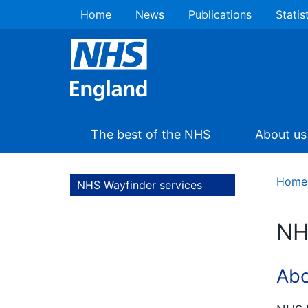
Home
News
Publications
Statis
The best of the NHS
About us
Home
NHS Wayfinder services
NH
Abo