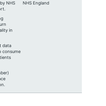
 by NHS
NHS England
rt.
ng
urn
lity in
t data
 to consume
tients
mber)
ace
on.