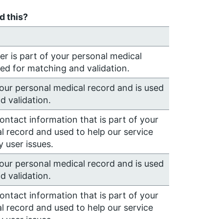
 this?
 is part of your personal medical
sed for matching and validation.
your personal medical record and is used
d validation.
contact information that is part of your
l record and used to help our service
 user issues.
your personal medical record and is used
d validation.
contact information that is part of your
l record and used to help our service