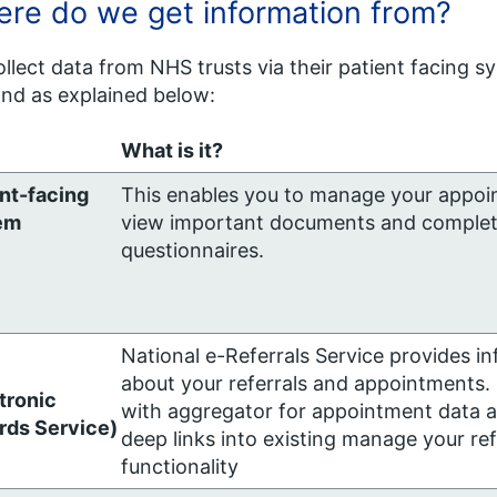
re do we get information from?
llect data from NHS trusts via their patient facing s
nd as explained below:
What is it?
nt-facing
This enables you to manage your appoi
em
view important documents and comple
questionnaires.
National e-Referrals Service provides i
about your referrals and appointments.
tronic
with aggregator for appointment data a
rds Service)
deep links into existing manage your ref
functionality