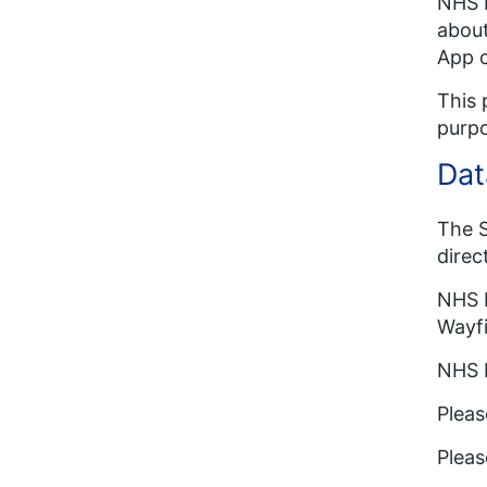
NHS E
about
App o
This 
purp
Dat
The S
direc
NHS E
Wayfi
NHS E
Pleas
Pleas