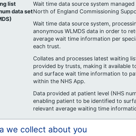
ng list
Wait time data source system managed
mum data
set
North of England Commissioning Suppo
MDS)
Wait time data source system, processi
anonymous WLMDS data in order to ret
average wait time information per specia
each trust.
Collates and processes latest waiting lis
provided by trusts, making it available
and surface wait time information to pa
within the NHS App.
Data provided at patient level (NHS nu
enabling patient to be identified to surf
relevant average waiting time informati
a we collect about you