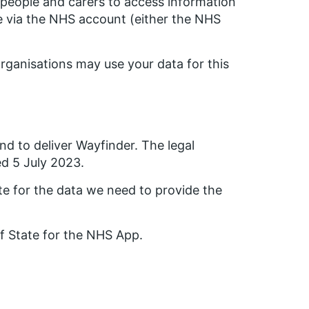
people and carers to access information
re via the NHS account (either the NHS
rganisations may use your data for this
nd to deliver Wayfinder. The legal
ed 5 July 2023.
te for the data we need to provide the
of State for the NHS App.