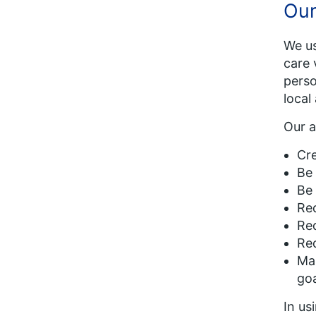
Our
We us
care 
perso
local
Our a
Cre
Be 
Be 
Red
Red
Red
Mak
goa
In us