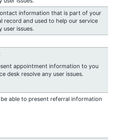
 user issues.
contact information that is part of your
l record and used to help our service
 user issues.
:
esent appointment information to you
ice desk resolve any user issues.
be able to present referral information