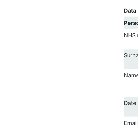
Data
Perso
NHS 
Surn
Nam
Date 
Email