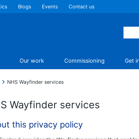
tics
Blogs
Events
Contact us
Our work
Commissioning
Get i
NHS Wayfinder services
S Wayfinder services
ut this privacy policy