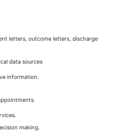
nt letters, outcome letters, discharge
ical data sources
ve information.
appointments.
rvices.
decision making.