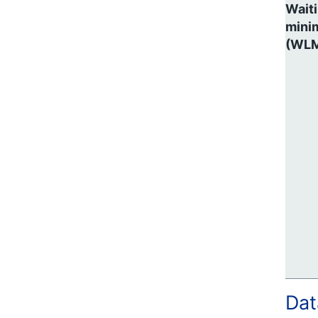
Waiti
mini
(WL
Dat