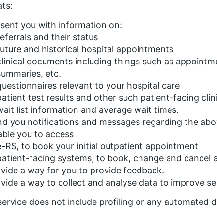
ts:
sent you with information on:
referrals and their status
future and historical hospital appointments
clinical documents including things such as appointme
summaries, etc.
questionnaires relevant to your hospital care
patient test results and other such patient-facing clin
wait list information and average wait times.
d you notifications and messages regarding the abo
ble you to access
e-RS, to book your initial outpatient appointment
patient-facing systems, to book, change and cancel 
vide a way for you to provide feedback.
vide a way to collect and analyse data to improve se
service does not include profiling or any automated 