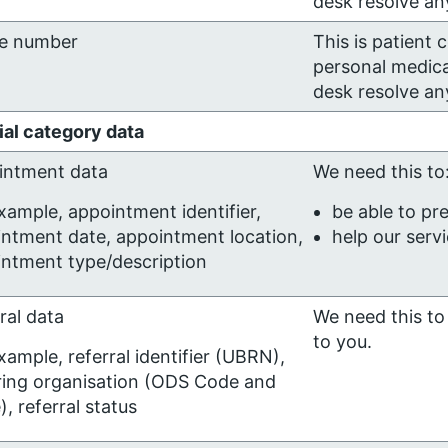
desk resolve any
e number
This is patient 
personal medica
desk resolve any
al category data
intment data
We need this to
xample, appointment identifier,
be able to pr
ntment date, appointment location,
help our serv
ntment type/description
ral data
We need this to 
to you.
xample, referral identifier (UBRN),
ring organisation (ODS Code and
, referral status