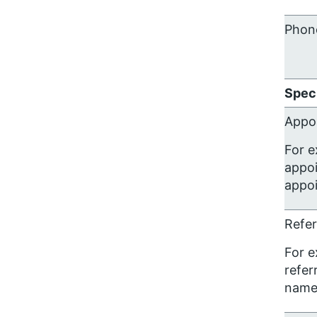
Phon
Speci
Appo
For e
appoi
appoi
Refer
For e
refer
name)