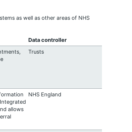
ystems as well as other areas of NHS
Data controller
ntments,
Trusts
te
nformation
NHS England
 Integrated
nd allows
erral