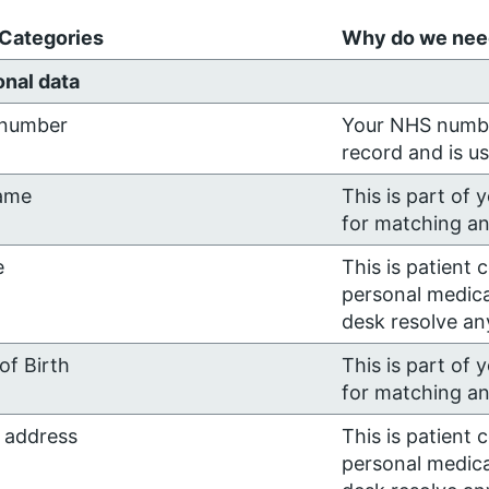
 Categories
Why do we need
nal data
number
Your NHS number
record and is u
ame
This is part of 
for matching an
e
This is patient 
personal medica
desk resolve any
of Birth
This is part of 
for matching an
 address
This is patient 
personal medica