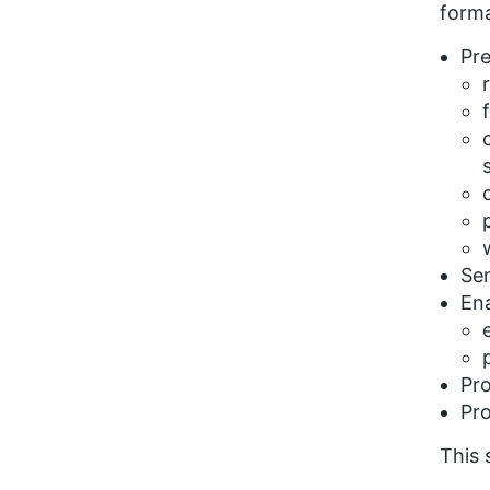
forma
Pre
Sen
Ena
Pro
Pro
This 