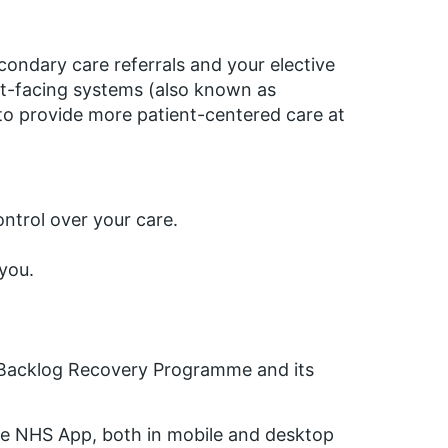
ondary care referrals and your elective
ent-facing systems (also known as
to provide more patient-centered care at
ntrol over your care.
 you.
e Backlog Recovery Programme and its
 the NHS App, both in mobile and desktop