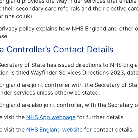
ngland provides the Wayfinder services that enable 
 their secondary care referrals and their elective ca
r nhs.co.uk).
privacy policy explains how NHS England and other o
ose.
a Controller’s Contact Details
ecretary of State has issued directions to NHS Engla
tion is titled Wayfinder Services Directions 2023, dat
ngland are joint controller with the Secretary of Sta
nder services unless otherwise stated.
ngland are also joint controller, with the Secretary 
e visit the
NHS App webpage
for further details.
e visit the
NHS England website
for contact details.