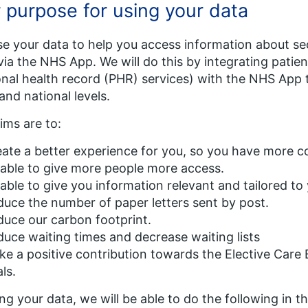
 purpose for using your data
e your data to help you access information about sec
via the NHS App. We will do this by integrating pati
nal health record (PHR) services) with the NHS App 
 and national levels.
ims are to:
ate a better experience for you, so you have more co
able to give more people more access.
able to give you information relevant and tailored to
uce the number of paper letters sent by post.
uce our carbon footprint.
uce waiting times and decrease waiting lists
e a positive contribution towards the Elective Car
ls.
ing your data, we will be able to do the following in