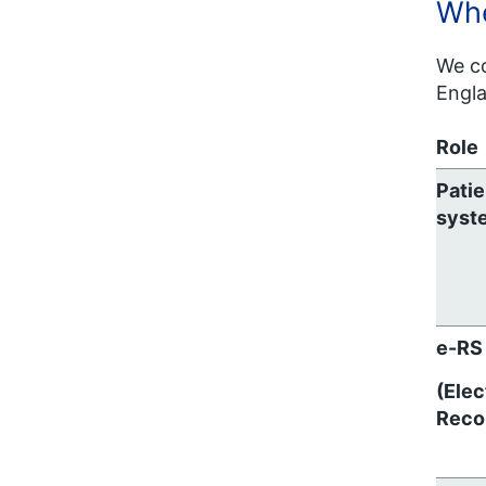
Whe
We co
Engla
Role
Patie
syst
e-RS
(Elec
Reco