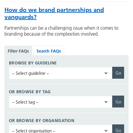
How do we brand partnerships and
vanguards?
Partnerships can be a challenging issue when it comes to
branding because of the complexities involved.
Filter FAQs
Search FAQs
BROWSE BY GUIDELINE
OR BROWSE BY TAG
OR BROWSE BY ORGANISATION