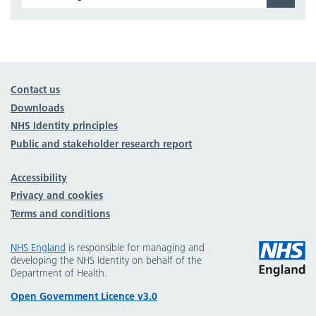
Contact us
Downloads
NHS Identity principles
Public and stakeholder research report
Accessibility
Privacy and cookies
Terms and conditions
NHS England
is responsible for managing and
developing the NHS Identity on behalf of the
Department of Health.
Open Government Licence v3.0