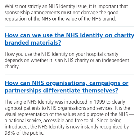
Whilst not strictly an NHS Identity issue, it is important that
sponsorship arrangements must not damage the good
reputation of the NHS or the value of the NHS brand.
How can we use the NHS Identity on charity
branded materials?
How you use the NHS Identity on your hospital charity
depends on whether it is an NHS charity or an independent
charity.
How can NHS organisations, campaigns or
partnerships differentiate themselves?
The single NHS Identity was introduced in 1999 to clearly
signpost patients to NHS organisations and services. It is the
visual representation of the values and purpose of the NHS —
a national service, accessible and free to all. Since being
introduced, the NHS Identity is now instantly recognised by
98% of the public.