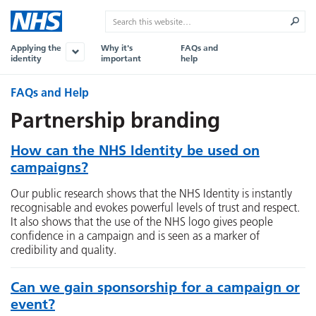
Applying the
Why it's
FAQs and
identity
important
help
FAQs and Help
Partnership branding
How can the NHS Identity be used on
campaigns?
Our public research shows that the NHS Identity is instantly
recognisable and evokes powerful levels of trust and respect.
It also shows that the use of the NHS logo gives people
confidence in a campaign and is seen as a marker of
credibility and quality.
Can we gain sponsorship for a campaign or
event?