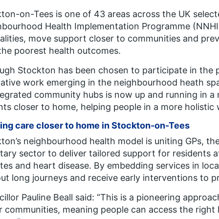
ton-on-Tees is one of 43 areas across the UK selec
hbourhood Health Implementation Programme (NNHIP)
alities, move support closer to communities and preven
the poorest health outcomes.
ugh Stockton has been chosen to participate in the p
ative work emerging in the neighbourhood heath spa
tegrated community hubs is now up and running in a n
nts closer to home, helping people in a more holistic
ing care closer to home in Stockton-on-Tees
ton’s neighbourhood health model is uniting GPs, th
tary sector to deliver tailored support for residents 
tes and heart disease. By embedding services in loca
ut long journeys and receive early interventions to p
illor Pauline Beall said:
“This is a pioneering approac
r communities, meaning people can access the right 