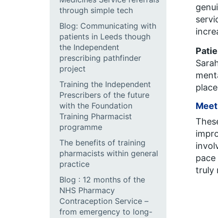
genui
through simple tech
servi
Blog: Communicating with
incre
patients in Leeds though
the Independent
Patie
prescribing pathfinder
Sarah
project
menta
Training the Independent
place
Prescribers of the future
with the Foundation
Meeti
Training Pharmacist
These
programme
impro
The benefits of training
invol
pharmacists within general
pace 
practice
truly
Blog : 12 months of the
NHS Pharmacy
Contraception Service –
from emergency to long-