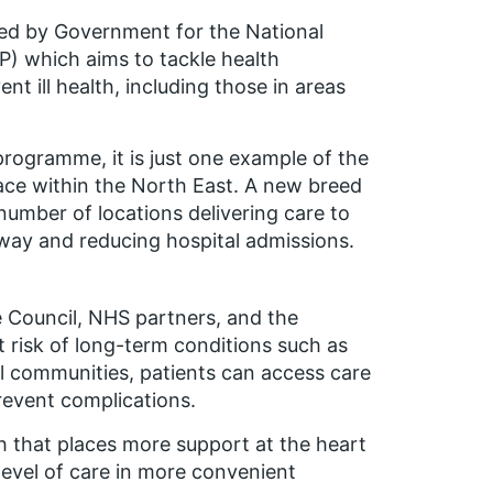
ted by Government for the National
 which aims to tackle health
t ill health, including those in areas
rogramme, it is just one example of the
ce within the North East. A new breed
umber of locations delivering care to
 way and reducing hospital admissions.
e Council, NHS partners, and the
at risk of long-term conditions such as
l communities, patients can access care
revent complications.
h that places more support at the heart
level of care in more convenient