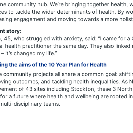
ne community hub. We’re bringing together health, w
ces to tackle the wider determinants of health.
By wo
asing engagement and moving towards a more holisti
nt story:
, 45, who struggled with anxiety, said:
“I came for a
l health practitioner the same day. They also linked me
 – it’s changed my life.”
ng the aims of the 10 Year Plan for Health
 community projects all share a common goal: shifti
ving outcomes, and tackling health inequalities. As 
vement of 43 sites including Stockton, these 3 North E
for a future where health and wellbeing are rooted i
 multi-disciplinary teams.