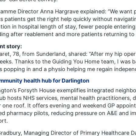
ramme Director Anna Hargrave explained:
“We want p
 patients get the right help quickly without navigatin
tion in hospital length of stay, fewer people enterin
ding after reablement and more patients returning to
nt story:
ret, 78, from Sunderland, shared:
“After my hip opera
eeks. Thanks to the Guiding You Home team, I was b
s popping in and a physio helping me regain indepen
mmunity health hub for Darlington
ngton’s Forsyth House exemplifies integrated neighb
ub hosts NHS services, mental health practitioners, d
 one roof. It offers evening and weekend GP appoint
ed pharmacy pilots, reducing pressure on A&E and im
rt.
Bradbury, Managing Director of Primary Healthcare Da