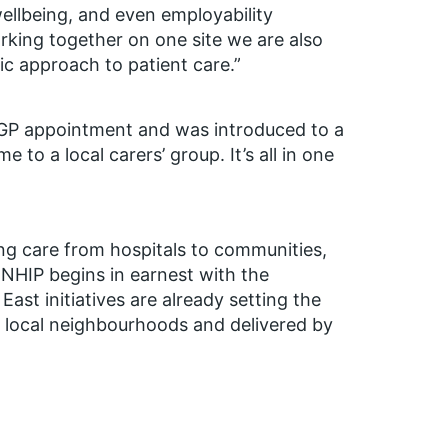
ellbeing, and even employability
rking together on one site we are also
c approach to patient care.”
 GP appointment and was introduced to a
 to a local carers’ group. It’s all in one
ng care from hospitals to communities,
NNHIP begins in earnest with the
ast initiatives are already setting the
n local neighbourhoods and delivered by