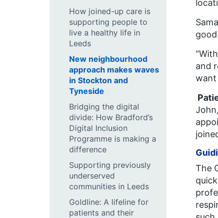
locat
How joined-up care is
supporting people to
Saman
live a healthy life in
good 
Leeds
“With
New neighbourhood
and r
approach makes waves
want 
in Stockton and
Tyneside
Pati
Bridging the digital
John,
divide: How Bradford’s
appoi
Digital Inclusion
joine
Programme is making a
difference
Guid
Supporting previously
The
underserved
quick
communities in Leeds
profe
Goldline: A lifeline for
respi
patients and their
such 