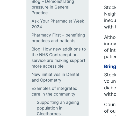
Blog – Demonstrating
pressure in General
Stock
Practice
Neig
inequ
Ask Your Pharmacist Week
2024
with 
Pharmacy First – benefiting
Altho
practices and patients
innov
Blog: How new additions to
of in
the NHS Contraception
patie
service are making support
more accessible
Bring
New initiatives in Dental
Stock
and Optometry
volun
diabe
Examples of integrated
care in the community
witho
Supporting an ageing
Counc
population in
of ou
Cleethorpes