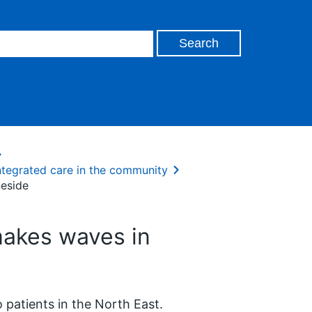
ntegrated care in the community
eside
akes waves in
 patients in the North East.