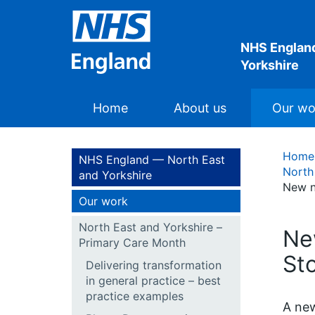
NHS England
Yorkshire
Home
About us
Our wo
Home
NHS England — North East
North
and Yorkshire
New n
Our work
North East and Yorkshire –
Ne
Primary Care Month
St
Delivering transformation
in general practice – best
practice examples
A new