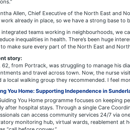
ions.”
tha Allen, Chief Executive of the North East and N
work already in place, so we have a strong base to b
 integrated teams working in neighbourhoods, we can
educe inequalities in health. There’s been huge inter
to make sure every part of the North East and North
ent story:
 62, from Portrack, was struggling to manage his di
ntments and travel across town. Now, the nurse visi
d a local walking group they recommended. I feel more
ing You Home: Supporting Independence in Sunderl
Guiding You Home
programme focuses on keeping peo
ly after hospital stays. Through a single Care Coordi
ssionals can access community services 24/7 via one 
ratory monitoring hub, virtual wards, reablement a
as “call before convey.”