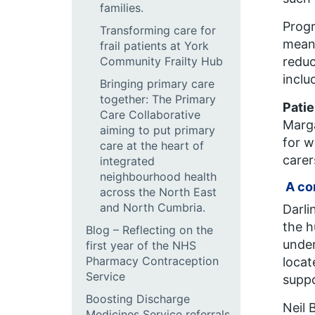
families.
Prog
Transforming care for
means
frail patients at York
Community Frailty Hub
reduc
inclu
Bringing primary care
together: The Primary
Patie
Care Collaborative
Marga
aiming to put primary
for w
care at the heart of
carer
integrated
neighbourhood health
A co
across the North East
and North Cumbria.
Darli
the h
Blog – Reflecting on the
under
first year of the NHS
Pharmacy Contraception
locat
Service
suppo
Boosting Discharge
Neil 
Medicines Service referrals