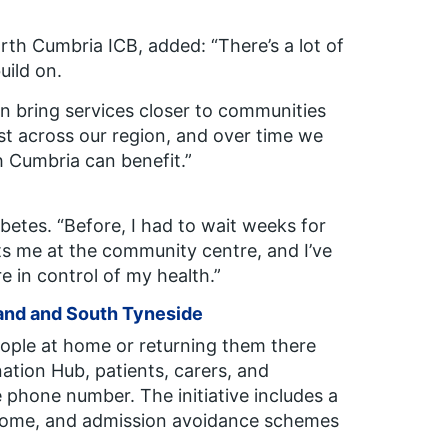
orth Cumbria ICB, added:
“
There’s a lot of
uild on.
 bring services closer to communities
est across our region, and over time we
 Cumbria can benefit.”
abetes.
“Before, I had to wait weeks for
ts me at the community centre, and I’ve
 in control of my health.”
and and South Tyneside
ple at home or returning them there
nation Hub, patients, carers, and
phone number. The initiative includes a
t home, and admission avoidance schemes