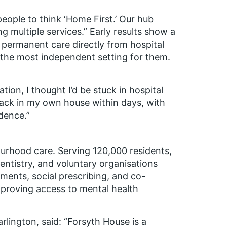
eople to think ‘Home First.’ Our hub
g multiple services.”
Early results show a
g permanent care directly from hospital
 the most independent setting for them.
tion, I thought I’d be stuck in hospital
ack in my own house within days, with
dence.”
ourhood care. Serving 120,000 residents,
entistry, and voluntary organisations
ments, social prescribing, and co-
proving access to mental health
rlington, said:
“Forsyth House is a