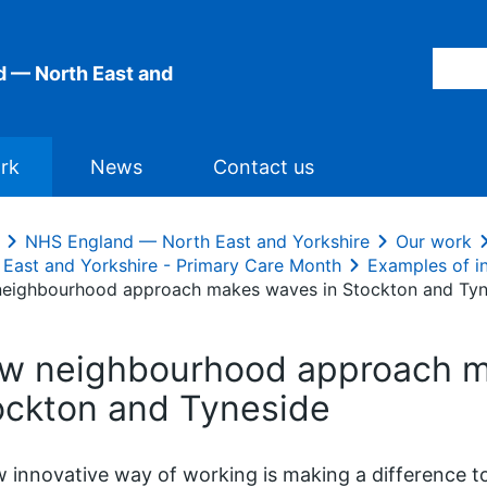
 — North East and
rk
News
Contact us
NHS England — North East and Yorkshire
Our work
 East and Yorkshire - Primary Care Month
Examples of i
eighbourhood approach makes waves in Stockton and Tyn
w neighbourhood approach m
ockton and Tyneside
 innovative way of working is making a difference to