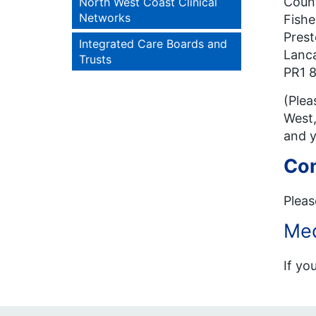
Count
North West Coast Clinical
Networks
Fishe
Pres
Integrated Care Boards and
Lanca
Trusts
PR1 
(Plea
West,
and y
Con
Pleas
Med
If yo