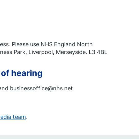
ddress. Please use NHS England North
ess Park, Liverpool, Merseyside. L3 4BL
 of hearing
gland.businessoffice@nhs.net
edia team
.