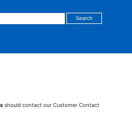
es
should contact our Customer Contact