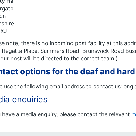
y Hall
rgate
ton
shire
8XJ
se note, there is no incoming post facility at this a
 Regatta Place, Summers Road, Brunswick Road Busin
our post will be directed to the correct team.)
tact options for the deaf and hard
e use the following email address to contact us: en
ia enquiries
u have a media enquiry, please contact the relevant
m