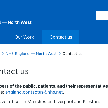
d — North West
Our Work
Contact us
NHS England — North West
Contact us
ntact us
rs of the public, patients, and their representativ
re:
england.contactus@nhs.net
.
ve offices in Manchester, Liverpool and Preston.