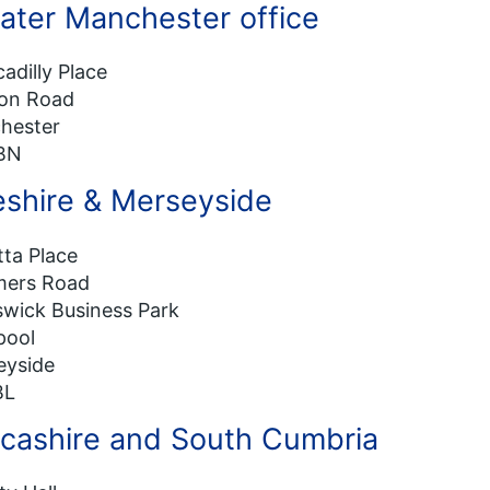
ater Manchester office
cadilly Place
on Road
hester
BN
shire & Merseyside
ta Place
ers Road
wick Business Park
pool
eyside
BL
cashire and South Cumbria