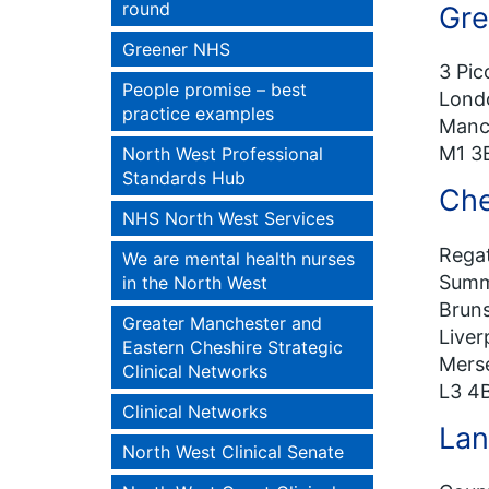
round
Gre
Greener NHS
3 Pic
People promise – best
Lond
practice examples
Manc
M1 3
North West Professional
Standards Hub
Che
NHS North West Services
Regat
We are mental health nurses
Summ
in the North West
Bruns
Greater Manchester and
Liver
Eastern Cheshire Strategic
Mers
Clinical Networks
L3 4
Clinical Networks
Lan
North West Clinical Senate