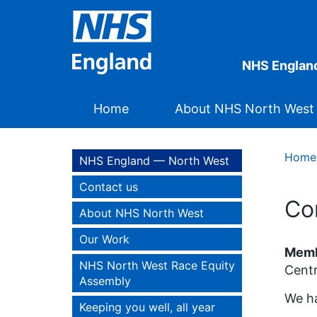
NHS Englan
Home
About NHS North West
Home
NHS England — North West
Contact us
Co
About NHS North West
Our Work
Membe
NHS North West Race Equity
Cent
Assembly
We ha
Keeping you well, all year