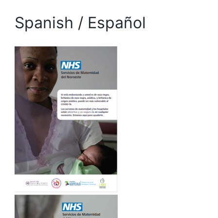
Spanish / Español