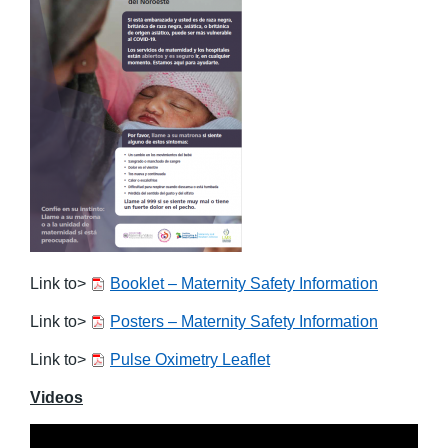
Link to>
Booklet – Maternity Safety Information
Link to>
Posters – Maternity Safety Information
Link to>
Pulse Oximetry Leaflet
Videos