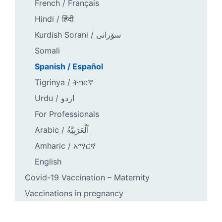
French / Français
Hindi / हिंदी
Kurdish Sorani / سۆرانی
Somali
Spanish / Español
Tigrinya / ትግርኛ
Urdu / اردو
For Professionals
Arabic / اَلْعَرَبِيَّةُ
Amharic / አማርኛ
English
Covid-19 Vaccination – Maternity
Vaccinations in pregnancy