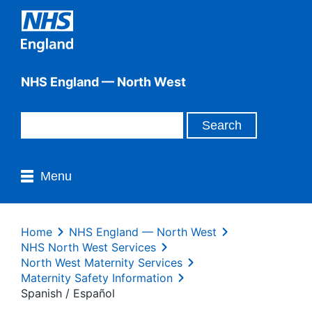
NHS England — North West
Menu
Home
NHS England — North West
NHS North West Services
North West Maternity Services
Maternity Safety Information
Spanish / Español