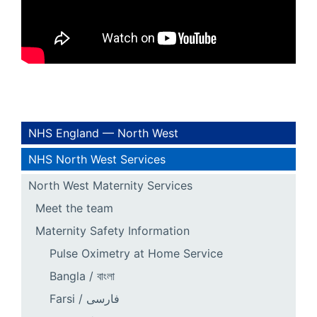
NHS England — North West
NHS North West Services
North West Maternity Services
Meet the team
Maternity Safety Information
Pulse Oximetry at Home Service
Bangla / বাংলা
Farsi / فارسی