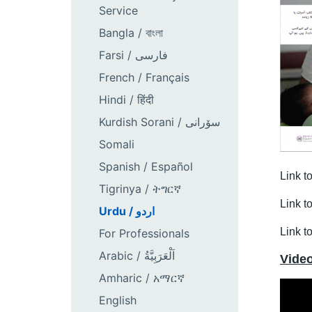
Service
Bangla / বাংলা
Farsi / فارسی
French / Français
Hindi / हिंदी
Kurdish Sorani / سۆرانی
Somali
Spanish / Español
Link t
Tigrinya / ትግርኛ
Link t
Urdu / اردو
Link t
For Professionals
Arabic / اَلْعَرَبِيَّةُ
Vide
Amharic / አማርኛ
English