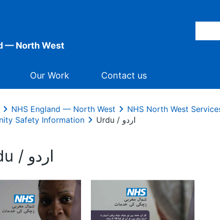
d — North West
Our Work
Contact us
NHS England — North West
NHS North West Service
nity Safety Information
Urdu / اردو
Urdu / اردو