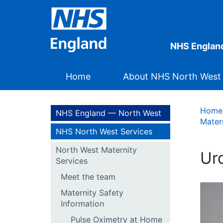
NHS Englan
Home
About NHS North West
Home
NHS England — North West
Mater
NHS North West Services
North West Maternity
Services
Meet the team
Maternity Safety
Information
Pulse Oximetry at Home