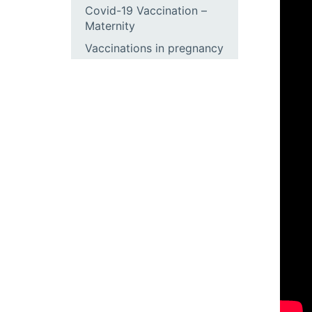
Covid-19 Vaccination –
Maternity
Vaccinations in pregnancy