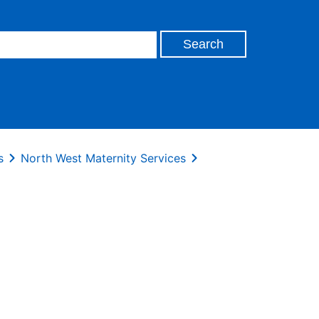
s
North West Maternity Services