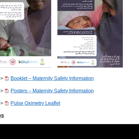
o>
Booklet – Maternity Safety Information
o>
Posters – Maternity Safety Information
o>
Pulse Oximetry Leaflet
os