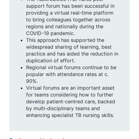
support forum has been successful in
providing a virtual real-time platform
to bring colleagues together across
regions and nationally during the
COVID-19 pandemic.
This approach has supported the
widespread sharing of learning, best
practice and has aided the reduction in
duplication of effort.
Regional virtual forums continue to be
popular with attendance rates at c.
90%.
Virtual forums are an important asset
for teams considering how to further
develop patient-centred care, backed
by multi-disciplinary teams and
enhancing specialist TB nursing skills.