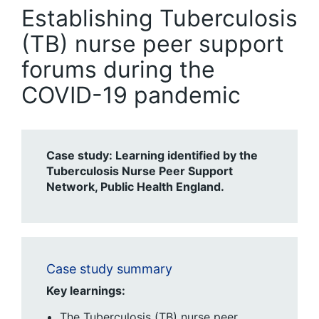
Establishing Tuberculosis
(TB) nurse peer support
forums during the
COVID-19 pandemic
Case study: Learning identified by the
Tuberculosis Nurse Peer Support
Network, Public Health England.
Case study summary
Key learnings:
The Tuberculosis (TB) nurse peer