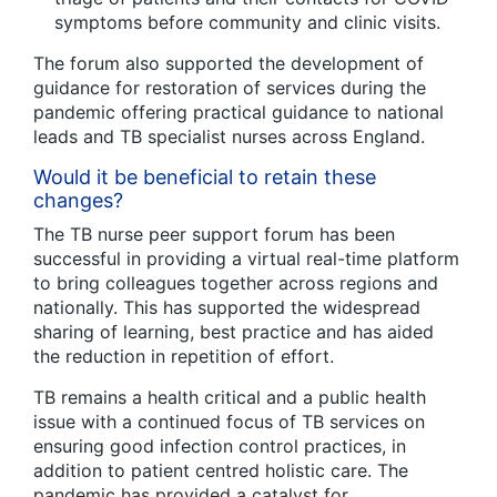
symptoms before community and clinic visits.
The forum also supported the development of
guidance for restoration of services during the
pandemic offering practical guidance to national
leads and TB specialist nurses across England.
Would it be beneficial to retain these
changes?
The TB nurse peer support forum has been
successful in providing a virtual real-time platform
to bring colleagues together across regions and
nationally. This has supported the widespread
sharing of learning, best practice and has aided
the reduction in repetition of effort.
TB remains a health critical and a public health
issue with a continued focus of TB services on
ensuring good infection control practices, in
addition to patient centred holistic care. The
pandemic has provided a catalyst for