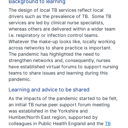
Background to learning
The design of local TB services reflect local
drivers such as the prevalence of TB. Some TB
services are led by clinical nurse specialists,
whereas others are delivered within a wider team
i.e. respiratory or infection control teams.
Whatever the make-up looks like, locally working
across networks to share practice is important.
The pandemic has highlighted the need to
strengthen networks and, consequently, nurses
have established virtual forums to support nursing
teams to share issues and learning during this
pandemic.
Learning and advice to be shared
As the impacts of the pandemic started to be felt,
an initial TB nurse peer support forum meeting
was established in the Yorkshire and
Humber/North East region, supported by
colleagues in Public Health England and the
TB