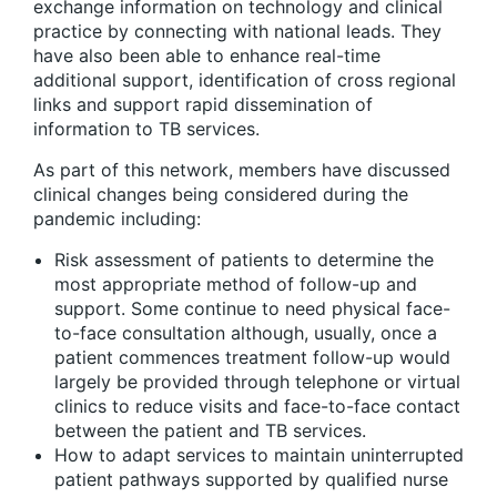
exchange information on technology and clinical
practice by connecting with national leads. They
have also been able to enhance real-time
additional support, identification of cross regional
links and support rapid dissemination of
information to TB services.
As part of this network, members have discussed
clinical changes being considered during the
pandemic including:
Risk assessment of patients to determine the
most appropriate method of follow-up and
support. Some continue to need physical face-
to-face consultation although, usually, once a
patient commences treatment follow-up would
largely be provided through telephone or virtual
clinics to reduce visits and face-to-face contact
between the patient and TB services.
How to adapt services to maintain uninterrupted
patient pathways supported by qualified nurse