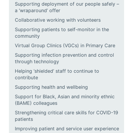
Supporting deployment of our people safely –
a ‘wraparound’ offer
Collaborative working with volunteers
Supporting patients to self-monitor in the
community
Virtual Group Clinics (VGCs) in Primary Care
Supporting infection prevention and control
through technology
Helping ‘shielded’ staff to continue to
contribute
Supporting health and wellbeing
Support for Black, Asian and minority ethnic
(BAME) colleagues
Strengthening critical care skills for COVID-19
patients
Improving patient and service user experience