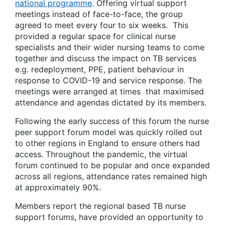
national programme
. Offering virtual support
meetings instead of face-to-face, the group
agreed to meet every four to six weeks. This
provided a regular space for clinical nurse
specialists and their wider nursing teams to come
together and discuss the impact on TB services
e.g. redeployment, PPE, patient behaviour in
response to COVID-19 and service response. The
meetings were arranged at times that maximised
attendance and agendas dictated by its members.
Following the early success of this forum the nurse
peer support forum model was quickly rolled out
to other regions in England to ensure others had
access. Throughout the pandemic, the virtual
forum continued to be popular and once expanded
across all regions, attendance rates remained high
at approximately 90%.
Members report the regional based TB nurse
support forums, have provided an opportunity to