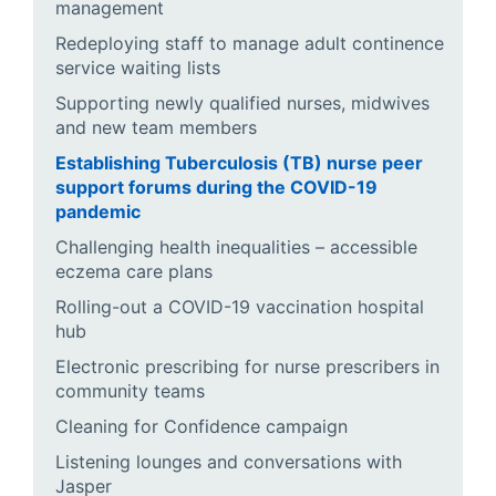
management
Redeploying staff to manage adult continence
service waiting lists
Supporting newly qualified nurses, midwives
and new team members
Establishing Tuberculosis (TB) nurse peer
support forums during the COVID-19
pandemic
Challenging health inequalities – accessible
eczema care plans
Rolling-out a COVID-19 vaccination hospital
hub
Electronic prescribing for nurse prescribers in
community teams
Cleaning for Confidence campaign
Listening lounges and conversations with
Jasper