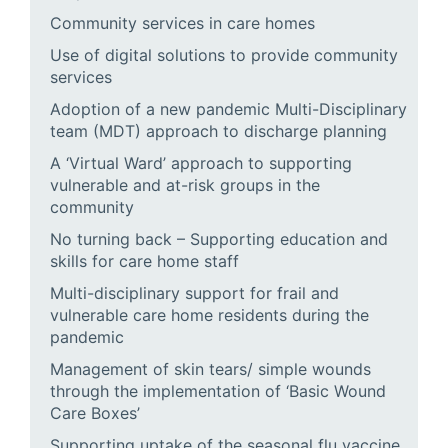
Community services in care homes
Use of digital solutions to provide community
services
Adoption of a new pandemic Multi-Disciplinary
team (MDT) approach to discharge planning
A ‘Virtual Ward’ approach to supporting
vulnerable and at-risk groups in the
community
No turning back – Supporting education and
skills for care home staff
Multi-disciplinary support for frail and
vulnerable care home residents during the
pandemic
Management of skin tears/ simple wounds
through the implementation of ‘Basic Wound
Care Boxes’
Supporting uptake of the seasonal flu vaccine