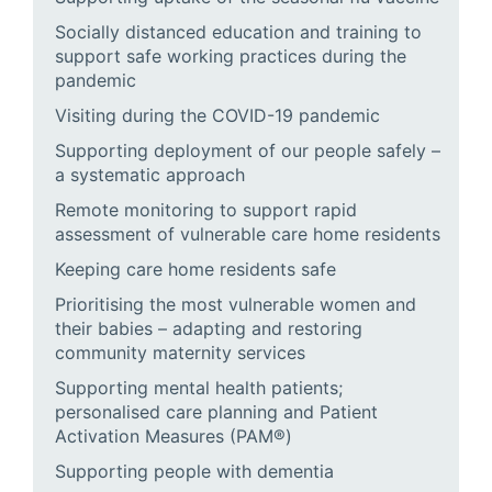
Socially distanced education and training to
support safe working practices during the
pandemic
Visiting during the COVID-19 pandemic
Supporting deployment of our people safely –
a systematic approach
Remote monitoring to support rapid
assessment of vulnerable care home residents
Keeping care home residents safe
Prioritising the most vulnerable women and
their babies – adapting and restoring
community maternity services
Supporting mental health patients;
personalised care planning and Patient
Activation Measures (PAM®)
Supporting people with dementia