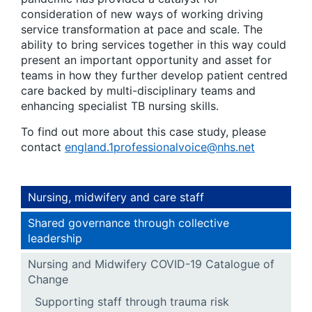
consideration of new ways of working driving
service transformation at pace and scale. The
ability to bring services together in this way could
present an important opportunity and asset for
teams in how they further develop patient centred
care backed by multi-disciplinary teams and
enhancing specialist TB nursing skills.
To find out more about this case study, please
contact
england.1professionalvoice@nhs.net
Nursing, midwifery and care staff
Shared governance through collective
leadership
Nursing and Midwifery COVID-19 Catalogue of
Change
Supporting staff through trauma risk