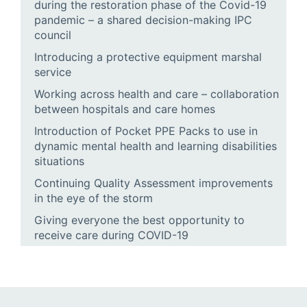
during the restoration phase of the Covid-19
pandemic – a shared decision-making IPC
council
Introducing a protective equipment marshal
service
Working across health and care – collaboration
between hospitals and care homes
Introduction of Pocket PPE Packs to use in
dynamic mental health and learning disabilities
situations
Continuing Quality Assessment improvements
in the eye of the storm
Giving everyone the best opportunity to
receive care during COVID-19