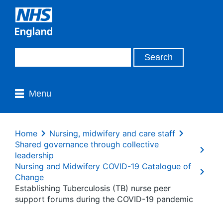
Menu
Home
Nursing, midwifery and care staff
Shared governance through collective
leadership
Nursing and Midwifery COVID-19 Catalogue of
Change
Establishing Tuberculosis (TB) nurse peer
support forums during the COVID-19 pandemic