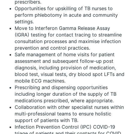
prescribers.
Opportunities for upskilling of TB nurses to
perform phlebotomy in acute and community
settings.
Move to Interferon Gamma Release Assay
(IGRA) testing for contact tracing to streamline
consultation processes and maximise infection
prevention and control practices.
Safe management of home visits for patient
assessment and subsequent follow-up post
diagnosis, including provision of medication,
blood test, visual tests, dry blood spot LFTs and
mobile ECG machines.
Prescribing and dispensing opportunities
including longer duration of the supply of TB
medications prescribed, where appropriate.
Collaboration with other specialist nurses within
multi-professional teams to ensure holistic
support of patients with TB.
Infection Prevention Control (IPC) COVID-19
triage of patients and their contacts for COVID