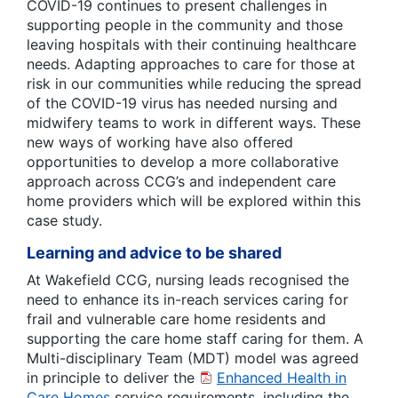
COVID-19 continues to present challenges in
supporting people in the community and those
leaving hospitals with their continuing healthcare
needs. Adapting approaches to care for those at
risk in our communities while reducing the spread
of the COVID-19 virus has needed nursing and
midwifery teams to work in different ways. These
new ways of working have also offered
opportunities to develop a more collaborative
approach across CCG’s and independent care
home providers which will be explored within this
case study.
Learning and advice to be shared
At Wakefield CCG, nursing leads recognised the
need to enhance its in-reach services caring for
frail and vulnerable care home residents and
supporting the care home staff caring for them. A
Multi-disciplinary Team (MDT) model was agreed
in principle to deliver the
Enhanced Health in
Care Homes
service requirements, including the