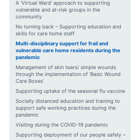
A ‘Virtual Ward’ approach to supporting
vulnerable and at-risk groups in the
community
No turning back – Supporting education and
skills for care home staff
Multi-disciplinary support for frail and
vulnerable care home residents during the
pandemic
Management of skin tears/ simple wounds
through the implementation of ‘Basic Wound
Care Boxes’
Supporting uptake of the seasonal flu vaccine
Socially distanced education and training to
support safe working practices during the
pandemic
Visiting during the COVID-19 pandemic
Supporting deployment of our people safely –