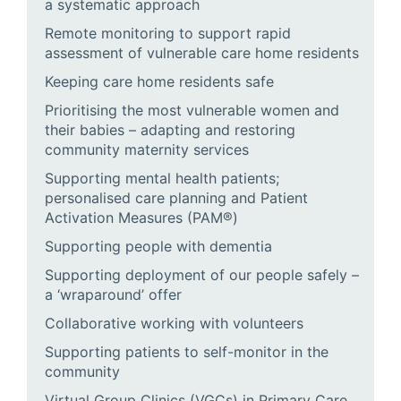
a systematic approach
Remote monitoring to support rapid
assessment of vulnerable care home residents
Keeping care home residents safe
Prioritising the most vulnerable women and
their babies – adapting and restoring
community maternity services
Supporting mental health patients;
personalised care planning and Patient
Activation Measures (PAM®)
Supporting people with dementia
Supporting deployment of our people safely –
a ‘wraparound’ offer
Collaborative working with volunteers
Supporting patients to self-monitor in the
community
Virtual Group Clinics (VGCs) in Primary Care