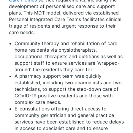
development of personalised care and support
plans. This MDT model, delivered via established
Personal Integrated Care Teams facilitates clinical
triage of residents and urgent response to their
care needs:
Community therapy and rehabilitation of care
home residents via physiotherapists,
occupational therapists and dietitians as well as
support staff to ensure services are ‘wrapped-
around’ the residents they care for.
A pharmacy support team was quickly
established, including two pharmacists and two
technicians, to support the step-down care of
COVID-19 positive residents and those with
complex care needs.
E-consultations offering direct access to
community geriatrician and general practice
services have been established to reduce delays
in access to specialist care and to ensure