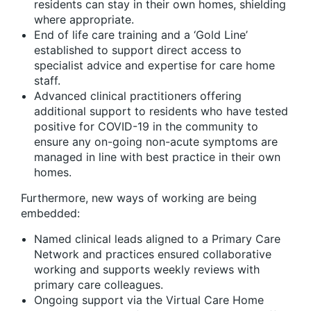
residents can stay in their own homes, shielding
where appropriate.
End of life care training and a ‘Gold Line’
established to support direct access to
specialist advice and expertise for care home
staff.
Advanced clinical practitioners offering
additional support to residents who have tested
positive for COVID-19 in the community to
ensure any on-going non-acute symptoms are
managed in line with best practice in their own
homes.
Furthermore, new ways of working are being
embedded:
Named clinical leads aligned to a Primary Care
Network and practices ensured collaborative
working and supports weekly reviews with
primary care colleagues.
Ongoing support via the Virtual Care Home