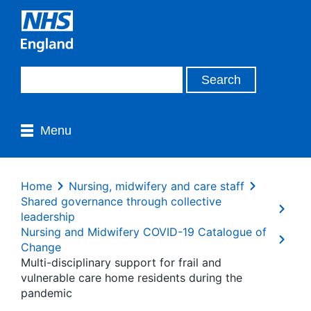
Menu
Home
Nursing, midwifery and care staff
Shared governance through collective
leadership
Nursing and Midwifery COVID-19 Catalogue of
Change
Multi-disciplinary support for frail and
vulnerable care home residents during the
pandemic