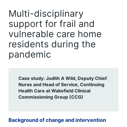
Multi-disciplinary
support for frail and
vulnerable care home
residents during the
pandemic
Case study: Judith A Wild, Deputy Chief
Nurse and Head of Service, Continuing
Health Care at Wakefield Clinical
Commissioning Group (CCG)
Background of change and intervention