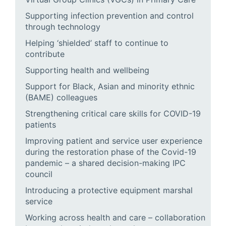
Supporting infection prevention and control
through technology
Helping ‘shielded’ staff to continue to
contribute
Supporting health and wellbeing
Support for Black, Asian and minority ethnic
(BAME) colleagues
Strengthening critical care skills for COVID-19
patients
Improving patient and service user experience
during the restoration phase of the Covid-19
pandemic – a shared decision-making IPC
council
Introducing a protective equipment marshal
service
Working across health and care – collaboration