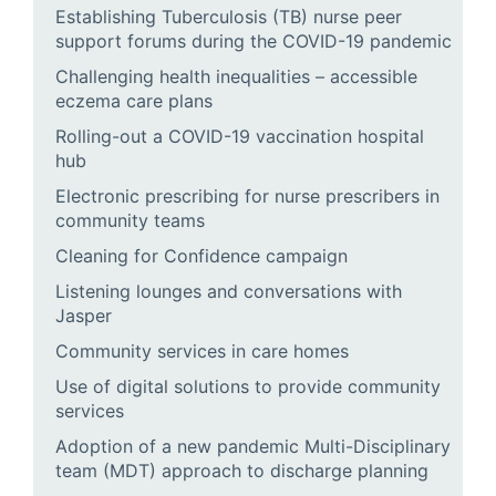
Establishing Tuberculosis (TB) nurse peer
support forums during the COVID-19 pandemic
Challenging health inequalities – accessible
eczema care plans
Rolling-out a COVID-19 vaccination hospital
hub
Electronic prescribing for nurse prescribers in
community teams
Cleaning for Confidence campaign
Listening lounges and conversations with
Jasper
Community services in care homes
Use of digital solutions to provide community
services
Adoption of a new pandemic Multi-Disciplinary
team (MDT) approach to discharge planning