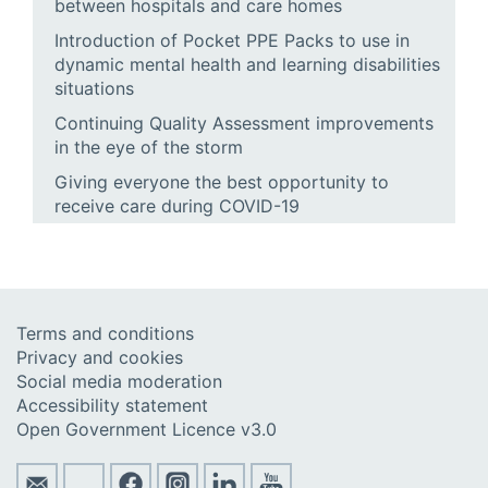
between hospitals and care homes
Introduction of Pocket PPE Packs to use in
dynamic mental health and learning disabilities
situations
Continuing Quality Assessment improvements
in the eye of the storm
Giving everyone the best opportunity to
receive care during COVID-19
Terms and conditions
Privacy and cookies
Social media moderation
Accessibility statement
Open Government Licence v3.0