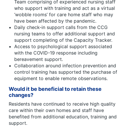
Team comprising of experienced nursing staff
who support with training and act as a virtual
‘wobble rooms’ for care home staff who may
have been affected by the pandemic.
Daily check-in support calls from the CCG
nursing teams to offer additional support and
support completing of the Capacity Tracker.
Access to psychological support associated
with the COVID-19 response including
bereavement support.
Collaboration around infection prevention and
control training has supported the purchase of
equipment to enable remote observations.
Would it be beneficial to retain these
changes?
Residents have continued to receive high quality
care within their own homes and staff have
benefited from additional education, training and
support.