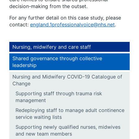
decision-making from the outset.
For any further detail on this case study, please
contact:
england.1professionalvoice@nhs.net
.
Nursing, midwifery and care staff
Shared governance through collective
leadership
Nursing and Midwifery COVID-19 Catalogue of
Change
Supporting staff through trauma risk
management
Redeploying staff to manage adult continence
service waiting lists
Supporting newly qualified nurses, midwives
and new team members