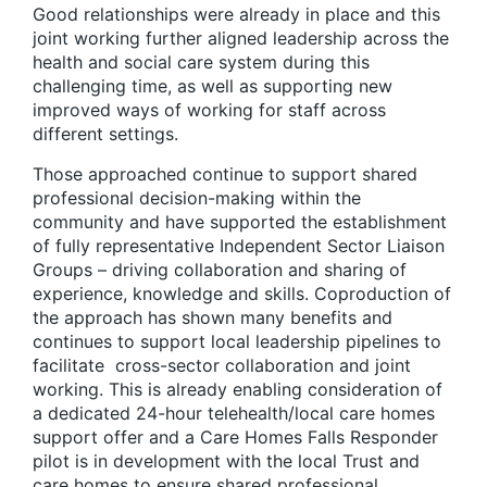
Good relationships were already in place and this
joint working further aligned leadership across the
health and social care system during this
challenging time, as well as supporting new
improved ways of working for staff across
different settings.
Those approached continue to support shared
professional decision-making within the
community and have supported the establishment
of fully representative Independent Sector Liaison
Groups – driving collaboration and sharing of
experience, knowledge and skills. Coproduction of
the approach has shown many benefits and
continues to support local leadership pipelines to
facilitate cross-sector collaboration and joint
working. This is already enabling consideration of
a dedicated 24-hour telehealth/local care homes
support offer and a Care Homes Falls Responder
pilot is in development with the local Trust and
care homes to ensure shared professional