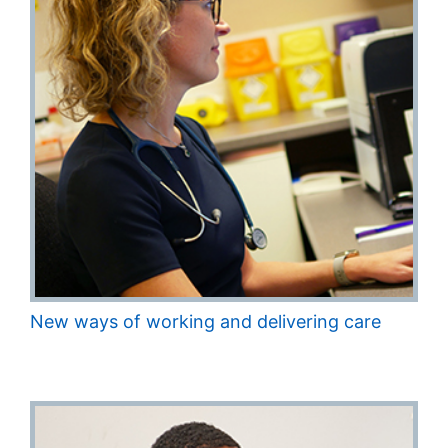
New ways of working and delivering care