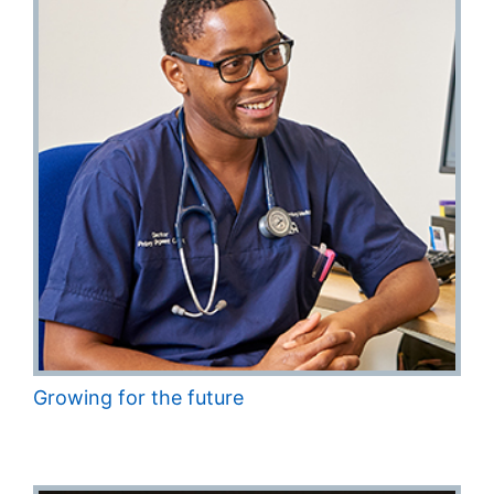
Growing for the future