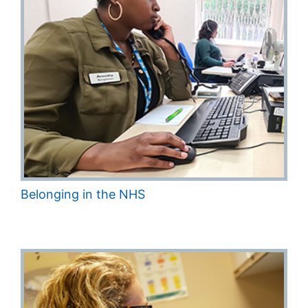
Belonging in the NHS