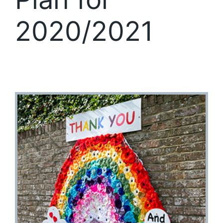
2020/2021