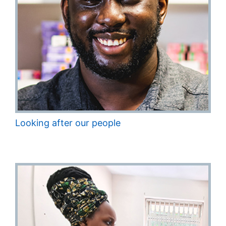
Looking after our people