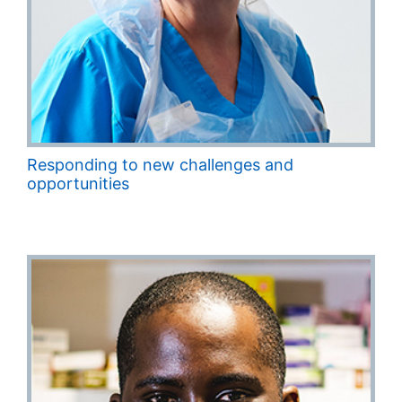
Responding to new challenges and
opportunities