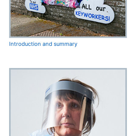
Introduction and summary