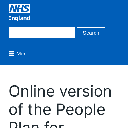
Menu
Online version
of the People
Plan for