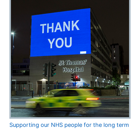
Supporting our NHS people for the long term