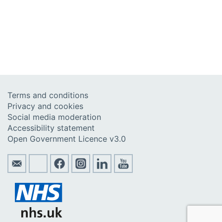
Terms and conditions
Privacy and cookies
Social media moderation
Accessibility statement
Open Government Licence v3.0