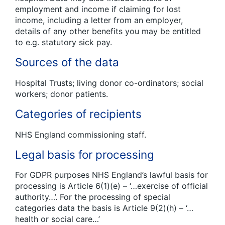
employment and income if claiming for lost
income, including a letter from an employer,
details of any other benefits you may be entitled
to e.g. statutory sick pay.
Sources of the data
Hospital Trusts; living donor co-ordinators; social
workers; donor patients.
Categories of recipients
NHS England commissioning staff.
Legal basis for processing
For GDPR purposes NHS England’s lawful basis for
processing is Article 6(1)(e) – ‘…exercise of official
authority…’. For the processing of special
categories data the basis is Article 9(2)(h) – ‘…
health or social care…’