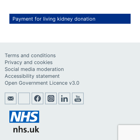
Payment for living kidney donation
Terms and conditions
Privacy and cookies
Social media moderation
Accessibility statement
Open Government Licence v3.0