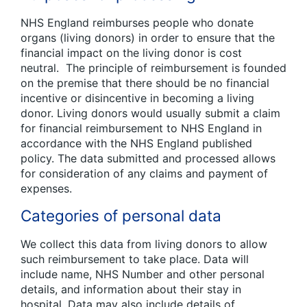
NHS England reimburses people who donate
organs (living donors) in order to ensure that the
financial impact on the living donor is cost
neutral. The principle of reimbursement is founded
on the premise that there should be no financial
incentive or disincentive in becoming a living
donor. Living donors would usually submit a claim
for financial reimbursement to NHS England in
accordance with the NHS England published
policy. The data submitted and processed allows
for consideration of any claims and payment of
expenses.
Categories of personal data
We collect this data from living donors to allow
such reimbursement to take place. Data will
include name, NHS Number and other personal
details, and information about their stay in
hospital. Data may also include details of