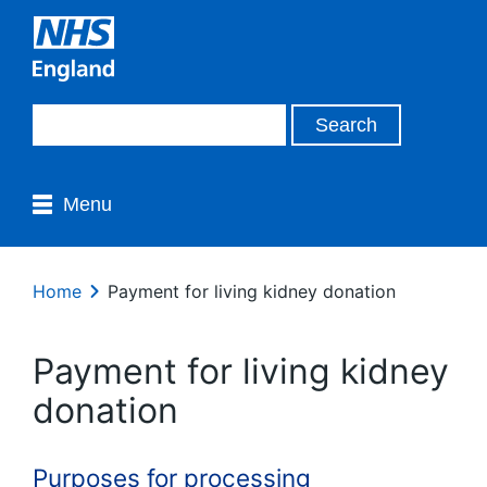
Menu
Home
Payment for living kidney donation
Payment for living kidney
donation
Purposes for processing