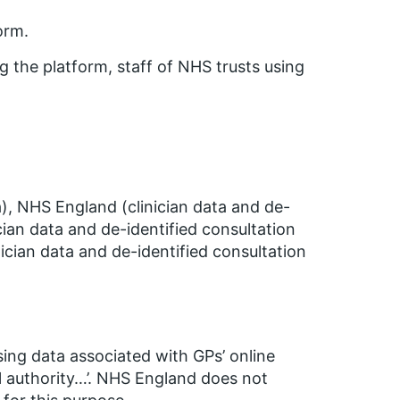
orm.
g the platform, staff of NHS trusts using
a), NHS England (clinician data and de-
cian data and de-identified consultation
ician data and de-identified consultation
ing data associated with GPs’ online
ial authority…’. NHS England does not