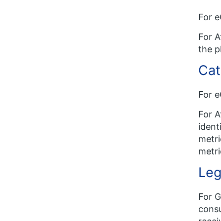
For e
For A
the p
Cat
For e
For A
ident
metri
metri
Leg
For G
consu