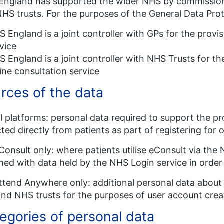
ngland has supported the wider NHS by commissionin
HS trusts. For the purposes of the General Data Pro
 England is a joint controller with GPs for the provi
vice
 England is a joint controller with NHS Trusts for t
ine consultation service
rces of the data
ll platforms: personal data required to support the pr
cted directly from patients as part of registering for
Consult only: where patients utilise eConsult via the
ed with data held by the NHS Login service in order to
ttend Anywhere only: additional personal data about c
nd NHS trusts for the purposes of user account cr
egories of personal data