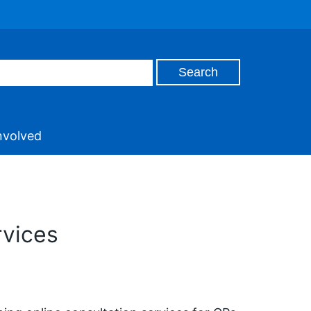
nvolved
rvices