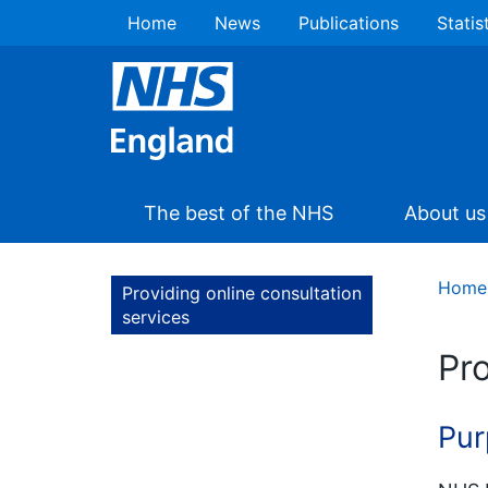
Home
News
Publications
Statis
The best of the NHS
About us
Home
Providing online consultation
services
Pro
Pur