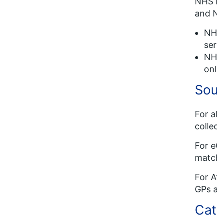
NHS E
and N
NHS
ser
NHS
onl
Sou
For a
colle
For e
match
For A
GPs a
Cat