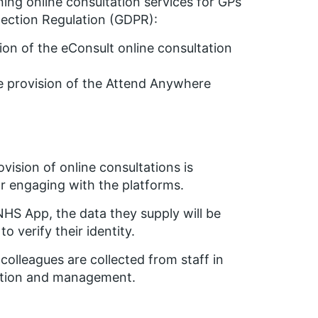
g online consultation services for GPs
tection Regulation (GDPR):
sion of the eConsult online consultation
he provision of the Attend Anywhere
ovision of online consultations is
 or engaging with the platforms.
 NHS App, the data they supply will be
 verify their identity.
olleagues are collected from staff in
eation and management.