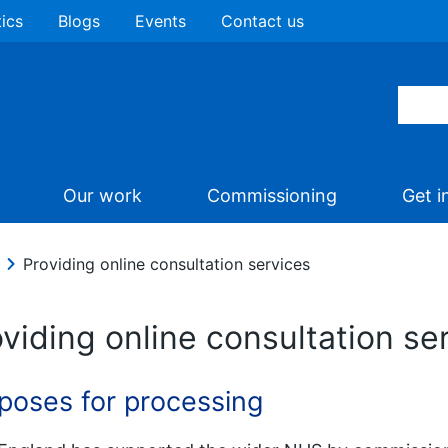
tics
Blogs
Events
Contact us
Our work
Commissioning
Get i
Providing online consultation services
viding online consultation se
poses for processing