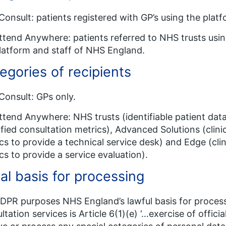
Consult: patients registered with GP’s using the platf
ttend Anywhere: patients referred to NHS trusts usin
latform and staff of NHS England.
egories of recipients
Consult: GPs only.
ttend Anywhere: NHS trusts (identifiable patient dat
ified consultation metrics), Advanced Solutions (clini
cs to provide a technical service desk) and Edge (clin
cs to provide a service evaluation).
al basis for processing
DPR purposes NHS England’s lawful basis for process
ltation services is Article 6(1)(e) ‘…exercise of offic