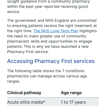
sought guidance from a community pharmacy
within the past year reported receiving good
advice.
The government and NHS England are committed
to ensuring patients receive the right treatment at
the right time.
The NHS Long Term Plan
highlights
the need to make greater use of community
pharmacists’ skills and opportunities to engage
patients. This is why we have launched a new
Pharmacy First service.
Accessing Pharmacy First services
The following table shows the 7 conditions
pharmacists can manage across various age
ranges.
Clinical pathway
Age range
Acute otitis media*
1 to 17 years