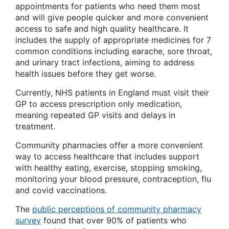
appointments for patients who need them most
and will give people quicker and more convenient
access to safe and high quality healthcare. It
includes the supply of appropriate medicines for 7
common conditions including earache, sore throat,
and urinary tract infections, aiming to address
health issues before they get worse.
Currently, NHS patients in England must visit their
GP to access prescription only medication,
meaning repeated GP visits and delays in
treatment.
Community pharmacies offer a more convenient
way to access healthcare that includes support
with healthy eating, exercise, stopping smoking,
monitoring your blood pressure, contraception, flu
and covid vaccinations.
The
public perceptions of community pharmacy
survey
found that over 90% of patients who