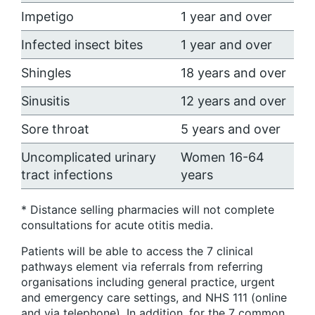
Impetigo
1 year and over
Infected insect bites
1 year and over
Shingles
18 years and over
Sinusitis
12 years and over
Sore throat
5 years and over
Uncomplicated urinary
Women 16-64
tract infections
years
* Distance selling pharmacies will not complete
consultations for acute otitis media.
Patients will be able to access the 7 clinical
pathways element via referrals from referring
organisations including general practice, urgent
and emergency care settings, and NHS 111 (online
and via telephone). In addition, for the 7 common