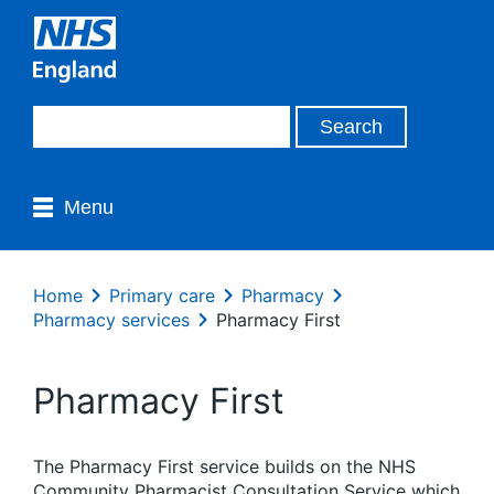
Menu
Home
Primary care
Pharmacy
Pharmacy services
Pharmacy First
Pharmacy First
The Pharmacy First service builds on the NHS
Community Pharmacist Consultation Service which