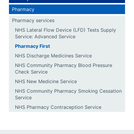
Pharmacy
Pharmacy services
NHS Lateral Flow Device (LFD) Tests Supply
Service: Advanced Service
Pharmacy First
NHS Discharge Medicines Service
NHS Community Pharmacy Blood Pressure
Check Service
NHS New Medicine Service
NHS Community Pharmacy Smoking Cessation
Service
NHS Pharmacy Contraception Service