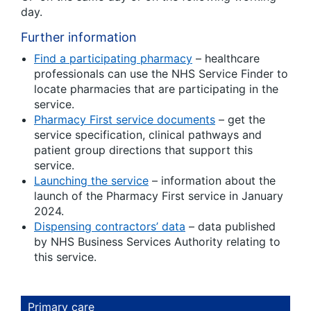
day.
Further information
Find a participating pharmacy
– healthcare
professionals can use the NHS Service Finder to
locate pharmacies that are participating in the
service.
Pharmacy First service documents
– get the
service specification, clinical pathways and
patient group directions that support this
service.
Launching the service
– information about the
launch of the Pharmacy First service in January
2024.
Dispensing contractors’ data
– data published
by NHS Business Services Authority relating to
this service.
Primary care