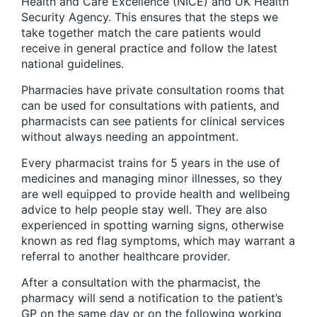
Health and Care Excellence (NICE) and UK Health
Security Agency. This ensures that the steps we
take together match the care patients would
receive in general practice and follow the latest
national guidelines.
Pharmacies have private consultation rooms that
can be used for consultations with patients, and
pharmacists can see patients for clinical services
without always needing an appointment.
Every pharmacist trains for 5 years in the use of
medicines and managing minor illnesses, so they
are well equipped to provide health and wellbeing
advice to help people stay well. They are also
experienced in spotting warning signs, otherwise
known as red flag symptoms, which may warrant a
referral to another healthcare provider.
After a consultation with the pharmacist, the
pharmacy will send a notification to the patient’s
GP on the same day or on the following working