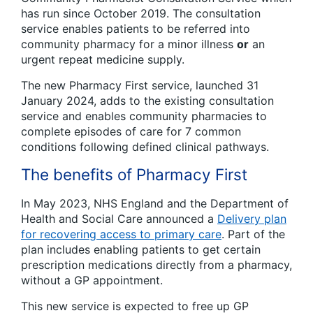
has run since October 2019. The consultation
service enables patients to be referred into
community pharmacy for a minor illness
or
an
urgent repeat medicine supply.
The new Pharmacy First service, launched 31
January 2024, adds to the existing consultation
service and enables community pharmacies to
complete episodes of care for 7 common
conditions following defined clinical pathways.
The benefits of Pharmacy First
In May 2023, NHS England and the Department of
Health and Social Care announced a
Delivery plan
for recovering access to primary care
. Part of the
plan includes enabling patients to get certain
prescription medications directly from a pharmacy,
without a GP appointment.
This new service is expected to free up GP