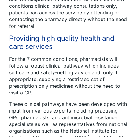
conditions clinical pathway consultations only,
patients can access the service by attending or
contacting the pharmacy directly without the need
for referral.
Providing high quality health and
care services
For the 7 common conditions, pharmacists will
follow a robust clinical pathway which includes
self care and safety-netting advice and, only if
appropriate, supplying a restricted set of
prescription only medicines without the need to
visit a GP.
These clinical pathways have been developed with
input from various experts including practising
GPs, pharmacists, and antimicrobial resistance
specialists as well as representatives from national
organisations such as the National Institute for