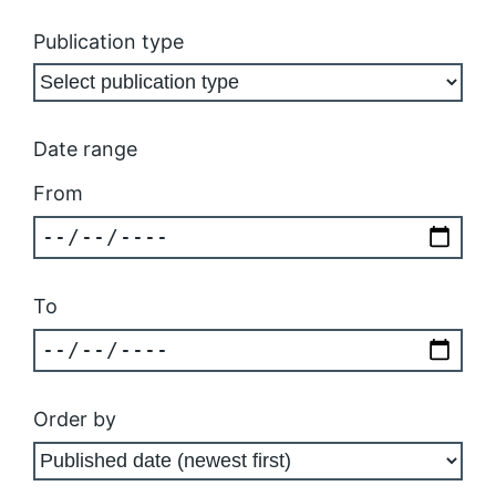
Publication type
Date range
From
To
Order by