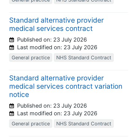
Standard alternative provider
medical services contract
Published on:
23 July 2026
Last modified on:
23 July 2026
General practice
NHS Standard Contract
Standard alternative provider
medical services contract variation
notice
Published on:
23 July 2026
Last modified on:
23 July 2026
General practice
NHS Standard Contract