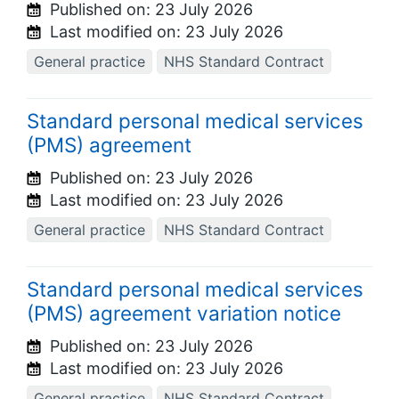
Published on:
23 July 2026
Last modified on:
23 July 2026
General practice
NHS Standard Contract
Standard personal medical services
(PMS) agreement
Published on:
23 July 2026
Last modified on:
23 July 2026
General practice
NHS Standard Contract
Standard personal medical services
(PMS) agreement variation notice
Published on:
23 July 2026
Last modified on:
23 July 2026
General practice
NHS Standard Contract