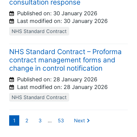
consultation response
Published on:
30 January 2026
Last modified on:
30 January 2026
NHS Standard Contract
NHS Standard Contract – Proforma
contract management forms and
change in control notification
Published on:
28 January 2026
Last modified on:
28 January 2026
NHS Standard Contract
1
2
3
…
53
Next