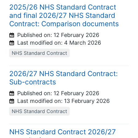
2025/26 NHS Standard Contract
and final 2026/27 NHS Standard
Contract: Comparison documents
Published on:
12 February 2026
Last modified on:
4 March 2026
NHS Standard Contract
2026/27 NHS Standard Contract:
Sub-contracts
Published on:
12 February 2026
Last modified on:
13 February 2026
NHS Standard Contract
NHS Standard Contract 2026/27