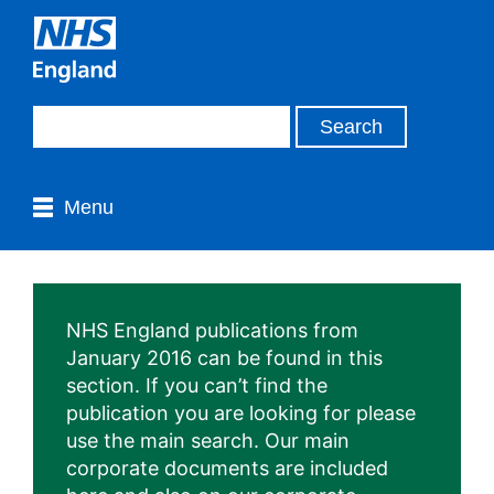
Menu
NHS England publications from
January 2016 can be found in this
section. If you can’t find the
publication you are looking for please
use the main search. Our main
corporate documents are included