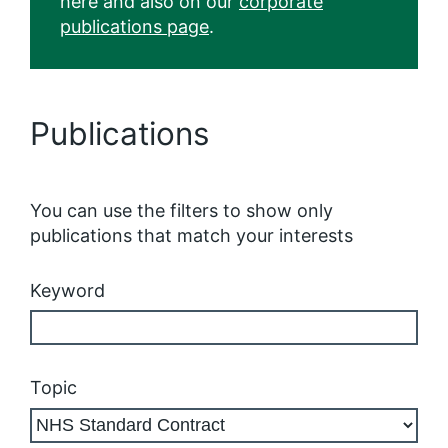
here and also on our
corporate
publications page
.
Publications
You can use the filters to show only
publications that match your interests
Keyword
Topic