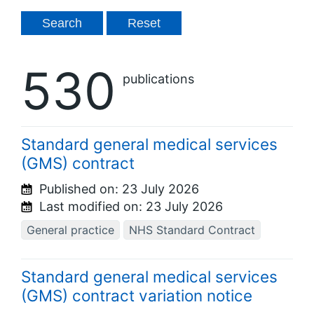
530
publications
Standard general medical services
(GMS) contract
Published on:
23 July 2026
Last modified on:
23 July 2026
General practice
NHS Standard Contract
Standard general medical services
(GMS) contract variation notice