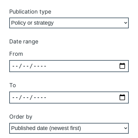
Publication type
Date range
From
To
Order by