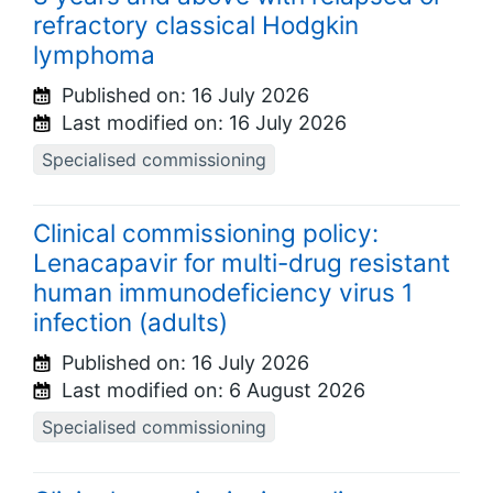
refractory classical Hodgkin
lymphoma
Published on:
16 July 2026
Last modified on:
16 July 2026
Specialised commissioning
Clinical commissioning policy:
Lenacapavir for multi-drug resistant
human immunodeficiency virus 1
infection (adults)
Published on:
16 July 2026
Last modified on:
6 August 2026
Specialised commissioning