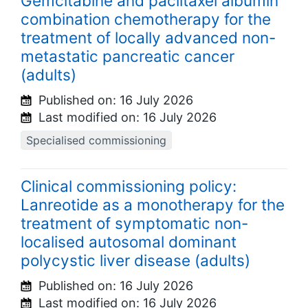
Gemcitabine and paclitaxel albumin
combination chemotherapy for the
treatment of locally advanced non-
metastatic pancreatic cancer
(adults)
Published on:
16 July 2026
Last modified on:
16 July 2026
Specialised commissioning
Clinical commissioning policy:
Lanreotide as a monotherapy for the
treatment of symptomatic non-
localised autosomal dominant
polycystic liver disease (adults)
Published on:
16 July 2026
Last modified on:
16 July 2026