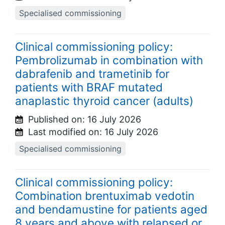
Specialised commissioning
Clinical commissioning policy:
Pembrolizumab in combination with
dabrafenib and trametinib for
patients with BRAF mutated
anaplastic thyroid cancer (adults)
Published on:
16 July 2026
Last modified on:
16 July 2026
Specialised commissioning
Clinical commissioning policy:
Combination brentuximab vedotin
and bendamustine for patients aged
8 years and above with relapsed or