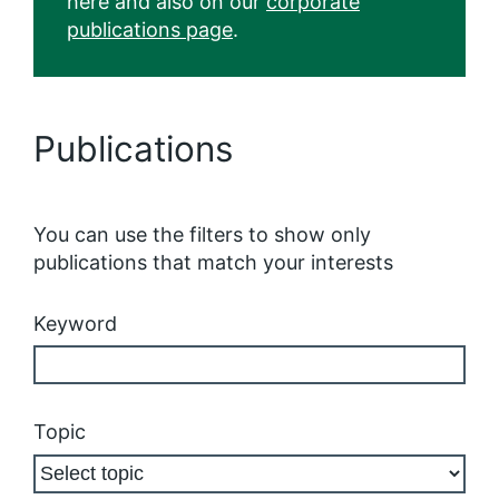
here and also on our
corporate
publications page
.
Publications
You can use the filters to show only
publications that match your interests
Keyword
Topic