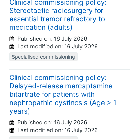
Clinical commissioning policy:
Stereotactic radiosurgery for
essential tremor refractory to
medication (adults)
Published on:
16 July 2026
Last modified on:
16 July 2026
Specialised commissioning
Clinical commissioning policy:
Delayed-release mercaptamine
bitartrate for patients with
nephropathic cystinosis (Age > 1
years)
Published on:
16 July 2026
Last modified on:
16 July 2026