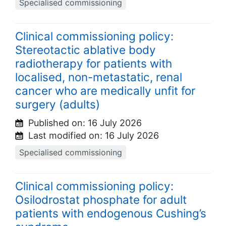
Specialised commissioning
Clinical commissioning policy:
Stereotactic ablative body
radiotherapy for patients with
localised, non-metastatic, renal
cancer who are medically unfit for
surgery (adults)
Published on:
16 July 2026
Last modified on:
16 July 2026
Specialised commissioning
Clinical commissioning policy:
Osilodrostat phosphate for adult
patients with endogenous Cushing’s