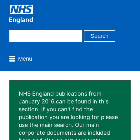
Menu
NHS England publications from
January 2016 can be found in this
section. If you can’t find the
publication you are looking for please
use the main search. Our main
corporate documents are included