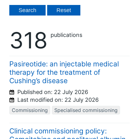
318
publications
Pasireotide: an injectable medical
therapy for the treatment of
Cushing’s disease
Published on:
22 July 2026
Last modified on:
22 July 2026
Commissioning
Specialised commissioning
Clinical commissioning policy: