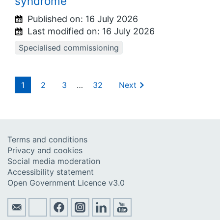
syndrome
Published on:
16 July 2026
Last modified on:
16 July 2026
Specialised commissioning
1
2
3
…
32
Next
Terms and conditions
Privacy and cookies
Social media moderation
Accessibility statement
Open Government Licence v3.0