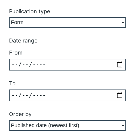
Publication type
Date range
From
To
Order by