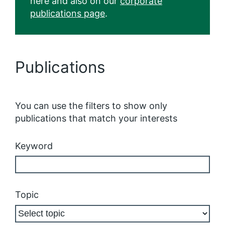
here and also on our
corporate
publications page
.
Publications
You can use the filters to show only
publications that match your interests
Keyword
Topic