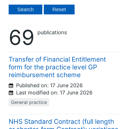
69
publications
Transfer of Financial Entitlement
form for the practice level GP
reimbursement scheme
Published on:
17 June 2026
Last modified on:
17 June 2026
General practice
NHS Standard Contract (full length