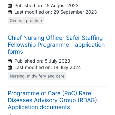
Published on:
15 August 2023
Last modified on:
29 September 2023
General practice
Chief Nursing Officer Safer Staffing
Fellowship Programme – application
forms
Published on:
5 July 2023
Last modified on:
18 July 2024
Nursing, midwifery and care
Programme of Care (PoC) Rare
Diseases Advisory Group (RDAG):
Application documents