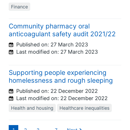
Finance
Community pharmacy oral
anticoagulant safety audit 2021/22
Published on:
27 March 2023
Last modified on:
27 March 2023
Supporting people experiencing
homelessness and rough sleeping
Published on:
22 December 2022
Last modified on:
22 December 2022
Health and housing
Healthcare inequalities
1
2
3
…
7
Next