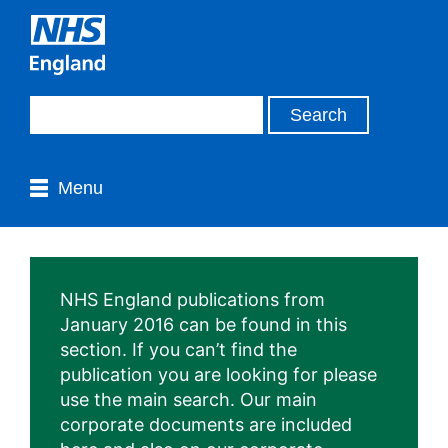
Menu
NHS England publications from
January 2016 can be found in this
section. If you can’t find the
publication you are looking for please
use the main search. Our main
corporate documents are included