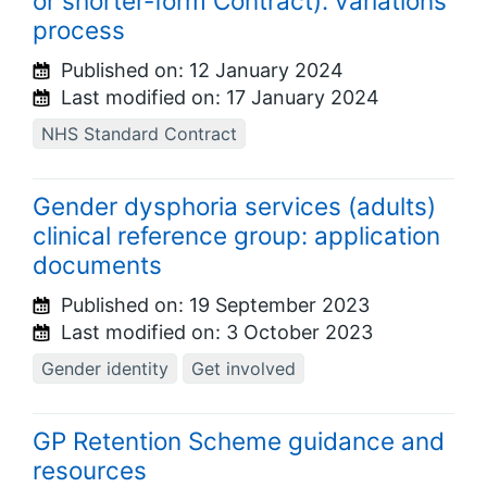
or shorter-form Contract): variations
process
Published on:
12 January 2024
Last modified on:
17 January 2024
NHS Standard Contract
Gender dysphoria services (adults)
clinical reference group: application
documents
Published on:
19 September 2023
Last modified on:
3 October 2023
Gender identity
Get involved
GP Retention Scheme guidance and
resources