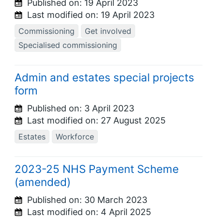
Published on:
19 April 2023
Last modified on:
19 April 2023
Commissioning
Get involved
Specialised commissioning
Admin and estates special projects
form
Published on:
3 April 2023
Last modified on:
27 August 2025
Estates
Workforce
2023-25 NHS Payment Scheme
(amended)
Published on:
30 March 2023
Last modified on:
4 April 2025