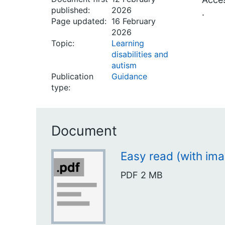
published:
2026
.
Page updated:
16 February
2026
Topic:
Learning
disabilities and
autism
Publication
Guidance
type:
Document
Easy read (with im
PDF
2 MB