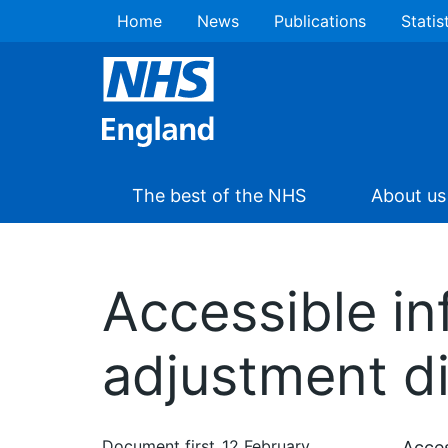
Home
News
Publications
Statis
The best of the NHS
About us
Accessible in
adjustment dig
Document first
12 February
Acces