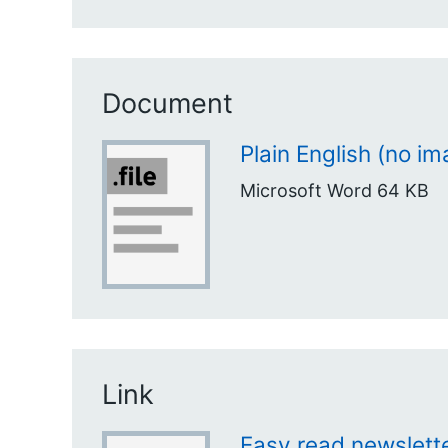
Document
Plain English (no i
Microsoft Word
64 KB
Link
Easy read newslette