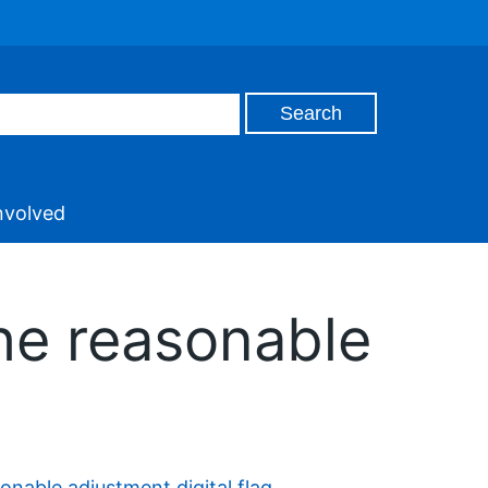
nvolved
he reasonable
onable adjustment digital flag
.