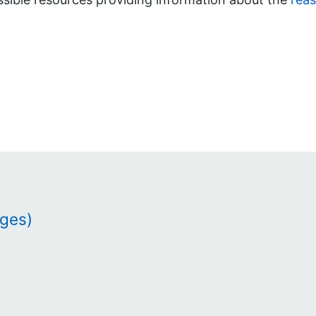
ages)