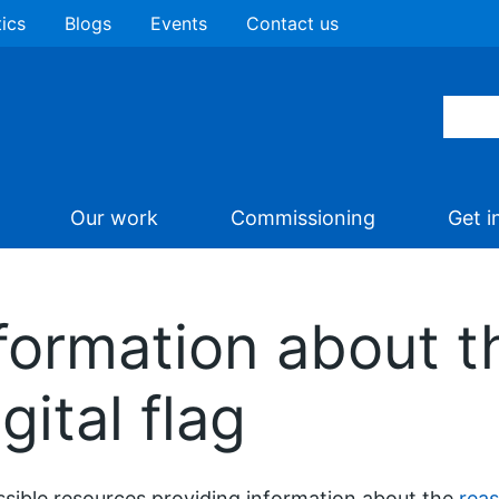
tics
Blogs
Events
Contact us
Our work
Commissioning
Get i
formation about t
ital flag
sible resources providing information about the
reas