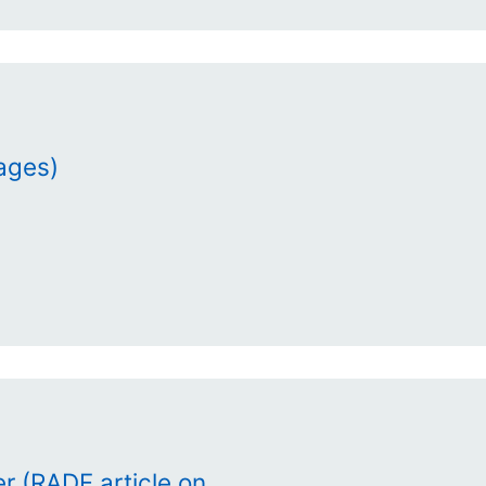
mages)
r (RADF article on