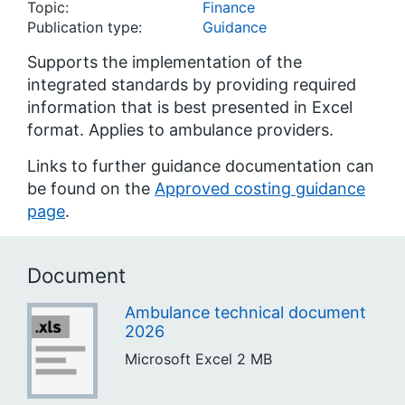
Topic:
Finance
Publication type:
Guidance
Supports the implementation of the
integrated standards by providing required
information that is best presented in Excel
format. Applies to ambulance providers.
Links to further guidance documentation can
be found on the
Approved costing guidance
page
.
Document
Ambulance technical document
2026
Microsoft Excel
2 MB