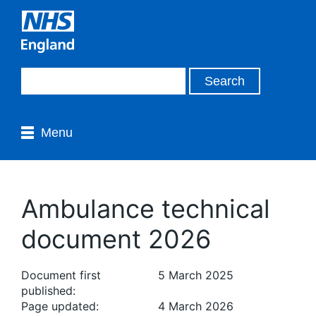
Menu
Ambulance technical
document 2026
Document first
5 March 2025
published:
Page updated:
4 March 2026