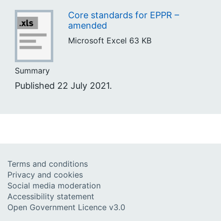
Core standards for EPPR –
amended
Microsoft Excel
63 KB
Summary
Published 22 July 2021.
Terms and conditions
Privacy and cookies
Social media moderation
Accessibility statement
Open Government Licence v3.0