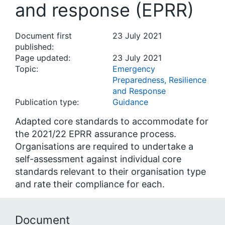
and response (EPRR)
Document first
23 July 2021
published:
Page updated:
23 July 2021
Topic:
Emergency
Preparedness, Resilience
and Response
Publication type:
Guidance
Adapted core standards to accommodate for
the 2021/22 EPRR assurance process.
Organisations are required to undertake a
self-assessment against individual core
standards relevant to their organisation type
and rate their compliance for each.
Document