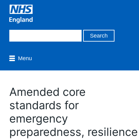
Menu
Amended core
standards for
emergency
preparedness, resilience