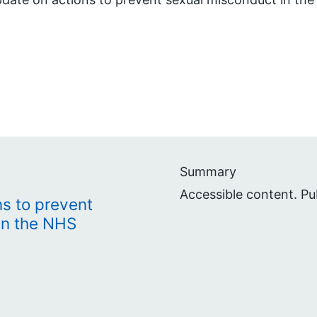
Summary
Accessible content. P
s to prevent
in the NHS