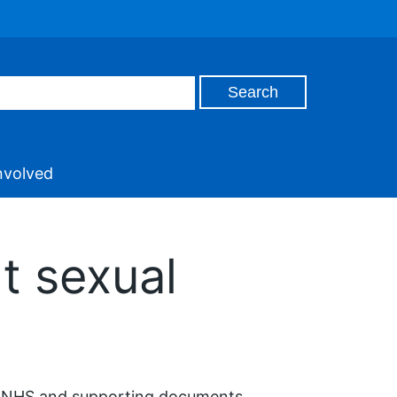
nvolved
t sexual
he NHS and supporting documents.