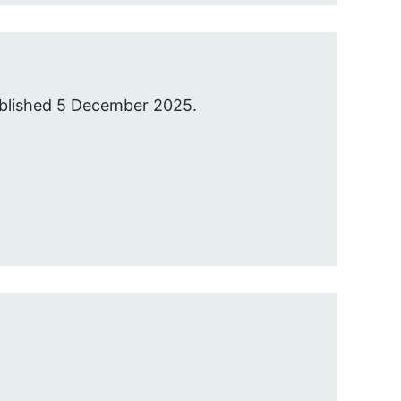
ublished 5 December 2025.