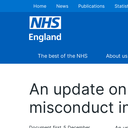
Home
News
Publications
Statis
The best of the NHS
About us
An update on 
misconduct i
Document first
5 December
An up