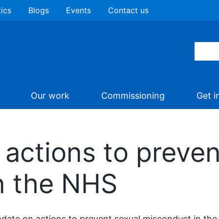
tics
Blogs
Events
Contact us
Our work
Commissioning
Get i
actions to preven
n the NHS
date on actions to prevent sexual misconduct in t