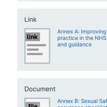
Link
Annex A: Improving
practice in the NHS:
and guidance
Document
Annex B: Sexual Saf