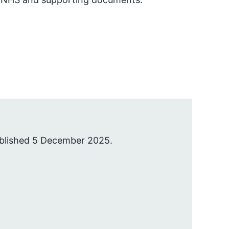
ublished 5 December 2025.