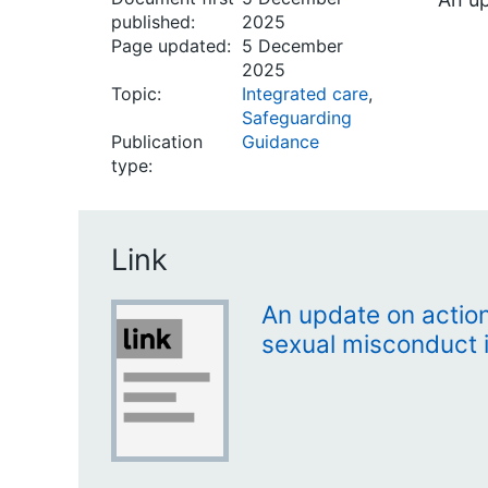
published:
2025
Page updated:
5 December
2025
Topic:
Integrated care
,
Safeguarding
Publication
Guidance
type:
Link
An update on action
sexual misconduct 