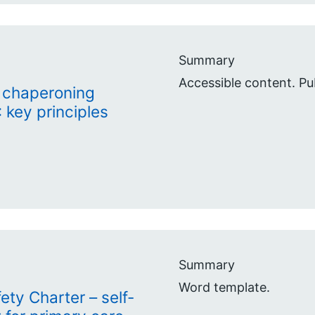
Summary
Accessible content. P
 chaperoning
 key principles
Summary
Word template.
ety Charter – self-