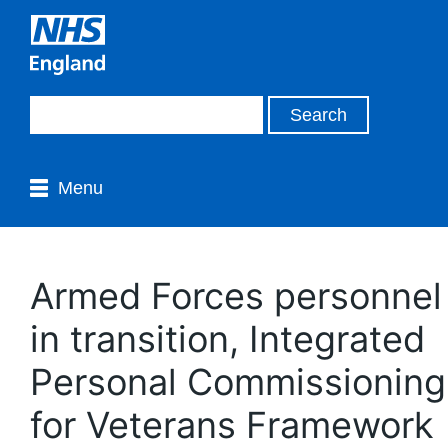
Menu
Armed Forces personnel
in transition, Integrated
Personal Commissioning
for Veterans Framework