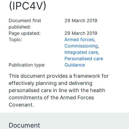
(IPC4V)
Document first
29 March 2019
published:
Page updated:
29 March 2019
Topic:
Armed forces
,
Commissioning
,
Integrated care
,
Personalised care
Publication type:
Guidance
This document provides a framework for
effectively planning and delivering
personalised care in line with the health
commitments of the Armed Forces
Covenant.
Document