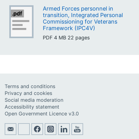
Armed Forces personnel in
transition, Integrated Personal
Commissioning for Veterans
Framework (IPC4V)
PDF
4 MB
22 pages
Terms and conditions
Privacy and cookies
Social media moderation
Accessibility statement
Open Government Licence v3.0