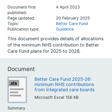
Document first
4 April 2023
published:
Page updated:
20 February 2025
Topic:
Better Care Fund
Publication type:
Guidance
This document provides details of allocations
of the minimum NHS contribution to Better
Care Fund plans for 2025 to 2026.
Document
Better Care Fund 2025-26:
minimum NHS contributions
from integrated care boards
Microsoft Excel
156 KB
Summary