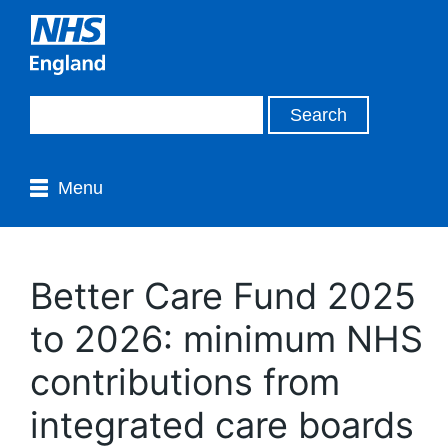
Menu
Better Care Fund 2025
to 2026: minimum NHS
contributions from
integrated care boards