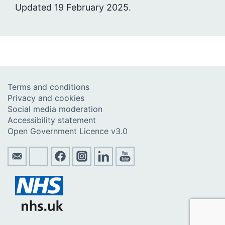
Updated 19 February 2025.
Terms and conditions
Privacy and cookies
Social media moderation
Accessibility statement
Open Government Licence v3.0