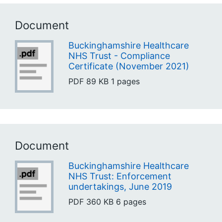
Document
Buckinghamshire Healthcare
NHS Trust - Compliance
Certificate (November 2021)
PDF
89 KB
1 pages
Document
Buckinghamshire Healthcare
NHS Trust: Enforcement
undertakings, June 2019
PDF
360 KB
6 pages