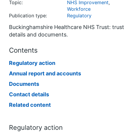
Topic:
NHS Improvement
,
Workforce
Publication type:
Regulatory
Buckinghamshire Healthcare NHS Trust: trust
details and documents.
Contents
Regulatory action
Annual report and accounts
Documents
Contact details
Related content
Regulatory action