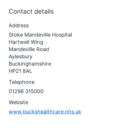
Contact details
Address
Stoke Mandeville Hospital
Hartwell Wing
Mandeville Road
Aylesbury
Buckinghamshire
HP21 8AL
Telephone
01296 315000
Website
www.buckshealthcare.nhs.uk