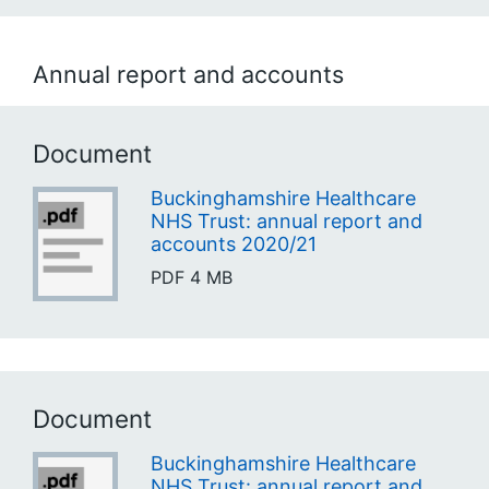
Annual report and accounts
Document
Buckinghamshire Healthcare
NHS Trust: annual report and
accounts 2020/21
PDF
4 MB
Document
Buckinghamshire Healthcare
NHS Trust: annual report and