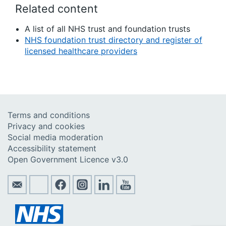
Related content
A list of all NHS trust and foundation trusts
NHS foundation trust directory and register of
licensed healthcare providers
Terms and conditions
Privacy and cookies
Social media moderation
Accessibility statement
Open Government Licence v3.0