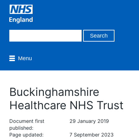
Menu
Buckinghamshire
Healthcare NHS Trust
Document first
29 January 2019
published:
Page updated:
7 September 2023