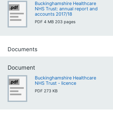
Buckinghamshire Healthcare
NHS Trust: annual report and
accounts 2017/18
PDF
4 MB
203 pages
Documents
Document
Buckinghamshire Healthcare
NHS Trust - licence
PDF
273 KB