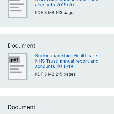
accounts 2019/20
PDF
3 MB
163 pages
Document
Buckinghamshire Healthcare
NHS Trust: annual report and
accounts 2018/19
PDF
5 MB
215 pages
Document