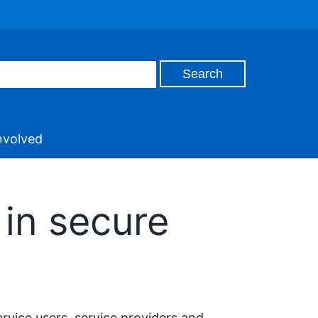
nvolved
in secure
ervice users, service providers and