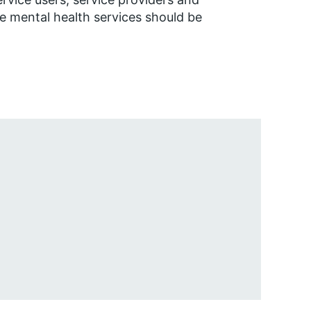
 mental health services should be