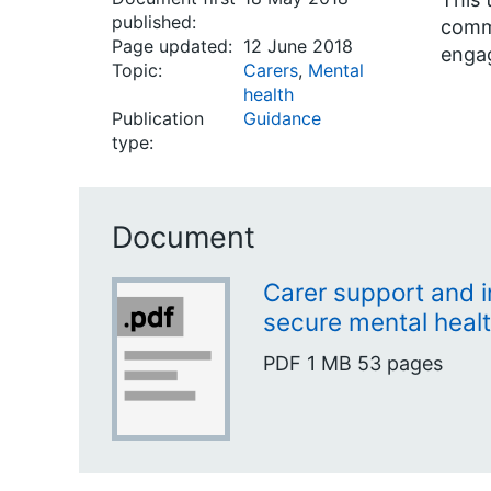
published:
commi
Page updated:
12 June 2018
enga
Topic:
Carers
,
Mental
health
Publication
Guidance
type:
Document
Carer support and 
secure mental healt
PDF
1 MB
53 pages