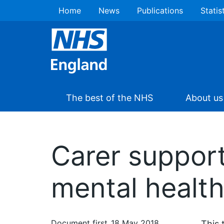
Home
News
Publications
Statis
The best of the NHS
About us
Carer support
mental health
Document first
18 May 2018
This 