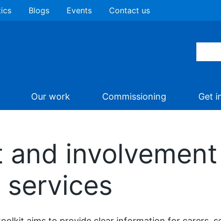
tics
Blogs
Events
Contact us
Our work
Commissioning
Get i
 and involvement 
 services
toolkit aims to provide clear information for carers, s