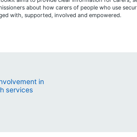
ssioners about how carers of people who use secure
ged with, supported, involved and empowered.
involvement in
h services