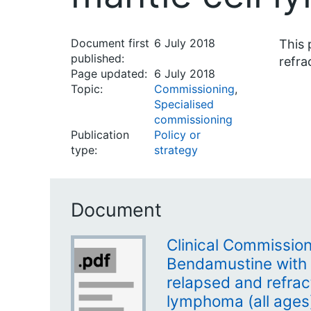
Document first
6 July 2018
This 
published:
refra
Page updated:
6 July 2018
Topic:
Commissioning
,
Specialised
commissioning
Publication
Policy or
type:
strategy
Document
Clinical Commission
Bendamustine with 
relapsed and refrac
lymphoma (all ages