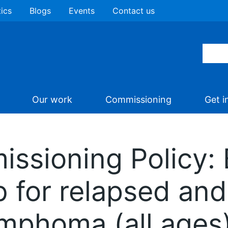
tics
Blogs
Events
Contact us
Our work
Commissioning
Get i
missioning Policy
b for relapsed and
ymphoma (all ages