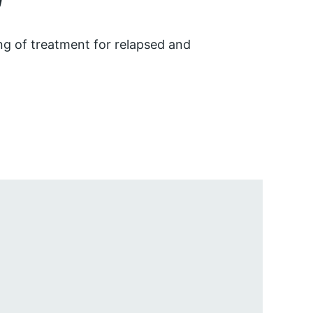
ng of treatment for relapsed and