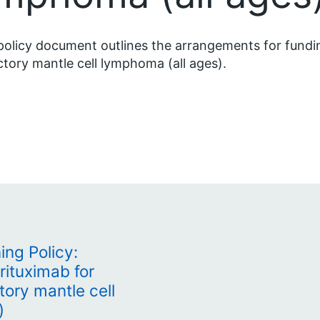
policy document outlines the arrangements for fundi
ctory mantle cell lymphoma (all ages).
ing Policy:
rituximab for
tory mantle cell
)