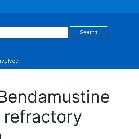
nvolved
: Bendamustine
 refractory
)