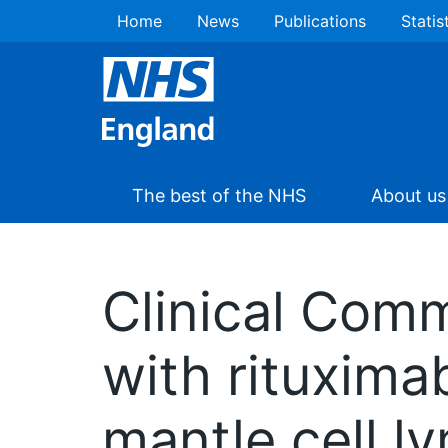
Home
News
Publications
Statis
The best of the NHS
About us
Clinical Com
with rituxima
mantle cell l