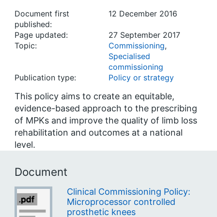
Document first
12 December 2016
published:
Page updated:
27 September 2017
Topic:
Commissioning
,
Specialised
commissioning
Publication type:
Policy or strategy
This policy aims to create an equitable,
evidence-based approach to the prescribing
of MPKs and improve the quality of limb loss
rehabilitation and outcomes at a national
level.
Document
Clinical Commissioning Policy:
Microprocessor controlled
prosthetic knees