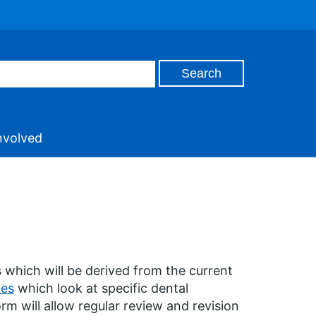
nvolved
 which will be derived from the current
des
which look at specific dental
rm will allow regular review and revision