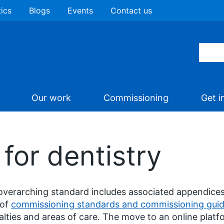
tics
Blogs
Events
Contact us
Our work
Commissioning
Get i
 for dentistry
overarching standard includes associated appendices
 of
commissioning standards and commissioning gui
alties and areas of care. The move to an online platfo