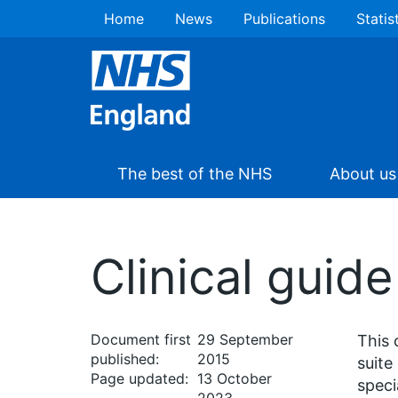
Home
News
Publications
Statis
The best of the NHS
About us
Clinical guide
Document first
29 September
This 
published:
2015
suite
Page updated:
13 October
speci