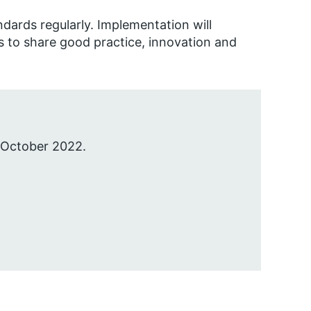
ndards regularly. Implementation will
 to share good practice, innovation and
 October 2022.