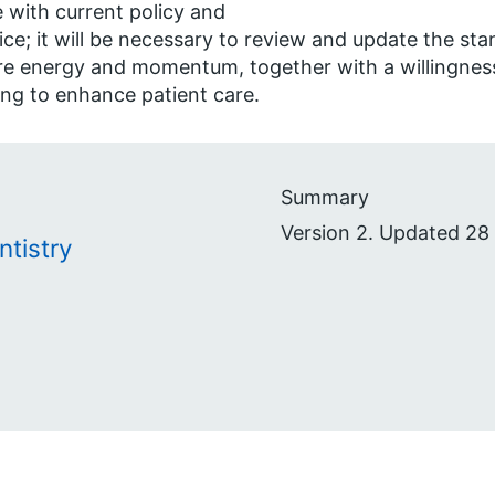
ne with current policy and
ice; it will be necessary to review and update the sta
re energy and momentum, together with a willingness
ing to enhance patient care.
Summary
Version 2. Updated 28
ntistry