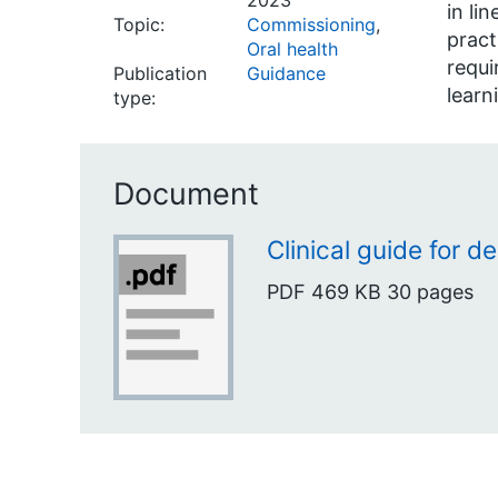
2023
in li
Topic:
Commissioning
,
pract
Oral health
requi
Publication
Guidance
learn
type:
Document
Clinical guide for de
PDF
469 KB
30 pages