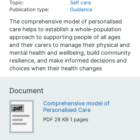
Topic:
Self care
Publication type:
Guidance
The comprehensive model of personalised
care helps to establish a whole-population
approach to supporting people of all ages
and their carers to manage their physical and
mental health and wellbeing, build community
resilience, and make informed decisions and
choices when their health changes
Document
Comprehensive model of
Personalised Care
PDF
28 KB
1 pages