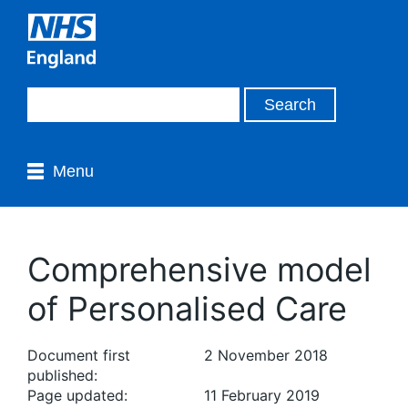
Menu
Comprehensive model
of Personalised Care
Document first
2 November 2018
published:
Page updated:
11 February 2019