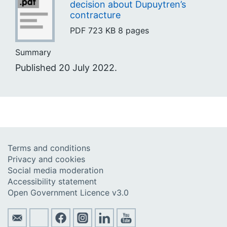
decision about Dupuytren’s
contracture
PDF
723 KB
8 pages
Summary
Published 20 July 2022.
Terms and conditions
Privacy and cookies
Social media moderation
Accessibility statement
Open Government Licence v3.0