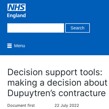
Menu
Decision support tools:
making a decision about
Dupuytren’s contracture
Document first
22 July 2022