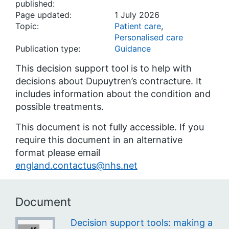
published:
Page updated:
1 July 2026
Topic:
Patient care
,
Personalised care
Publication type:
Guidance
This decision support tool is to help with
decisions about Dupuytren’s contracture. It
includes information about the condition and
possible treatments.
This document is not fully accessible. If you
require this document in an alternative
format please email
england.contactus@nhs.net
Document
Decision support tools: making a