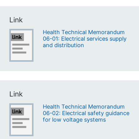
Link
Health Technical Memorandum
06-01: Electrical services supply
and distribution
Link
Health Technical Memorandum
06-02: Electrical safety guidance
for low voltage systems