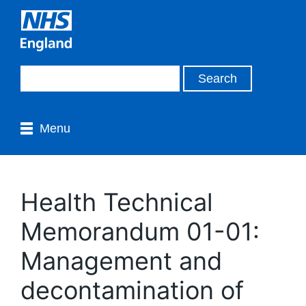
Menu
Health Technical
Memorandum 01-01:
Management and
decontamination of