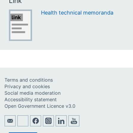
Link
Health technical memoranda
Terms and conditions
Privacy and cookies
Social media moderation
Accessibility statement
Open Government Licence v3.0