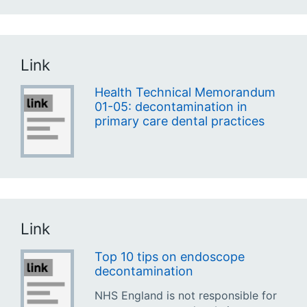
Link
Health Technical Memorandum
01-05: decontamination in
primary care dental practices
Link
Top 10 tips on endoscope
decontamination
NHS England is not responsible for