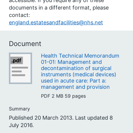
accessible. If you require any of these
documents in a different format, please
contact:
england.estatesandfacilities@nhs.net
Document
Health Technical Memorandum
01-01: Management and
decontamination of surgical
instruments (medical devices)
used in acute care: Part a:
management and provision
PDF
2 MB
59 pages
Summary
Published 20 March 2013. Last updated 8
July 2016.