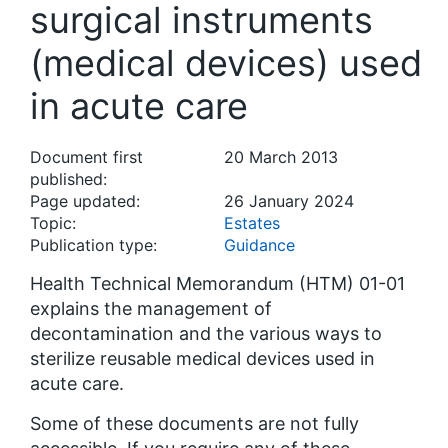
surgical instruments
(medical devices) used
in acute care
Document first
20 March 2013
published:
Page updated:
26 January 2024
Topic:
Estates
Publication type:
Guidance
Health Technical Memorandum (HTM) 01-01
explains the management of
decontamination and the various ways to
sterilize reusable medical devices used in
acute care.
Some of these documents are not fully