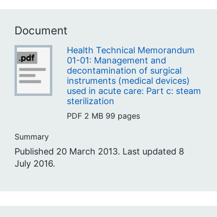
Document
Health Technical Memorandum
01-01: Management and
decontamination of surgical
instruments (medical devices)
used in acute care: Part c: steam
sterilization
PDF
2 MB
99 pages
Summary
Published 20 March 2013. Last updated 8
July 2016.