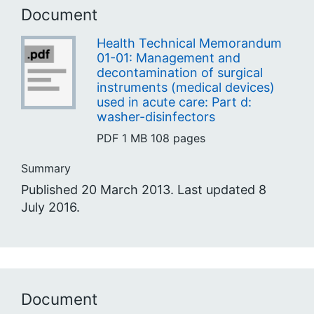
Document
Health Technical Memorandum
01-01: Management and
decontamination of surgical
instruments (medical devices)
used in acute care: Part d:
washer-disinfectors
PDF
1 MB
108 pages
Summary
Published 20 March 2013. Last updated 8
July 2016.
Document