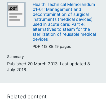
Health Technical Memorandum
01-01: Management and
decontamination of surgical
instruments (medical devices)
used in acute care: Part e:
alternatives to steam for the
sterilization of reusable medical
devices
PDF
418 KB
19 pages
Summary
Published 20 March 2013. Last updated 8
July 2016.
Related content