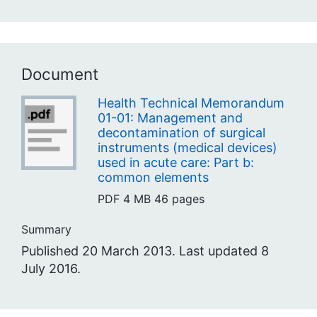
Document
Health Technical Memorandum
01-01: Management and
decontamination of surgical
instruments (medical devices)
used in acute care: Part b:
common elements
PDF
4 MB
46 pages
Summary
Published 20 March 2013. Last updated 8
July 2016.