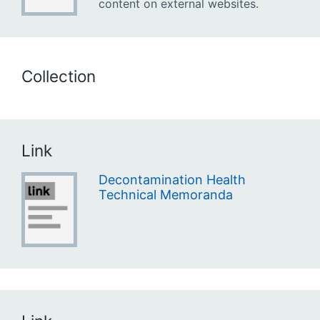
content on external websites.
Collection
Link
Decontamination Health
Technical Memoranda