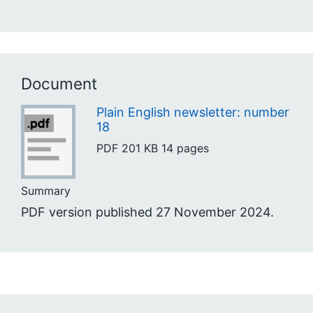
Document
Plain English newsletter: number
18
PDF
201 KB
14 pages
Summary
PDF version published 27 November 2024.