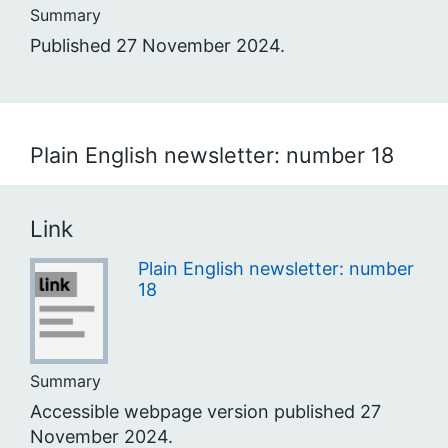
Summary
Published 27 November 2024.
Plain English newsletter: number 18
Link
Plain English newsletter: number
18
Summary
Accessible webpage version published 27
November 2024.