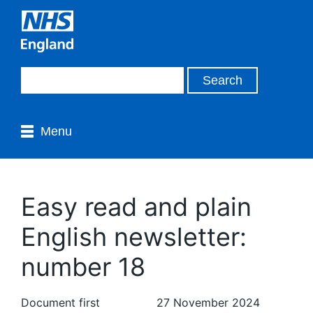
Menu
Easy read and plain
English newsletter:
number 18
Document first
27 November 2024