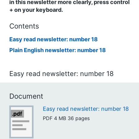
in this newsletter more clearly, press control
+ on your keyboard.
Contents
Easy read newsletter: number 18
Plain English newsletter: number 18
Easy read newsletter: number 18
Document
Easy read newsletter: number 18
PDF
4 MB
36 pages