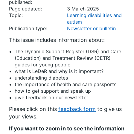
published:
Page updated:
3 March 2025
Topic:
Learning disabilities and
autism
Publication type:
Newsletter or bulletin
This issue includes information about:
The Dynamic Support Register (DSR) and Care
(Education) and Treatment Review (CETR)
guides for young people
what is LeDeR and why is it important?
understanding diabetes
the importance of health and care passports
how to get support and speak up
give feedback on our newsletter
Please click on this
feedback form
to give us
your views.
If you want to zoom in to see the information