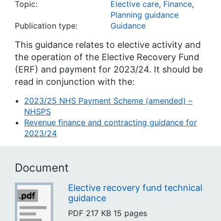
Topic:
Elective care
,
Finance
,
Planning guidance
Publication type:
Guidance
This guidance relates to elective activity and
the operation of the Elective Recovery Fund
(ERF) and payment for 2023/24. It should be
read in conjunction with the:
2023/25 NHS Payment Scheme (amended) –
NHSPS
Revenue finance and contracting guidance for
2023/24
Document
Elective recovery fund technical
guidance
PDF
217 KB
15 pages