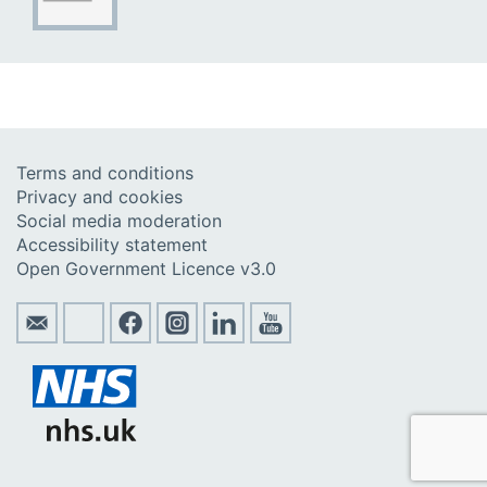
Terms and conditions
Privacy and cookies
Social media moderation
Accessibility statement
Open Government Licence v3.0