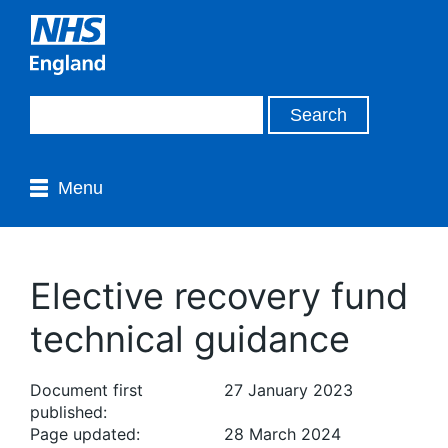
Menu
Elective recovery fund
technical guidance
Document first
27 January 2023
published:
Page updated:
28 March 2024