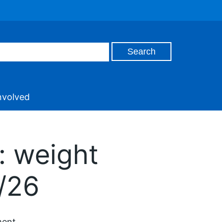
nvolved
: weight
/26
ment