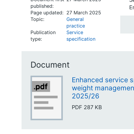
published:
E
Page updated:
27 March 2025
Topic:
General
practice
Publication
Service
type:
specification
Document
Enhanced service sp
weight managemen
2025/26
PDF
287 KB