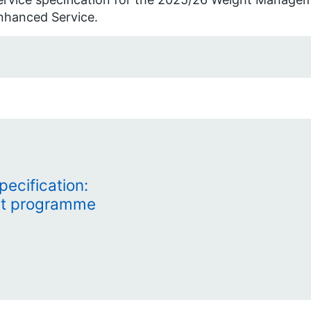
nhanced Service.
ecification:
t programme