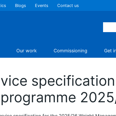
tics
Blogs
Events
Contact us
Our work
Commissioning
Get i
ice specification
programme 2025
ervice specification for the 2025/26 Weight Manage