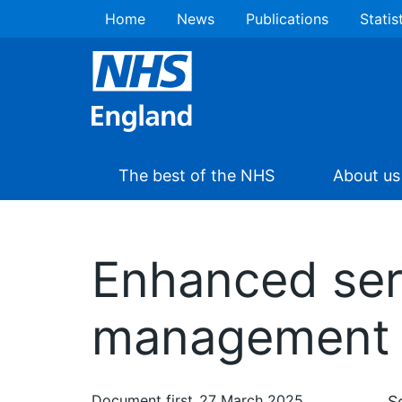
Home
News
Publications
Statis
The best of the NHS
About us
Enhanced serv
management 
Document first
27 March 2025
S