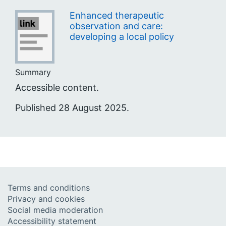
Enhanced therapeutic
observation and care:
developing a local policy
Summary
Accessible content.
Published 28 August 2025.
Terms and conditions
Privacy and cookies
Social media moderation
Accessibility statement