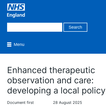
Menu
Enhanced therapeutic
observation and care:
developing a local policy
Document first
28 August 2025