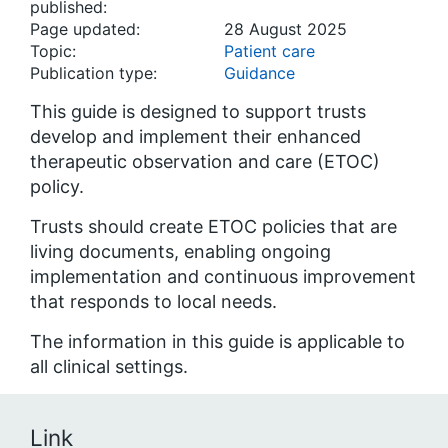
published:
Page updated:
28 August 2025
Topic:
Patient care
Publication type:
Guidance
This guide is designed to support trusts
develop and implement their enhanced
therapeutic observation and care (ETOC)
policy.
Trusts should create ETOC policies that are
living documents, enabling ongoing
implementation and continuous improvement
that responds to local needs.
The information in this guide is applicable to
all clinical settings.
Link