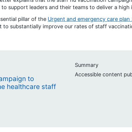
 to support leaders and their teams to deliver a hig
sential pillar of the
Urgent and emergency care plan
t to substantially improve our rates of staff vaccinati
Summary
Accessible content pu
campaign to
ine healthcare staff