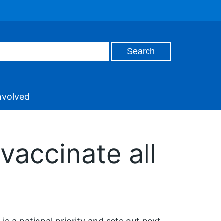
nvolved
vaccinate all
 is a national priority and sets out next