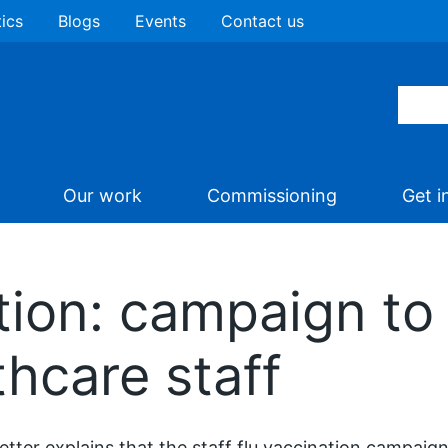
tics
Blogs
Events
Contact us
Our work
Commissioning
Get i
tion: campaign to 
thcare staff
letter explains that the staff flu vaccination campaign