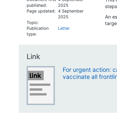
published:
2025
steps
Page updated:
4 September
2025
An es
Topic:
targe
Publication
Letter
type:
Link
For urgent action: 
vaccinate all frontl