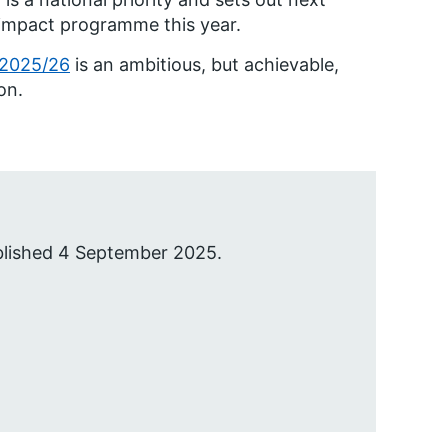
h impact programme this year.
 2025/26
is an ambitious, but achievable,
on.
blished 4 September 2025.