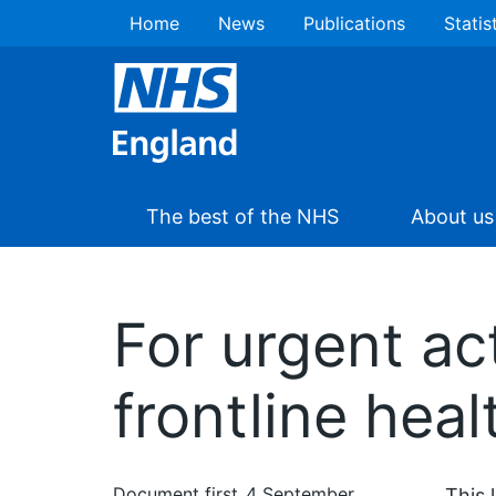
Home
News
Publications
Statis
The best of the NHS
About us
For urgent ac
frontline heal
Document first
4 September
This 