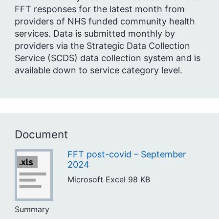
FFT responses for the latest month from
providers of NHS funded community health
services. Data is submitted monthly by
providers via the Strategic Data Collection
Service (SCDS) data collection system and is
available down to service category level.
Document
FFT post-covid – September
2024
Microsoft Excel
98 KB
Summary