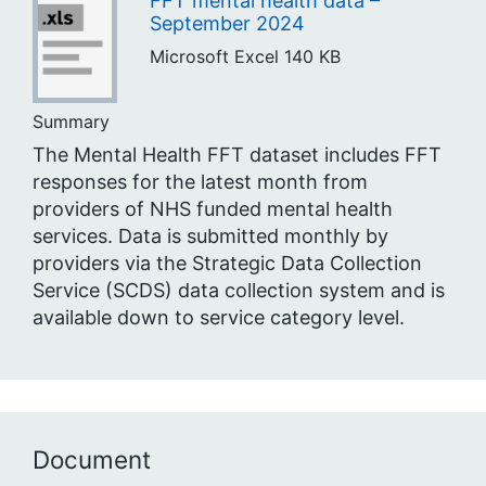
FFT mental health data –
September 2024
Microsoft Excel
140 KB
Summary
The Mental Health FFT dataset includes FFT
responses for the latest month from
providers of NHS funded mental health
services. Data is submitted monthly by
providers via the Strategic Data Collection
Service (SCDS) data collection system and is
available down to service category level.
Document