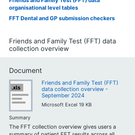
Friends and Family Test (FFT) data
organisational level tables
FFT Dental and GP submission checkers
Friends and Family Test (FFT) data
collection overview
Document
Friends and Family Test (FFT)
data collection overview -
September 2024
Microsoft Excel
19 KB
Summary
The FFT collection overview gives users a
summary of patient FFT results across all