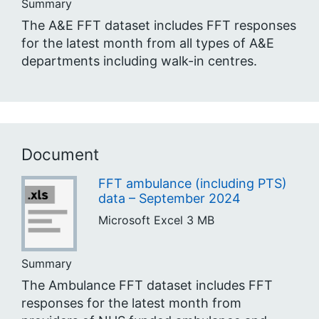
Summary
The A&E FFT dataset includes FFT responses
for the latest month from all types of A&E
departments including walk-in centres.
Document
FFT ambulance (including PTS)
data – September 2024
Microsoft Excel
3 MB
Summary
The Ambulance FFT dataset includes FFT
responses for the latest month from