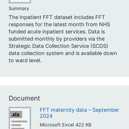
Summary
The Inpatient FFT dataset includes FFT
responses for the latest month from NHS
funded acute inpatient services. Data is
submitted monthly by providers via the
Strategic Data Collection Service (SCDS)
data collection system and is available down
to ward level.
Document
FFT maternity data – September
2024
Microsoft Excel
422 KB