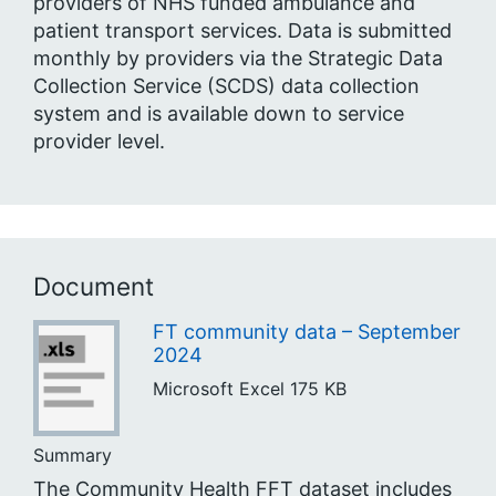
providers of NHS funded ambulance and
patient transport services. Data is submitted
monthly by providers via the Strategic Data
Collection Service (SCDS) data collection
system and is available down to service
provider level.
Document
FT community data – September
2024
Microsoft Excel
175 KB
Summary
The Community Health FFT dataset includes