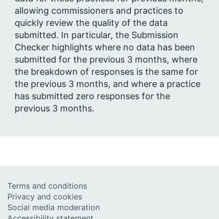
allowing commissioners and practices to
quickly review the quality of the data
submitted. In particular, the Submission
Checker highlights where no data has been
submitted for the previous 3 months, where
the breakdown of responses is the same for
the previous 3 months, and where a practice
has submitted zero responses for the
previous 3 months.
Terms and conditions
Privacy and cookies
Social media moderation
Accessibility statement