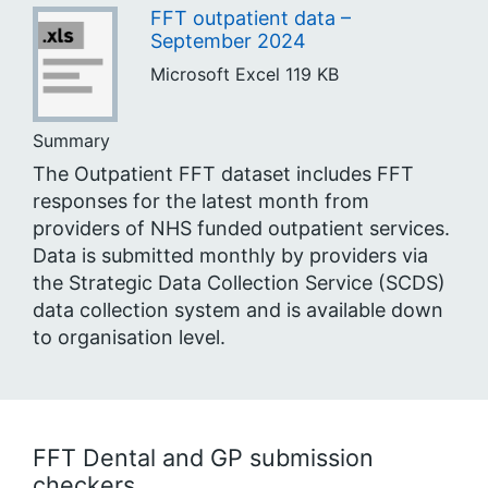
FFT outpatient data –
September 2024
Microsoft Excel
119 KB
Summary
The Outpatient FFT dataset includes FFT
responses for the latest month from
providers of NHS funded outpatient services.
Data is submitted monthly by providers via
the Strategic Data Collection Service (SCDS)
data collection system and is available down
to organisation level.
FFT Dental and GP submission
checkers