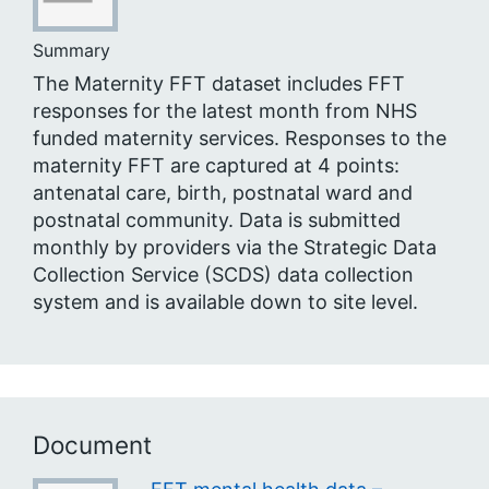
Summary
The Maternity FFT dataset includes FFT
responses for the latest month from NHS
funded maternity services. Responses to the
maternity FFT are captured at 4 points:
antenatal care, birth, postnatal ward and
postnatal community. Data is submitted
monthly by providers via the Strategic Data
Collection Service (SCDS) data collection
system and is available down to site level.
Document