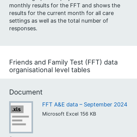
monthly results for the FFT and shows the
results for the current month for all care
settings as well as the total number of
responses.
Friends and Family Test (FFT) data
organisational level tables
Document
FFT A&E data – September 2024
Microsoft Excel
156 KB