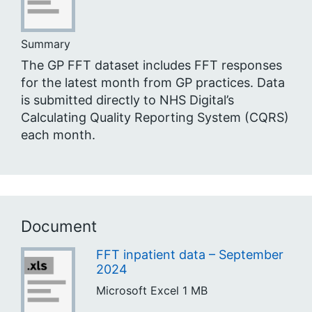
Summary
The GP FFT dataset includes FFT responses
for the latest month from GP practices. Data
is submitted directly to NHS Digital’s
Calculating Quality Reporting System (CQRS)
each month.
Document
FFT inpatient data – September
2024
Microsoft Excel
1 MB