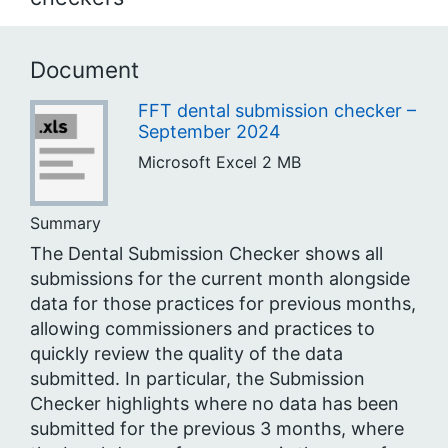
Document
FFT dental submission checker –
September 2024
Microsoft Excel
2 MB
Summary
The Dental Submission Checker shows all
submissions for the current month alongside
data for those practices for previous months,
allowing commissioners and practices to
quickly review the quality of the data
submitted. In particular, the Submission
Checker highlights where no data has been
submitted for the previous 3 months, where