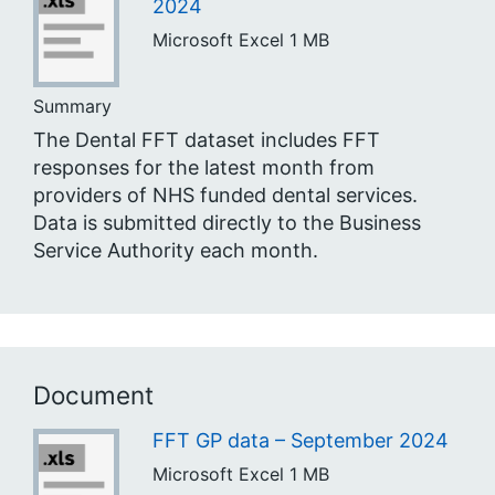
2024
Microsoft Excel
1 MB
Summary
The Dental FFT dataset includes FFT
responses for the latest month from
providers of NHS funded dental services.
Data is submitted directly to the Business
Service Authority each month.
Document
FFT GP data – September 2024
Microsoft Excel
1 MB