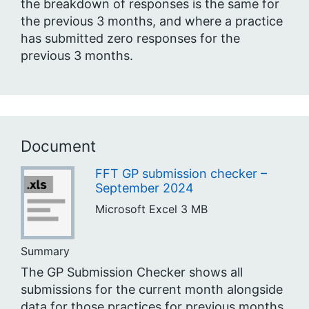
the breakdown of responses is the same for
the previous 3 months, and where a practice
has submitted zero responses for the
previous 3 months.
Document
FFT GP submission checker –
September 2024
Microsoft Excel
3 MB
Summary
The GP Submission Checker shows all
submissions for the current month alongside
data for those practices for previous months,