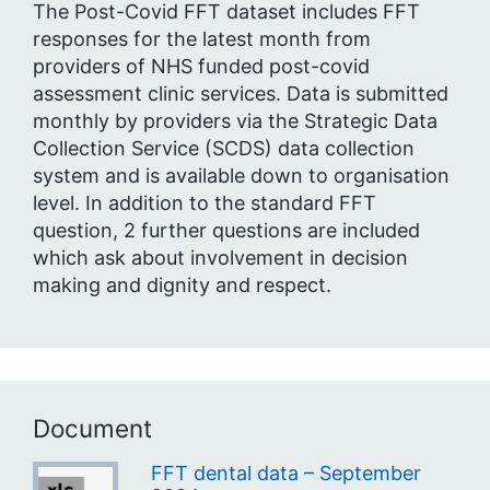
The Post-Covid FFT dataset includes FFT
responses for the latest month from
providers of NHS funded post-covid
assessment clinic services. Data is submitted
monthly by providers via the Strategic Data
Collection Service (SCDS) data collection
system and is available down to organisation
level. In addition to the standard FFT
question, 2 further questions are included
which ask about involvement in decision
making and dignity and respect.
Document
FFT dental data – September