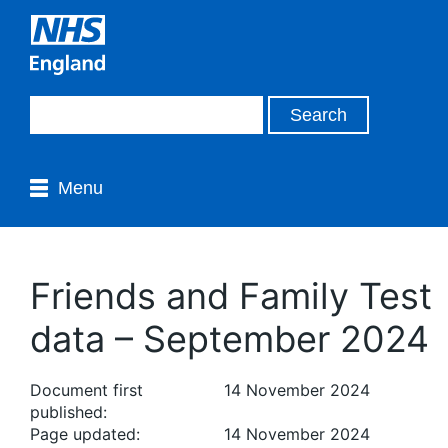
Menu
Friends and Family Test
data – September 2024
Document first
14 November 2024
published:
Page updated:
14 November 2024