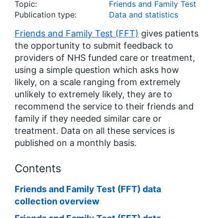
Topic:
Friends and Family Test
Publication type:
Data and statistics
Friends and Family Test (FFT)
gives patients
the opportunity to submit feedback to
providers of NHS funded care or treatment,
using a simple question which asks how
likely, on a scale ranging from extremely
unlikely to extremely likely, they are to
recommend the service to their friends and
family if they needed similar care or
treatment. Data on all these services is
published on a monthly basis.
Contents
Friends and Family Test (FFT) data
collection overview