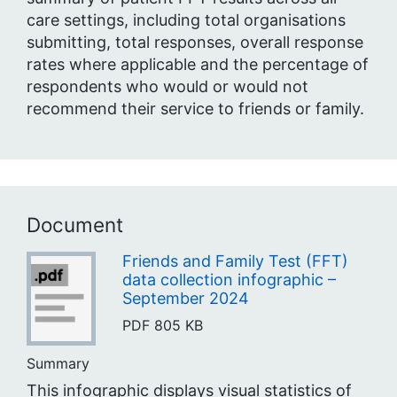
care settings, including total organisations
submitting, total responses, overall response
rates where applicable and the percentage of
respondents who would or would not
recommend their service to friends or family.
Document
Friends and Family Test (FFT)
data collection infographic –
September 2024
PDF
805 KB
Summary
This infographic displays visual statistics of