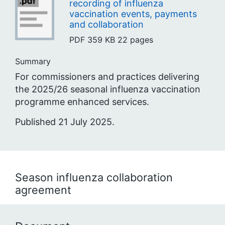
recording of influenza
vaccination events, payments
and collaboration
PDF
359 KB
22 pages
Summary
For commissioners and practices delivering
the 2025/26 seasonal influenza vaccination
programme enhanced services.
Published 21 July 2025.
Season influenza collaboration
agreement