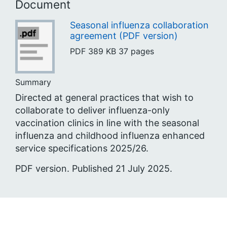
Document
Seasonal influenza collaboration
agreement (PDF version)
PDF
389 KB
37 pages
Summary
Directed at general practices that wish to
collaborate to deliver influenza-only
vaccination clinics in line with the seasonal
influenza and childhood influenza enhanced
service specifications 2025/26.
PDF version. Published 21 July 2025.