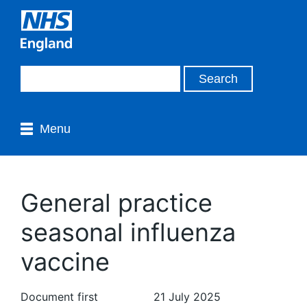
Menu
General practice
seasonal influenza
vaccine
Document first
21 July 2025