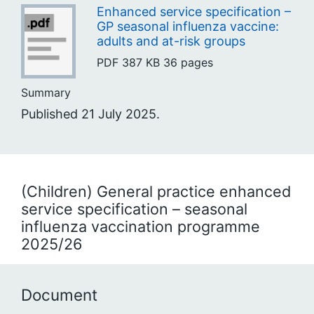
Enhanced service specification –
GP seasonal influenza vaccine:
adults and at-risk groups
PDF
387 KB
36 pages
Summary
Published 21 July 2025.
(Children) General practice enhanced
service specification – seasonal
influenza vaccination programme
2025/26
Document