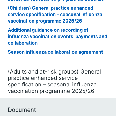
(Children) General practice enhanced
service specification – seasonal influenza
vaccination programme 2025/26
Additional guidance on recording of
influenza vaccination events, payments and
collaboration
Season influenza collaboration agreement
(Adults and at-risk groups) General
practice enhanced service
specification – seasonal influenza
vaccination programme 2025/26
Document