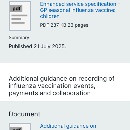
Enhanced service specification –
GP seasonal influenza vaccine:
children
PDF
287 KB
23 pages
Summary
Published 21 July 2025.
Additional guidance on recording of
influenza vaccination events,
payments and collaboration
Document
Additional guidance on