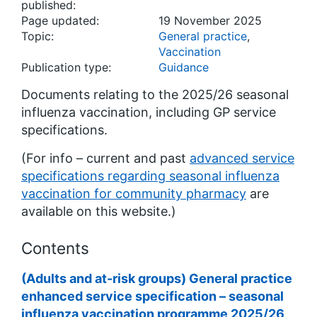
published:
Page updated:
19 November 2025
Topic:
General practice
,
Vaccination
Publication type:
Guidance
Documents relating to the 2025/26 seasonal
influenza vaccination, including GP service
specifications.
(For info – current and past
advanced service
specifications regarding seasonal influenza
vaccination for community pharmacy
are
available on this website.)
Contents
(Adults and at-risk groups) General practice
enhanced service specification – seasonal
influenza vaccination programme 2025/26