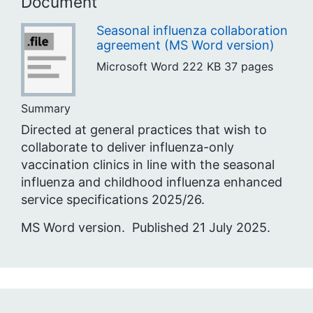
Document
Seasonal influenza collaboration
agreement (MS Word version)
Microsoft Word
222 KB
37 pages
Summary
Directed at general practices that wish to
collaborate to deliver influenza-only
vaccination clinics in line with the seasonal
influenza and childhood influenza enhanced
service specifications 2025/26.
MS Word version. Published 21 July 2025.