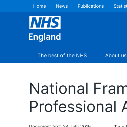
Home
News
Publications
Statis
The best of the NHS
About us
National Fra
Professional
Document first
24 July 2019
This 