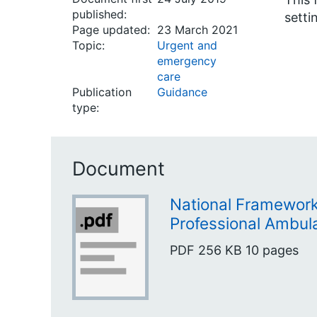
published:
setti
Page updated:
23 March 2021
Topic:
Urgent and
emergency
care
Publication
Guidance
type:
Document
National Framework
Professional Ambu
PDF
256 KB
10 pages