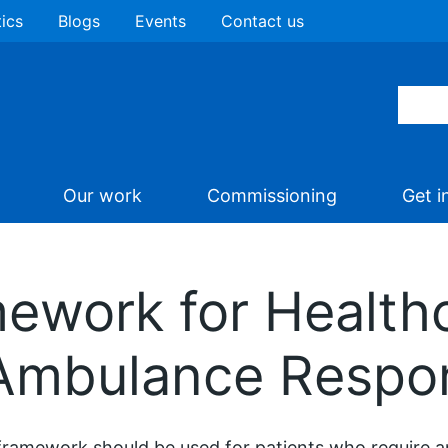
tics
Blogs
Events
Contact us
Our work
Commissioning
Get i
mework for Health
 Ambulance Respo
framework should be used for patients who require 