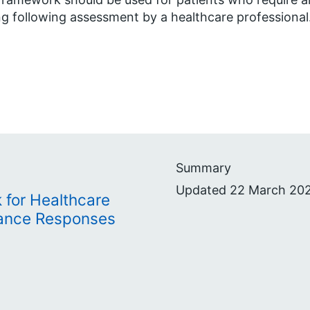
ng following assessment by a healthcare professional
Summary
Updated 22 March 202
 for Healthcare
lance Responses