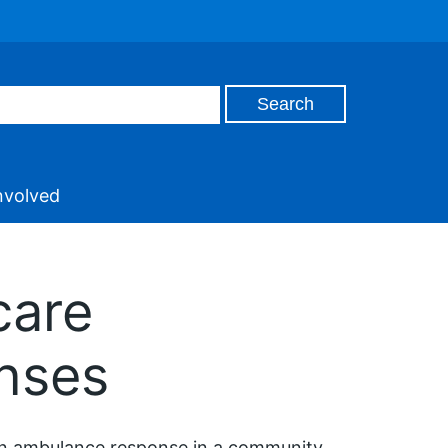
nvolved
care
nses
an ambulance response in a community