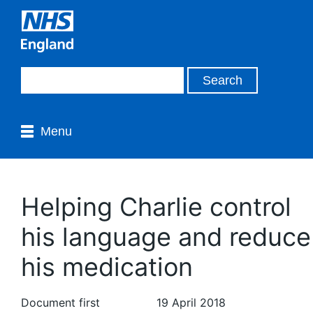
Menu
Helping Charlie control
his language and reduce
his medication
Document first
19 April 2018