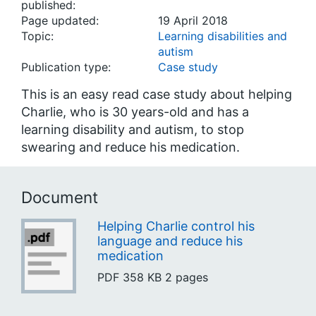
published:
Page updated:
19 April 2018
Topic:
Learning disabilities and
autism
Publication type:
Case study
This is an easy read case study about helping
Charlie, who is 30 years-old and has a
learning disability and autism, to stop
swearing and reduce his medication.
Document
Helping Charlie control his
language and reduce his
medication
PDF
358 KB
2 pages