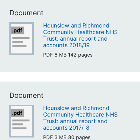
Document
Hounslow and Richmond
Community Healthcare NHS
Trust: annual report and
accounts 2018/19
PDF
6 MB
142 pages
Document
Hounslow and Richmond
Community Healthcare NHS
Trust: annual report and
accounts 2017/18
PDF
3 MB
80 pages