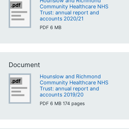
Hounslow and Richmond
Community Healthcare NHS
Trust: annual report and
accounts 2020/21
PDF
6 MB
Document
Hounslow and Richmond
Community Healthcare NHS
Trust: annual report and
accounts 2019/20
PDF
6 MB
174 pages