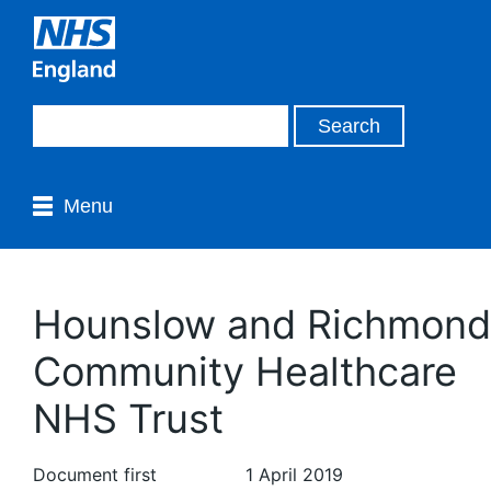
Menu
Hounslow and Richmond
Community Healthcare
NHS Trust
Document first
1 April 2019