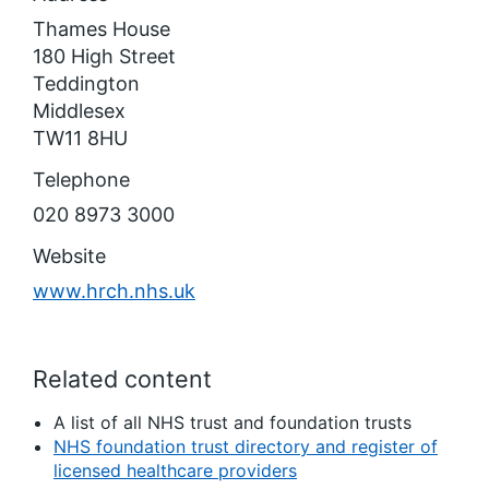
Thames House
180 High Street
Teddington
Middlesex
TW11 8HU
Telephone
020 8973 3000
Website
www.hrch.nhs.uk
Related content
A list of all NHS trust and foundation trusts
NHS foundation trust directory and register of
licensed healthcare providers