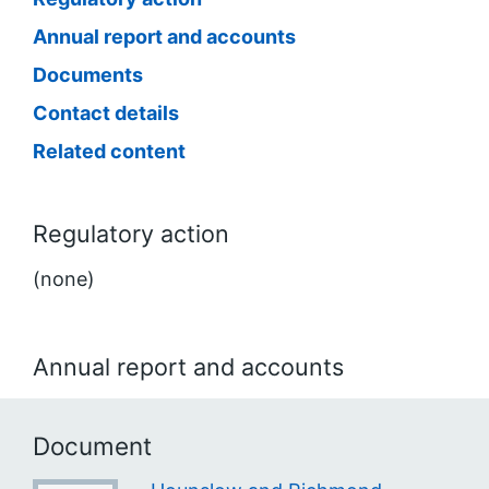
Annual report and accounts
Documents
Contact details
Related content
Regulatory action
(none)
Annual report and accounts
Document