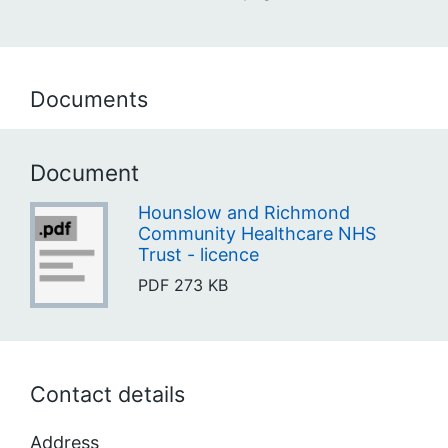
Documents
Document
Hounslow and Richmond
Community Healthcare NHS
Trust - licence
PDF
273 KB
Contact details
Address