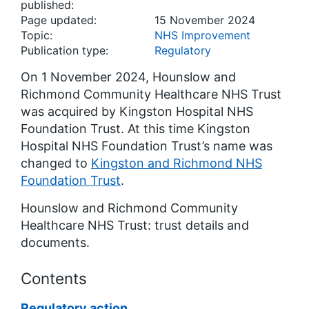
published:
Page updated:
15 November 2024
Topic:
NHS Improvement
Publication type:
Regulatory
On 1 November 2024, Hounslow and
Richmond Community Healthcare NHS Trust
was acquired by Kingston Hospital NHS
Foundation Trust. At this time Kingston
Hospital NHS Foundation Trust’s name was
changed to
Kingston and Richmond NHS
Foundation Trust
.
Hounslow and Richmond Community
Healthcare NHS Trust: trust details and
documents.
Contents
Regulatory action