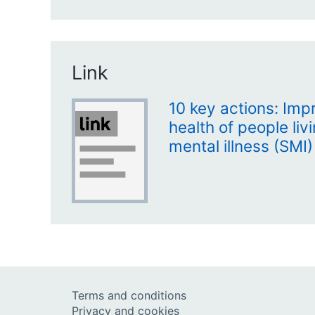
Link
10 key actions: Imp
health of people liv
mental illness (SMI)
Terms and conditions
Privacy and cookies