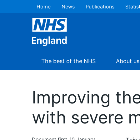
Home
News
Publications
Statis
The best of the NHS
About us
Improving the
with severe m
Document first
10 January
This 