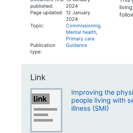
published:
2024
livin
Page updated:
12 January
follo
2024
Topic:
Commissioning
,
Mental health
,
Primary care
Publication
Guidance
type:
Link
Improving the physi
people living with 
illness (SMI)