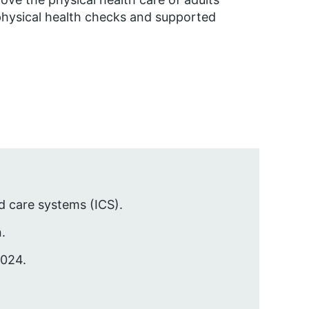
 physical health checks and supported
d care systems (ICS).
.
2024.