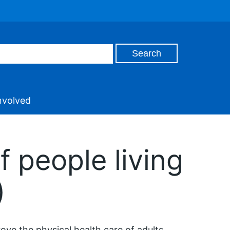
nvolved
f people living
)
ove the physical health care of adults