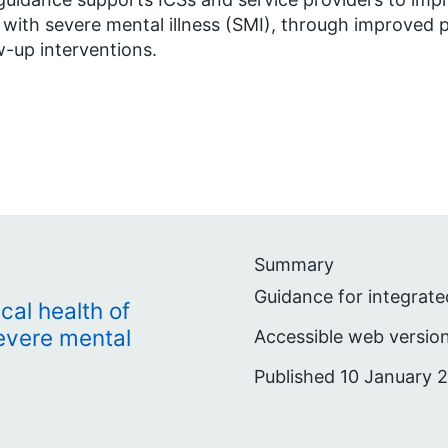
g with severe mental illness (SMI), through improved
w-up interventions.
Summary
Guidance for integrate
cal health of
severe mental
Accessible web version
Published 10 January 