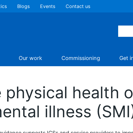
tics
Blogs
Events
Contact us
Our work
Commissioning
Get i
 physical health o
ental illness (SMI
guidance supports ICSs and service providers to impr