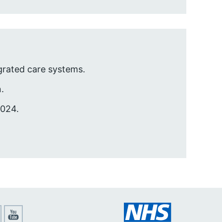
egrated care systems.
.
2024.