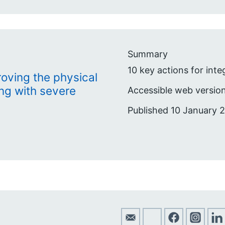
Summary
10 key actions for int
roving the physical
ing with severe
Accessible web version
Published 10 January 