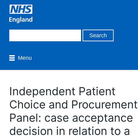
Menu
Independent Patient
Choice and Procurement
Panel: case acceptance
decision in relation to a