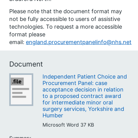
Please note that the document format may
not be fully accessible to users of assistive
technologies. To request a more accessible
format please
email:
england.procurementpanelinfo@nhs.net
Document
Independent Patient Choice and
Procurement Panel: case
acceptance decision in relation
to a proposed contract award
for intermediate minor oral
surgery services, Yorkshire and
Humber
Microsoft Word
37 KB
Summary