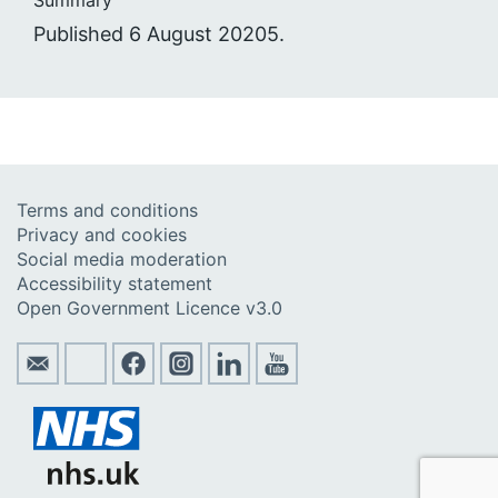
Published 6 August 20205.
Terms and conditions
Privacy and cookies
Social media moderation
Accessibility statement
Open Government Licence v3.0