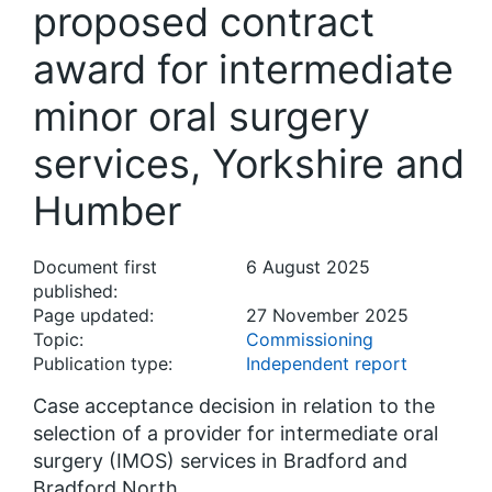
proposed contract
award for intermediate
minor oral surgery
services, Yorkshire and
Humber
Document first
6 August 2025
published:
Page updated:
27 November 2025
Topic:
Commissioning
Publication type:
Independent report
Case acceptance decision in relation to the
selection of a provider for intermediate oral
surgery (IMOS) services in Bradford and
Bradford North.