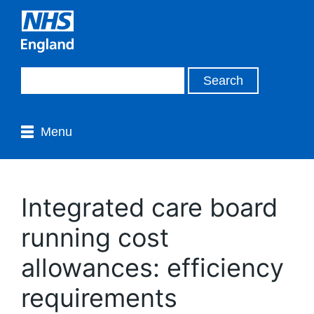
Menu
Integrated care board
running cost
allowances: efficiency
requirements