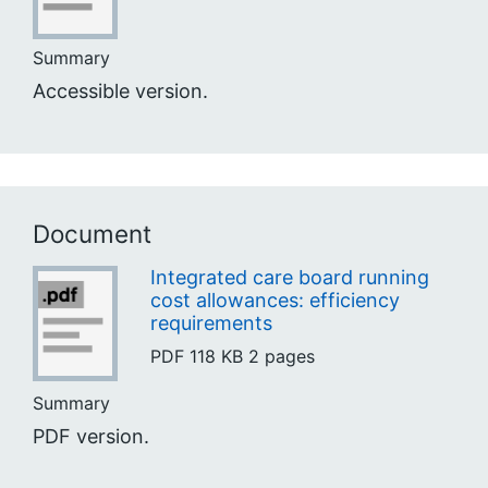
Summary
Accessible version.
Document
Integrated care board running
cost allowances: efficiency
requirements
PDF
118 KB
2 pages
Summary
PDF version.