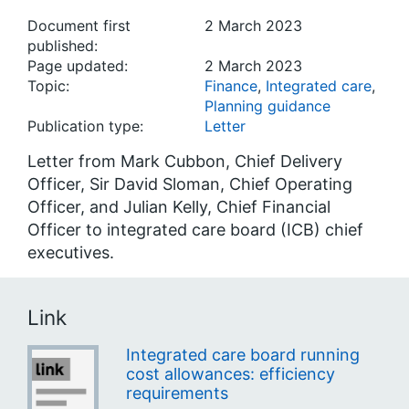
Document first
2 March 2023
published:
Page updated:
2 March 2023
Topic:
Finance
,
Integrated care
,
Planning guidance
Publication type:
Letter
Letter from Mark Cubbon, Chief Delivery
Officer, Sir David Sloman, Chief Operating
Officer, and Julian Kelly, Chief Financial
Officer to integrated care board (ICB) chief
executives.
Link
Integrated care board running
cost allowances: efficiency
requirements