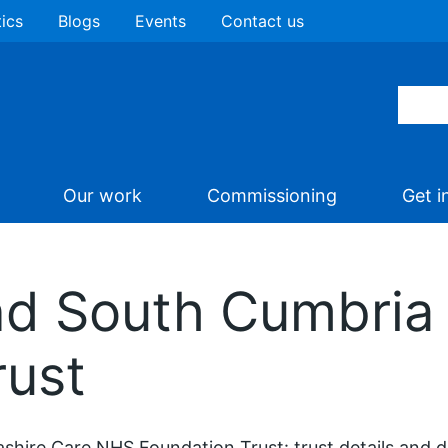
tics
Blogs
Events
Contact us
Our work
Commissioning
Get i
nd South Cumbri
rust
shire Care NHS Foundation Trust: trust details and 