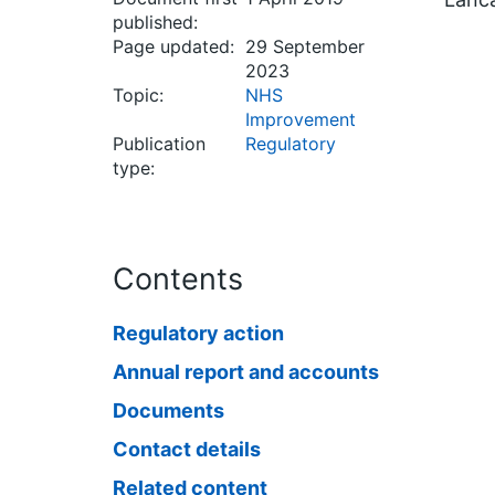
published:
Page updated:
29 September
2023
Topic:
NHS
Improvement
Publication
Regulatory
type:
Contents
Regulatory action
Annual report and accounts
Documents
Contact details
Related content