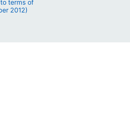
to terms of
ber 2012)