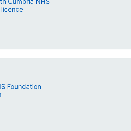
uth Cumbria NHS
 licence
HS Foundation
n