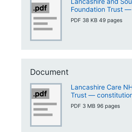
Lancashire and So
Foundation Trust —
PDF
38 KB
49 pages
Document
Lancashire Care N
Trust — constitutio
PDF
3 MB
96 pages