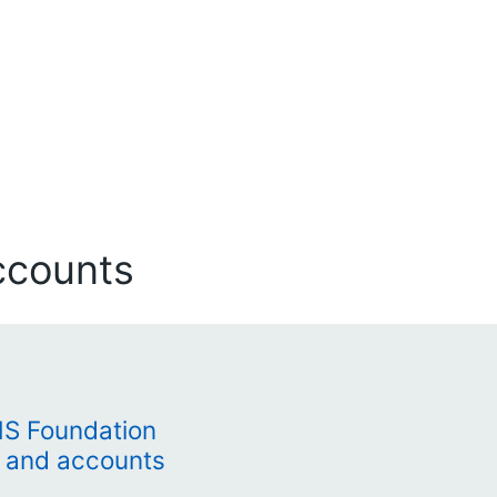
ccounts
HS Foundation
t and accounts