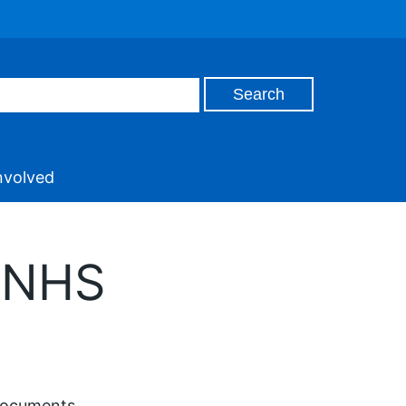
nvolved
a NHS
documents.