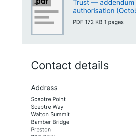
Trust — addendum 
authorisation (Octo
PDF
172 KB
1 pages
Contact details
Address
Sceptre Point
Sceptre Way
Walton Summit
Bamber Bridge
Preston