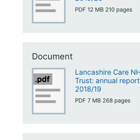
PDF
12 MB
210 pages
Document
Lancashire Care N
Trust: annual repor
2018/19
PDF
7 MB
268 pages