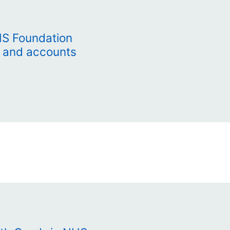
HS Foundation
t and accounts