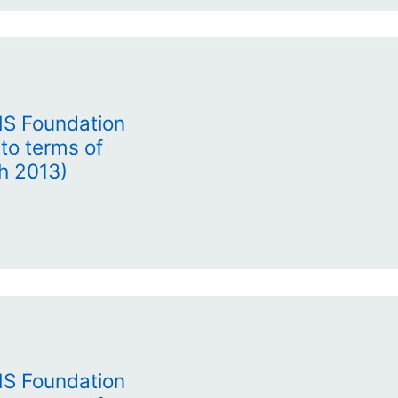
HS Foundation
to terms of
h 2013)
HS Foundation