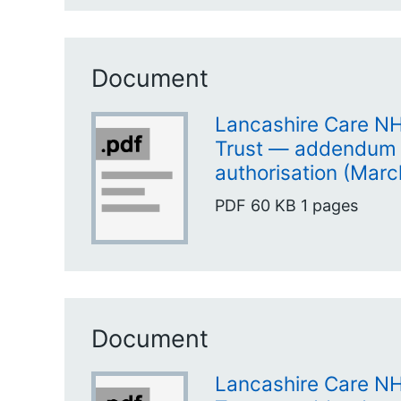
Document
Lancashire Care N
Trust — addendum 
authorisation (Marc
PDF
60 KB
1 pages
Document
Lancashire Care N