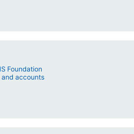
HS Foundation
t and accounts