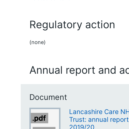
Regulatory action
(none)
Annual report and a
Document
Lancashire Care N
Trust: annual repor
2019/20