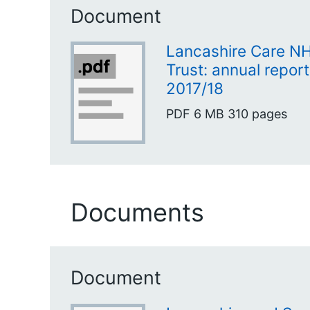
Document
Lancashire Care N
Trust: annual repor
2017/18
PDF
6 MB
310 pages
Documents
Document