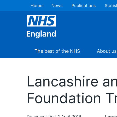
Home
News
Publications
Statis
The best of the NHS
About us
Lancashire a
Foundation T
Document first
1 April 2019
Lanca