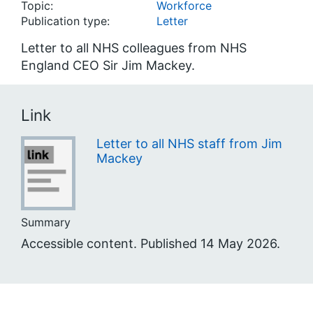
Topic:
Workforce
Publication type:
Letter
Letter to all NHS colleagues from NHS
England CEO Sir Jim Mackey.
Link
Letter to all NHS staff from Jim
Mackey
Summary
Accessible content. Published 14 May 2026.