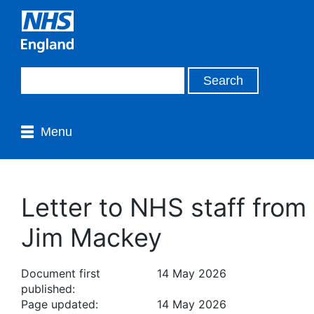
Menu
Letter to NHS staff from
Jim Mackey
Document first
14 May 2026
published:
Page updated:
14 May 2026